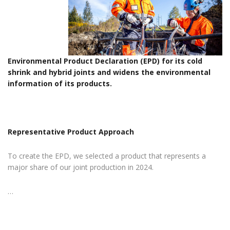
Environmental Product Declaration (EPD) for its cold
shrink and hybrid joints and widens the environmental
information of its products.
Representative Product Approach
To create the EPD, we selected a product that represents a
major share of our joint production in 2024.
…