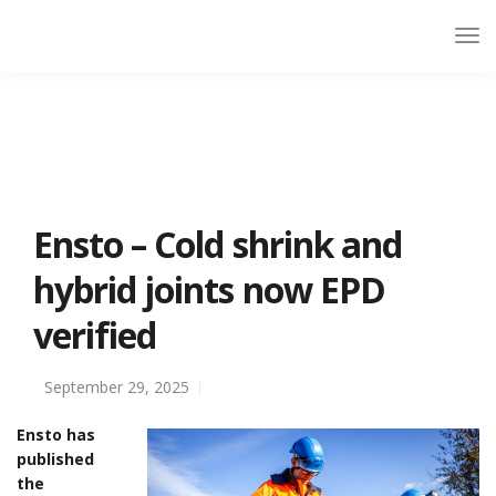
Ensto – Cold shrink and
hybrid joints now EPD
verified
September 29, 2025
Ensto has
published
the