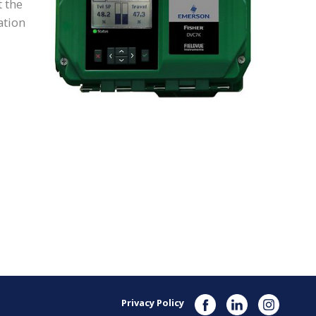
t the
ation
Privacy Policy