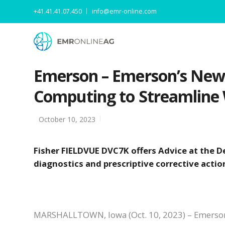
+41.41.41.07.450
info@emr-online.com
Emerson – Emerson’s New D
Computing to Streamline
October 10, 2023
Fisher FIELDVUE DVC7K offers Advice at the De
diagnostics and prescriptive corrective actio
MARSHALLTOWN, Iowa (Oct. 10, 2023) – Emerson