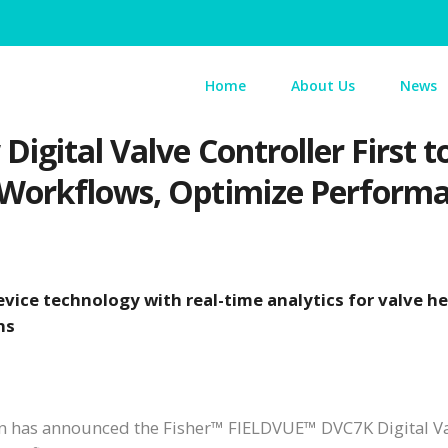
Home
About Us
News
igital Valve Controller First
 Workflows, Optimize Perform
vice technology with real-time analytics for valve h
ns
 has announced the Fisher™ FIELDVUE™ DVC7K Digital V