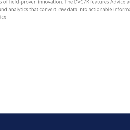
 of field-proven innovation. The DVC7K features Advice a
 analytics that convert raw data into actionable inform
ice.