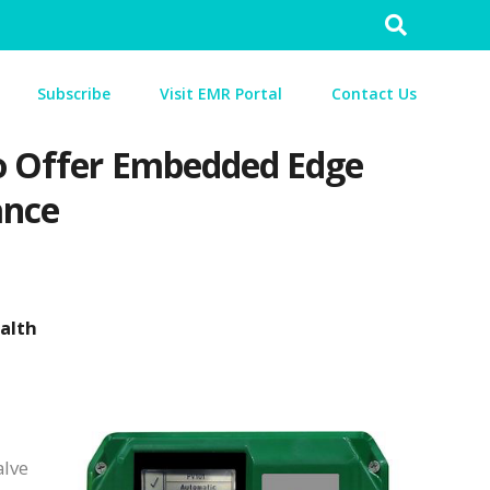
Search
for:
Subscribe
Visit EMR Portal
Contact Us
 to Offer Embedded Edge
ance
ealth
alve