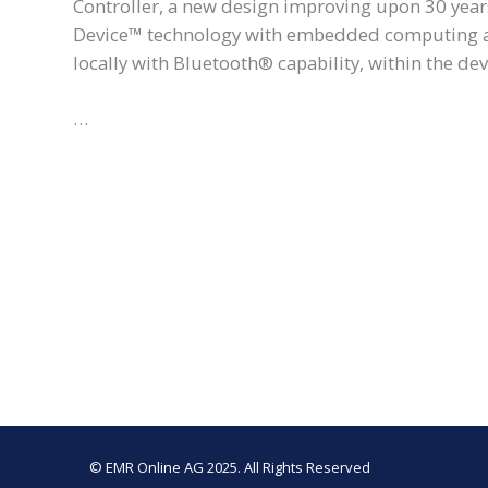
Controller, a new design improving upon 30 years
Device™ technology with embedded computing and
locally with Bluetooth® capability, within the dev
…
© EMR Online AG 2025. All Rights Reserved