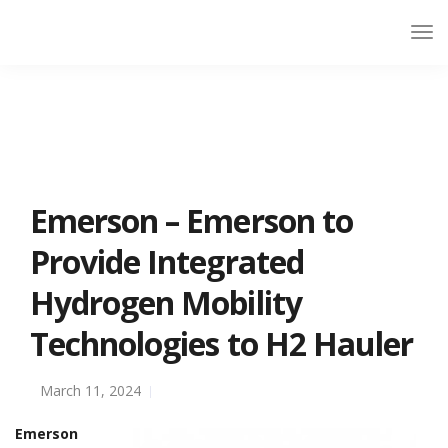
Emerson – Emerson to
Provide Integrated
Hydrogen Mobility
Technologies to H2 Hauler
March 11, 2024
Emerson