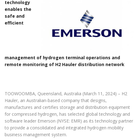
technology
enables the
safe and
efficient
management of hydrogen terminal operations and
remote monitoring of H2 Hauler distribution network
TOOWOOMBA, Queensland, Australia (March 11, 2024) – H2
Hauler, an Australian-based company that designs,
manufactures and certifies storage and distribution equipment
for compressed hydrogen, has selected global technology and
software leader Emerson (NYSE: EMR) as its technology partner
to provide a consolidated and integrated hydrogen mobility
business management system.