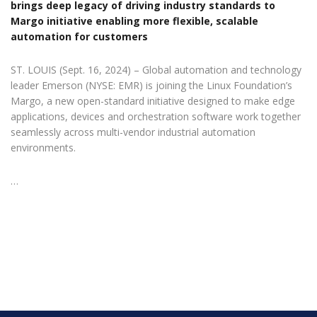
brings deep legacy of driving industry standards to
Margo initiative enabling more flexible, scalable
automation for customers
ST. LOUIS (Sept. 16, 2024) – Global automation and technology
leader Emerson (NYSE: EMR) is joining the Linux Foundation’s
Margo, a new open-standard initiative designed to make edge
applications, devices and orchestration software work together
seamlessly across multi-vendor industrial automation
environments.
…