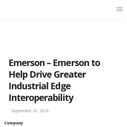
Emerson – Emerson to
Help Drive Greater
Industrial Edge
Interoperability
September 16, 2024
Company