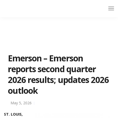
Emerson – Emerson
reports second quarter
2026 results; updates 2026
outlook
May 5, 2026
ST. LOUIS,