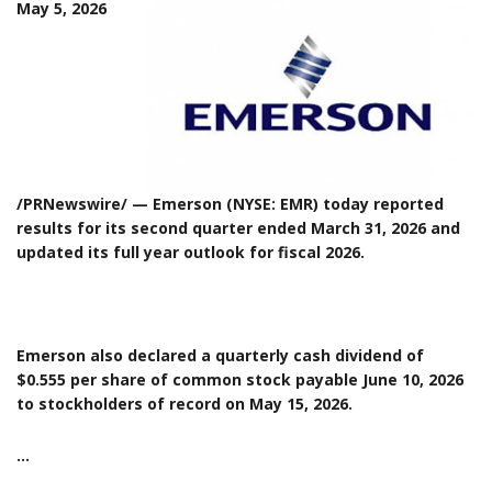
May 5, 2026
/PRNewswire/ — Emerson (NYSE: EMR) today reported
results for its second quarter ended March 31, 2026 and
updated its full year outlook for fiscal 2026.
Emerson also declared a quarterly cash dividend of
$0.555 per share of common stock payable June 10, 2026
to stockholders of record on May 15, 2026.
…