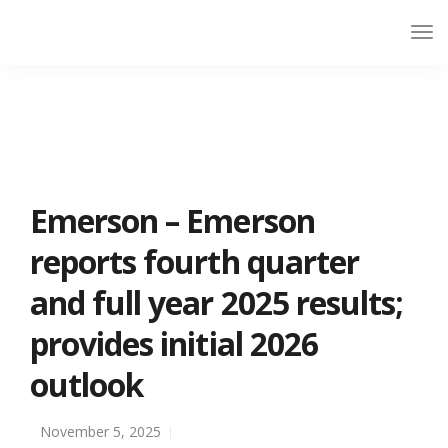
Emerson – Emerson
reports fourth quarter
and full year 2025 results;
provides initial 2026
outlook
November 5, 2025