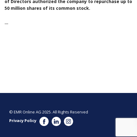
of Directors authorized the company to repurchase up to
50 million shares of its common stock.
…
© EMR Online AG 2025. All Rights Reserved
Privacy Policy