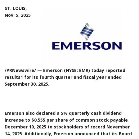
ST. LOUIS,
Nov. 5, 2025
/PRNewswire/ — Emerson (NYSE: EMR) today reported
results1 for its fourth quarter and fiscal year ended
September 30, 2025.
Emerson also declared a 5% quarterly cash dividend
increase to $0.555 per share of common stock payable
December 10, 2025 to stockholders of record November
14, 2025. Additionally, Emerson announced that its Board