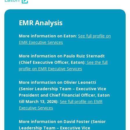
EMR Analysis
More information on Eaton:
See full profile on
EMR Executive Services
More information on Paulo Ruiz Sternadt
(Chief Executive Officer, Eaton):
See the full
profile on EMR Executive Services
More information on Olivier Leonetti
(Senior Leadership Team – Executive Vice
President and Chief Financial Officer, Eaton
till March 13, 2026):
See full profile on EMR
Executive Services
More information on David Foster (Senior
Leadership Team – Executive Vice