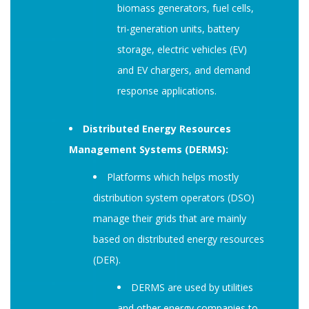
biomass generators, fuel cells,
tri-generation units, battery
storage, electric vehicles (EV)
and EV chargers, and demand
response applications.
Distributed Energy Resources
Management Systems (DERMS):
Platforms which helps mostly
distribution system operators (DSO)
manage their grids that are mainly
based on distributed energy resources
(DER).
DERMS are used by utilities
and other energy companies to