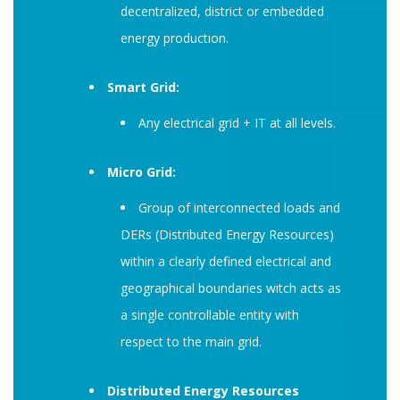
decentralized, district or embedded
energy production.
Smart Grid:
Any electrical grid + IT at all levels.
Micro Grid:
Group of interconnected loads and
DERs (Distributed Energy Resources)
within a clearly defined electrical and
geographical boundaries witch acts as
a single controllable entity with
respect to the main grid.
Distributed Energy Resources