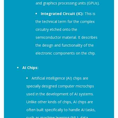
and graphics processing units (GPUs).
Integrated Circuit (IC):
This is
the technical term for the complex
circuitry etched onto the
semiconductor material. It describes
the design and functionality of the
electronic components on the chip.
AI Chips:
Artificial intelligence (AI) chips are
specially designed computer microchips
used in the development of AI systems.
Unlike other kinds of chips, AI chips are
often built specifically to handle AI tasks,
such as machine learning (ML), data