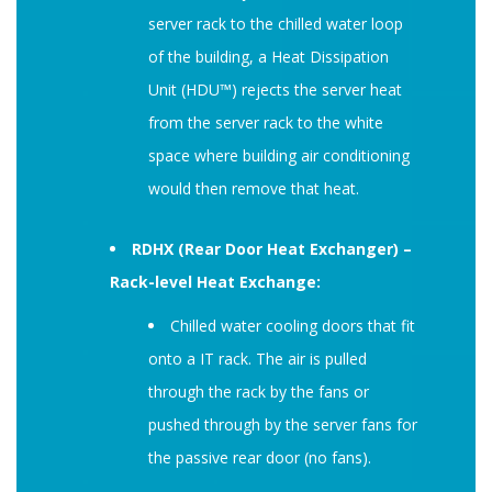
server rack to the chilled water loop
of the building, a Heat Dissipation
Unit (HDU™) rejects the server heat
from the server rack to the white
space where building air conditioning
would then remove that heat.
RDHX (Rear Door Heat Exchanger) –
Rack-level Heat Exchange:
Chilled water cooling doors that fit
onto a IT rack. The air is pulled
through the rack by the fans or
pushed through by the server fans for
the passive rear door (no fans).