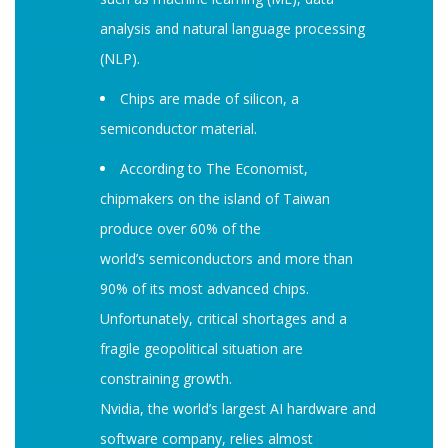
analysis and natural language processing
(NLP).
Chips are made of silicon, a
semiconductor material.
According to The Economist,
chipmakers on the island of Taiwan
produce over 60% of the
world’s semiconductors and more than
90% of its most advanced chips.
Unfortunately, critical shortages and a
fragile geopolitical situation are
constraining growth.
Nvidia, the world’s largest AI hardware and
software company, relies almost