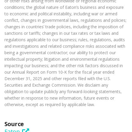
or other risks arising from worldwide or regional economic
conditions; the global nature of Eaton’s business and exposure
to economic and political instability, including war or armed
conflict, changes in governmental laws, regulations and policies;
changes in countries’ trade policies, including the imposition of
sanctions or tariffs; changes in our tax rates or tax laws and
regulations applicable to our business; rules, regulations, audits
and investigations and related compliance risks associated with
being a governmental contractor; our ability to protect our
intellectual property; litigation and environmental regulations
impacting our business; and the other risk factors discussed in
our Annual Report on Form 10-K for the fiscal year ended
December 31, 2025 and other reports filed with the U.S.
Securities and Exchange Commission. We disclaim any
obligation to update publicly any forward-looking statements,
whether in response to new information, future events or
otherwise, except as required by applicable law.
Source
Eaton