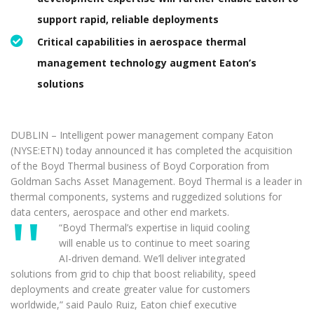
support rapid, reliable deployments
Critical capabilities in aerospace thermal
management technology augment Eaton’s
solutions
DUBLIN – Intelligent power management company Eaton
(NYSE:ETN) today announced it has completed the acquisition
of the Boyd Thermal business of Boyd Corporation from
Goldman Sachs Asset Management. Boyd Thermal is a leader in
thermal components, systems and ruggedized solutions for
data centers, aerospace and other end markets.
“Boyd Thermal’s expertise in liquid cooling
will enable us to continue to meet soaring
AI-driven demand. We’ll deliver integrated
solutions from grid to chip that boost reliability, speed
deployments and create greater value for customers
worldwide,” said Paulo Ruiz, Eaton chief executive