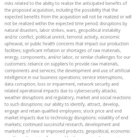
risks related to the ability to realize the anticipated benefits of
the proposed acquisition, including the possibility that the
expected benefits from the acquisition will not be realized or will
not be realized within the expected time period; disruptions by
natural disasters, labor strikes, wars, geopolitical instability
and/or conflict, political unrest, terrorist activity, economic
upheaval, or public health concerns that impact our production
facilities; significant inflation or shortages of raw materials,
energy, components, and/or labor, or similar challenges for our
customers; reliance on suppliers to provide raw materials,
components and services; the development and use of artificial
intelligence in our business operations; service interruptions,
data corruption, loss or impairment, network security and
related operational impacts due to cybersecurity attacks;
weather disruptions and regulatory, market and social reactions
to such disruptions; our ability to identify, attract, develop,
engage and retain qualified employees; stock price and end
market impacts due to technology disruptions; volatility of end
markets; continued successful research, development and
marketing of new or improved products; geopolitical, economic