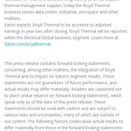
thermal management supplier, today the Boyd Thermal
business serves data center, industrial, aerospace and other
markets.
Eaton expects Boyd Thermal to be accretive to adjusted
earnings in year two after closing. Boyd Thermal will be reported
within the Electrical Global business segment. Learn more at
Eaton.com/boydthermal
.
This press release contains forward-looking statements
concerning, among other matters, the integration of Boyd
Thermal and its impact on Eaton’s segment results. These
statements are not guarantees of future performance, and
actual results may differ materially. Readers are cautioned not
to place undue reliance on forward-looking statements, which
speak only as of the date of this press release. These
statements should be used with caution and are subject to
various risks and uncertainties, many of which are outside of
our control. The following factors could cause actual results to
differ materially from those in the forward-looking statements: