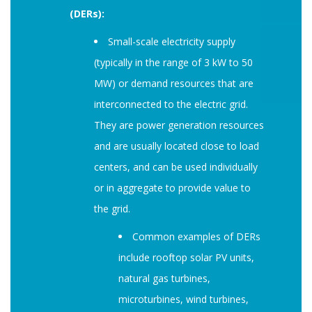
(DERs):
Small-scale electricity supply
(typically in the range of 3 kW to 50
MW) or demand resources that are
interconnected to the electric grid.
They are power generation resources
and are usually located close to load
centers, and can be used individually
or in aggregate to provide value to
the grid.
Common examples of DERs
include rooftop solar PV units,
natural gas turbines,
microturbines, wind turbines,