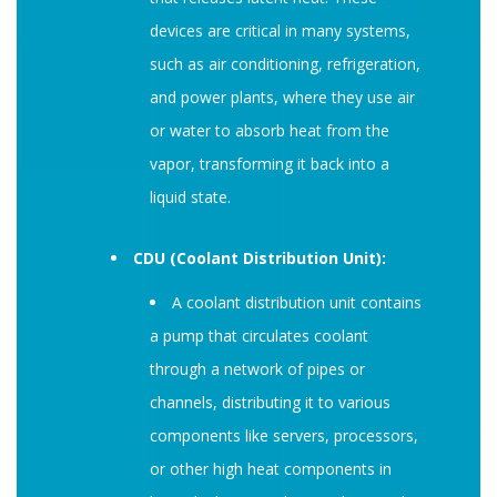
devices are critical in many systems,
such as air conditioning, refrigeration,
and power plants, where they use air
or water to absorb heat from the
vapor, transforming it back into a
liquid state.
CDU (Coolant Distribution Unit):
A coolant distribution unit contains
a pump that circulates coolant
through a network of pipes or
channels, distributing it to various
components like servers, processors,
or other high heat components in