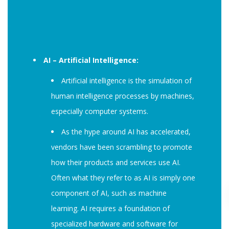
AI – Artificial Intelligence:
Artificial intelligence is the simulation of
human intelligence processes by machines,
especially computer systems.
As the hype around AI has accelerated,
vendors have been scrambling to promote
how their products and services use AI.
Often what they refer to as AI is simply one
component of AI, such as machine
learning. AI requires a foundation of
specialized hardware and software for