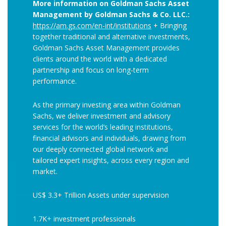
More information on Goldman Sachs Asset
Management by Goldman Sachs & Co. LLC.:
https://am.gs.com/en-int/institutions
+ Bringing
together traditional and alternative investments,
Goldman Sachs Asset Management provides
clients around the world with a dedicated
partnership and focus on long-term
performance.
As the primary investing area within Goldman
Sachs, we deliver investment and advisory
services for the world’s leading institutions,
financial advisors and individuals, drawing from
our deeply connected global network and
tailored expert insights, across every region and
market.
US$ 3.3+ Trillion Assets under supervision
1.7K+ investment professionals