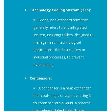
Technology Cooling System (TCS):
Broad, non-standard term that
generally refers to any integrated
system, including chillers, designed to
manage heat in technological
applications, like data centers or
industrial processes, to prevent
overheating
Condensors:
A condenser is a heat exchanger
that cools a gas or vapor, causing it
to condense into a liquid, a process
that releases latent heat. These