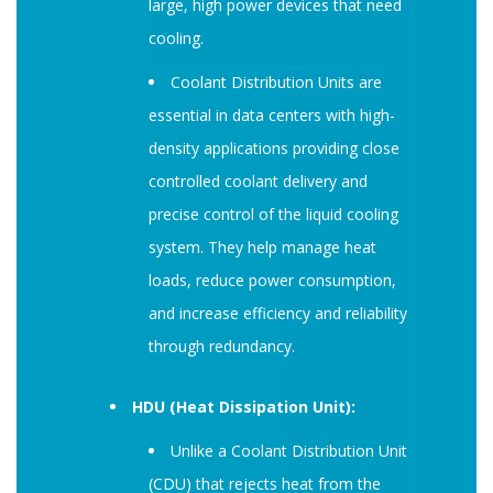
large, high power devices that need
cooling.
Coolant Distribution Units are
essential in data centers with high-
density applications providing close
controlled coolant delivery and
precise control of the liquid cooling
system. They help manage heat
loads, reduce power consumption,
and increase efficiency and reliability
through redundancy.
HDU (Heat Dissipation Unit):
Unlike a Coolant Distribution Unit
(CDU) that rejects heat from the