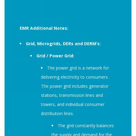
EMR Additional Notes:
Grid, Microgrids, DERs and DERM’s:
Grid / Power Grid:
The power grid is a network for
delivering electricity to consumers.
The power grid includes generator
stations, transmission lines and
towers, and individual consumer
distribution lines.
The grid constantly balances
the supply and demand for the