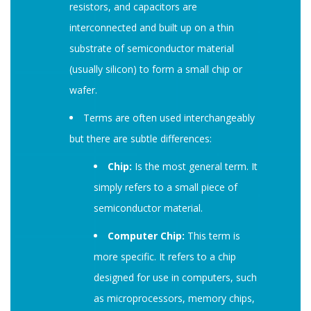
resistors, and capacitors are
interconnected and built up on a thin
substrate of semiconductor material
(usually silicon) to form a small chip or
wafer.
Terms are often used interchangeably
but there are subtle differences:
Chip:
Is the most general term. It
simply refers to a small piece of
semiconductor material.
Computer Chip:
This term is
more specific. It refers to a chip
designed for use in computers, such
as microprocessors, memory chips,