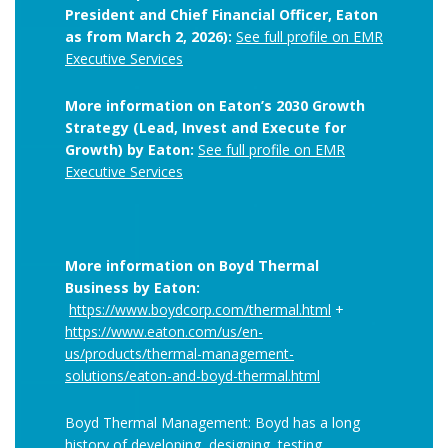
President and Chief Financial Officer, Eaton
as from March 2, 2026):
See full profile on EMR
Executive Services
More information on Eaton’s 2030 Growth
Strategy (Lead, Invest and Execute for
Growth) by Eaton:
See full profile on EMR
Executive Services
More information on Boyd Thermal
Business by Eaton:
https://www.boydcorp.com/thermal.html
+
https://www.eaton.com/us/en-
us/products/thermal-management-
solutions/eaton-and-boyd-thermal.html
Boyd Thermal Management: Boyd has a long
history of developing, designing, testing,