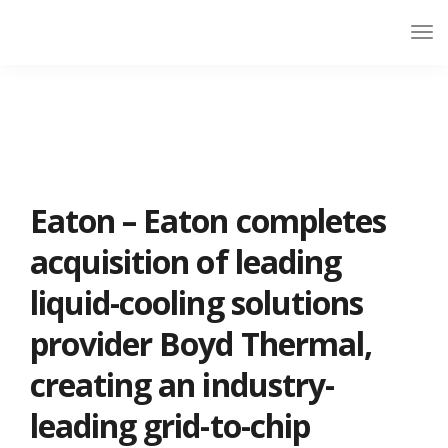
Eaton – Eaton completes
acquisition of leading
liquid-cooling solutions
provider Boyd Thermal,
creating an industry-
leading grid-to-chip