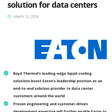
solution for data centers
March 12, 2026
Boyd Thermal’s leading-edge liquid-cooling
solutions boost Eaton’s leadership position as an
end-to-end solution provider to data center
customers around the world
Proven engineering and customer-driven
development expertise will further enable Eaton to