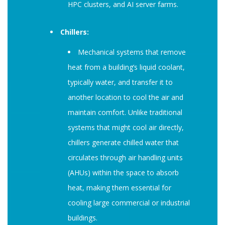
HPC clusters, and AI server farms.
Chillers:
Mechanical systems that remove
heat from a building’s liquid coolant,
typically water, and transfer it to
another location to cool the air and
maintain comfort. Unlike traditional
systems that might cool air directly,
chillers generate chilled water that
circulates through air handling units
(AHUs) within the space to absorb
heat, making them essential for
cooling large commercial or industrial
buildings.