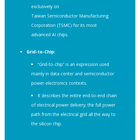
exclusively on
Taiwan Semiconductor Manufacturing
Corporation (TSMC) for its most
advanced AI chips.
Grid-to-Chip:
“Grid-to-chip” is an expression used
mainly in data-center and semiconductor
power-electronics contexts.
It describes the entire end-to-end chain
of electrical power delivery; the full power
path from the electrical grid all the way to
the silicon chip.