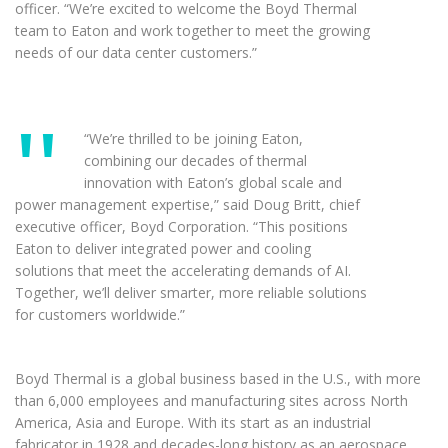
officer. “We’re excited to welcome the Boyd Thermal
team to Eaton and work together to meet the growing
needs of our data center customers.”
“We’re thrilled to be joining Eaton,
combining our decades of thermal
innovation with Eaton’s global scale and
power management expertise,” said Doug Britt, chief
executive officer, Boyd Corporation. “This positions
Eaton to deliver integrated power and cooling
solutions that meet the accelerating demands of AI.
Together, we’ll deliver smarter, more reliable solutions
for customers worldwide.”
Boyd Thermal is a global business based in the U.S., with more
than 6,000 employees and manufacturing sites across North
America, Asia and Europe. With its start as an industrial
fabricator in 1928 and decades-long history as an aerospace