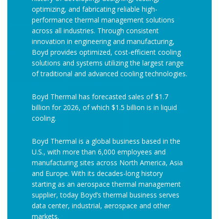
optimizing, and fabricating reliable high-
performance thermal management solutions
across all industries. Through consistent
innovation in engineering and manufacturing,
Boyd provides optimized, cost-efficient cooling
solutions and systems utilizing the largest range
of traditional and advanced cooling technologies.
Boyd Thermal has forecasted sales of $1.7
billion for 2026, of which $1.5 billion is in liquid
cooling.
Boyd Thermal is a global business based in the
U.S., with more than 6,000 employees and
manufacturing sites across North America, Asia
and Europe. With its decades-long history
starting as an aerospace thermal management
supplier, today Boyd’s thermal business serves
data center, industrial, aerospace and other
markets.