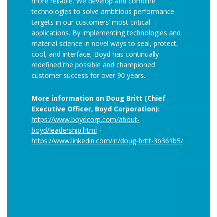
more reliable. We develop and combine
technologies to solve ambitious performance
targets in our customers’ most critical
applications. By implementing technologies and
material science in novel ways to seal, protect,
cool, and interface, Boyd has continually
redefined the possible and championed
customer success for over 90 years.
More information on Doug Britt (Chief
Executive Officer, Boyd Corporation):
https://www.boydcorp.com/about-
boyd/leadership.html
+
https://www.linkedin.com/in/doug-britt-3b361b5/