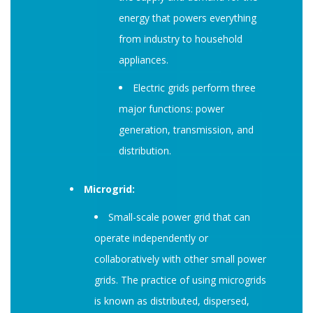
energy that powers everything
from industry to household
appliances.
Electric grids perform three
major functions: power
generation, transmission, and
distribution.
Microgrid:
Small-scale power grid that can
operate independently or
collaboratively with other small power
grids. The practice of using microgrids
is known as distributed, dispersed,