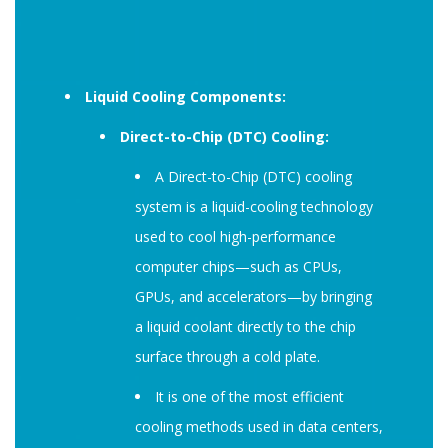
Liquid Cooling Components:
Direct-to-Chip (DTC) Cooling:
A Direct-to-Chip (DTC) cooling
system is a liquid-cooling technology
used to cool high-performance
computer chips—such as CPUs,
GPUs, and accelerators—by bringing
a liquid coolant directly to the chip
surface through a cold plate.
It is one of the most efficient
cooling methods used in data centers,