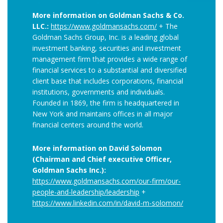
More information on Goldman Sachs & Co.
LLC.:
https://www.goldmansachs.com/
+ The
Goldman Sachs Group, Inc. is a leading global
investment banking, securities and investment
management firm that provides a wide range of
financial services to a substantial and diversified
client base that includes corporations, financial
institutions, governments and individuals.
Founded in 1869, the firm is headquartered in
New York and maintains offices in all major
financial centers around the world.
More information on David Solomon
(Chairman and Chief executive Officer,
Goldman Sachs Inc.):
https://www.goldmansachs.com/our-firm/our-
people-and-leadership/leadership
+
https://www.linkedin.com/in/david-m-solomon/