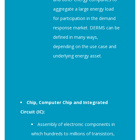
aggregate a large energy load
for participation in the demand
response market. DERMS can be
defined in many ways,
depending on the use case and
underlying energy asset.
Chip, Computer Chip and Integrated
Circuit (IC):
Assembly of electronic components in
which hundreds to millions of transistors,