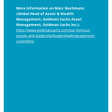
More information on Marc Nachmann
(Global Head of Asset & Wealth
Management, Goldman Sachs Asset
Management, Goldman Sachs Inc.):
https://www.goldmansachs.com/our-firm/our-
people-and-leadership/leadership#management-
committee