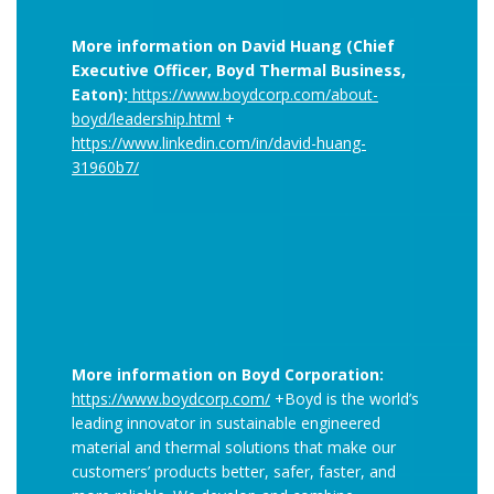
More information on David Huang (Chief
Executive Officer, Boyd Thermal Business,
Eaton):
https://www.boydcorp.com/about-
boyd/leadership.html
+
https://www.linkedin.com/in/david-huang-
31960b7/
More information on Boyd Corporation:
https://www.boydcorp.com/
+Boyd is the world’s
leading innovator in sustainable engineered
material and thermal solutions that make our
customers’ products better, safer, faster, and