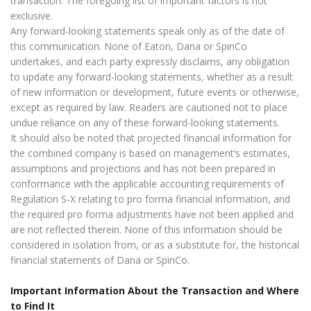
transaction. The foregoing list of important factors is not
exclusive.
Any forward-looking statements speak only as of the date of
this communication. None of Eaton, Dana or SpinCo
undertakes, and each party expressly disclaims, any obligation
to update any forward-looking statements, whether as a result
of new information or development, future events or otherwise,
except as required by law. Readers are cautioned not to place
undue reliance on any of these forward-looking statements.
It should also be noted that projected financial information for
the combined company is based on management’s estimates,
assumptions and projections and has not been prepared in
conformance with the applicable accounting requirements of
Regulation S-X relating to pro forma financial information, and
the required pro forma adjustments have not been applied and
are not reflected therein. None of this information should be
considered in isolation from, or as a substitute for, the historical
financial statements of Dana or SpinCo.
Important Information About the Transaction and Where
to Find It