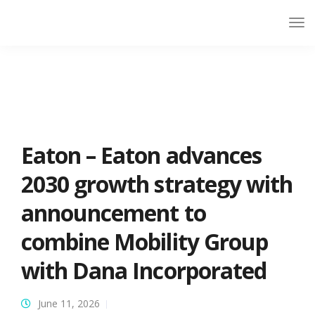
Eaton – Eaton advances
2030 growth strategy with
announcement to
combine Mobility Group
with Dana Incorporated
June 11, 2026