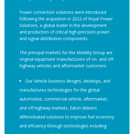
Power connection solutions were introduced
following the acquisition in 2022 of Royal Power
Solutions, a global leader in the development
and production of critical high-precision power-
and signal-distribution components.
The principal markets for the Mobility Group are
original equipment manufacturers of on- and off-
highway vehicles and aftermarket customers.
Our Vehicle business designs, develops, and
manufactures technologies for the global
automotive, commercial vehicle, aftermarket,
and off-highway markets. Eaton delivers
differentiated solutions to improve fuel economy
and efficiency through technologies including