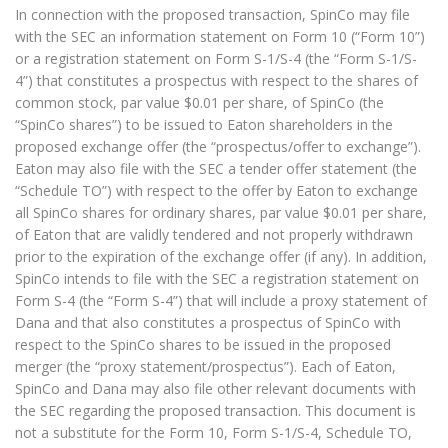
In connection with the proposed transaction, SpinCo may file
with the SEC an information statement on Form 10 (“Form 10”)
or a registration statement on Form S-1/S-4 (the “Form S-1/S-
4”) that constitutes a prospectus with respect to the shares of
common stock, par value $0.01 per share, of SpinCo (the
“SpinCo shares”) to be issued to Eaton shareholders in the
proposed exchange offer (the “prospectus/offer to exchange”).
Eaton may also file with the SEC a tender offer statement (the
“Schedule TO”) with respect to the offer by Eaton to exchange
all SpinCo shares for ordinary shares, par value $0.01 per share,
of Eaton that are validly tendered and not properly withdrawn
prior to the expiration of the exchange offer (if any). In addition,
SpinCo intends to file with the SEC a registration statement on
Form S-4 (the “Form S-4”) that will include a proxy statement of
Dana and that also constitutes a prospectus of SpinCo with
respect to the SpinCo shares to be issued in the proposed
merger (the “proxy statement/prospectus”). Each of Eaton,
SpinCo and Dana may also file other relevant documents with
the SEC regarding the proposed transaction. This document is
not a substitute for the Form 10, Form S-1/S-4, Schedule TO,