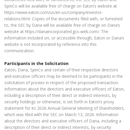
SpinCo will be available free of charge on Eaton’s website at
https://www.eaton.com/us/en-us/company/investor-
relations.html. Copies of the documents filed with, or furnished
to, the SEC by Dana will be available free of charge on Dana’s
website at https://danaincorporated.gcs-web.com/. The
information included on, or accessible through, Eaton or Dana’s
website is not incorporated by reference into this
communication.
Participants in the Solicitation
Eaton, Dana, SpinCo and certain of their respective directors
and executive officers may be deemed to be participants in the
solicitation of proxies in respect of the proposed transaction.
Information about the directors and executive officers of Eaton,
including a description of their direct or indirect interests, by
security holdings or otherwise, is set forth in Eaton’s proxy
statement for its 2026 Annual General Meeting of Shareholders,
which was filed with the SEC on March 13, 2026. Information
about the directors and executive officers of Dana, including a
description of their direct or indirect interests, by security