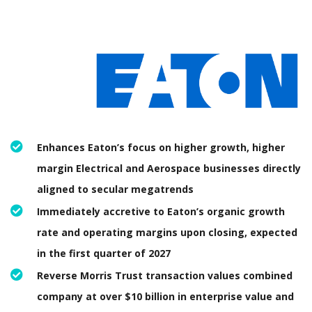
Enhances Eaton’s focus on higher growth, higher
margin Electrical and Aerospace businesses directly
aligned to secular megatrends
Immediately accretive to Eaton’s organic growth
rate and operating margins upon closing, expected
in the first quarter of 2027
Reverse Morris Trust transaction values combined
company at over $10 billion in enterprise value and