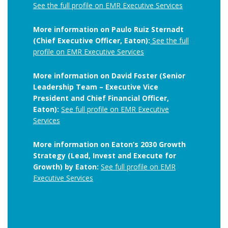
See the full profile on EMR Executive Services
More information on Paulo Ruiz Sternadt
(Chief Executive Officer, Eaton):
See the full
profile on EMR Executive Services
More information on David Foster (Senior
Leadership Team – Executive Vice
President and Chief Financial Officer,
Eaton):
See full profile on EMR Executive
Services
More information on Eaton’s 2030 Growth
Strategy (Lead, Invest and Execute for
Growth) by Eaton:
See full profile on EMR
Executive Services