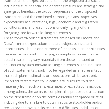
transaction, the expected benefits of the proposed transaction,
including future financial and operating results and strategic and
synergistic benefits, the tax consequences of the proposed
transaction, and the combined company’s plans, objectives,
expectations and intentions, legal, economic and regulatory
conditions, and any assumptions underlying any of the
foregoing, are forward looking statements.
These forward-looking statements are based on Eaton’s and
Dana’s current expectations and are subject to risks and
uncertainties. Should one or more of these risks or uncertainties
materialize, or should underlying assumptions prove incorrect,
actual results may vary materially from those indicated or
anticipated by such forward-looking statements. The inclusion
of such statements should not be regarded as a representation
that such plans, estimates or expectations will be achieved.
Important factors that could cause actual results to differ
materially from such plans, estimates or expectations include,
among others, the ability to complete the proposed transaction
on the timeframe or on the terms currently anticipated or at all,
including due to a failure to obtain requisite stockholder and/or
regulatory approvals; risks related to difficulties, inabilities or