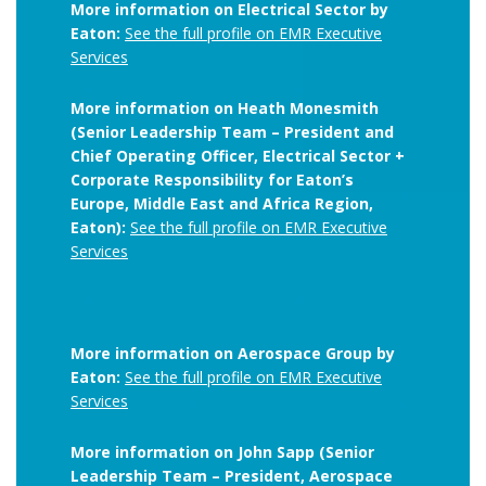
More information on Electrical Sector by
Eaton:
See the full profile on EMR Executive
Services
More information on Heath Monesmith
(Senior Leadership Team – President and
Chief Operating Officer, Electrical Sector +
Corporate Responsibility for Eaton’s
Europe, Middle East and Africa Region,
Eaton):
See the full profile on EMR Executive
Services
More information on Aerospace Group by
Eaton:
See the full profile on EMR Executive
Services
More information on John Sapp (Senior
Leadership Team – President, Aerospace