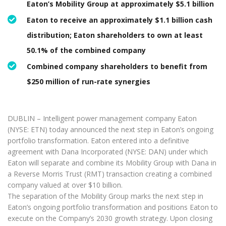
Eaton’s Mobility Group at approximately $5.1 billion
Eaton to receive an approximately $1.1 billion cash
distribution; Eaton shareholders to own at least
50.1% of the combined company
Combined company shareholders to benefit from
$250 million of run-rate synergies
DUBLIN – Intelligent power management company Eaton
(NYSE: ETN) today announced the next step in Eaton’s ongoing
portfolio transformation. Eaton entered into a definitive
agreement with Dana Incorporated (NYSE: DAN) under which
Eaton will separate and combine its Mobility Group with Dana in
a Reverse Morris Trust (RMT) transaction creating a combined
company valued at over $10 billion.
The separation of the Mobility Group marks the next step in
Eaton’s ongoing portfolio transformation and positions Eaton to
execute on the Company’s 2030 growth strategy. Upon closing