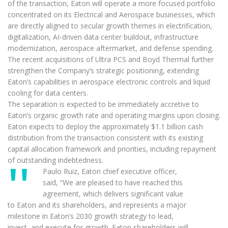
of the transaction, Eaton will operate a more focused portfolio
concentrated on its Electrical and Aerospace businesses, which
are directly aligned to secular growth themes in electrification,
digitalization, AI-driven data center buildout, infrastructure
modernization, aerospace aftermarket, and defense spending.
The recent acquisitions of Ultra PCS and Boyd Thermal further
strengthen the Company’s strategic positioning, extending
Eaton’s capabilities in aerospace electronic controls and liquid
cooling for data centers.
The separation is expected to be immediately accretive to
Eaton’s organic growth rate and operating margins upon closing.
Eaton expects to deploy the approximately $1.1 billion cash
distribution from the transaction consistent with its existing
capital allocation framework and priorities, including repayment
of outstanding indebtedness.
Paulo Ruiz, Eaton chief executive officer,
said, “We are pleased to have reached this
agreement, which delivers significant value
to Eaton and its shareholders, and represents a major
milestone in Eaton’s 2030 growth strategy to lead,
invest, and execute for growth. Eaton shareholders will