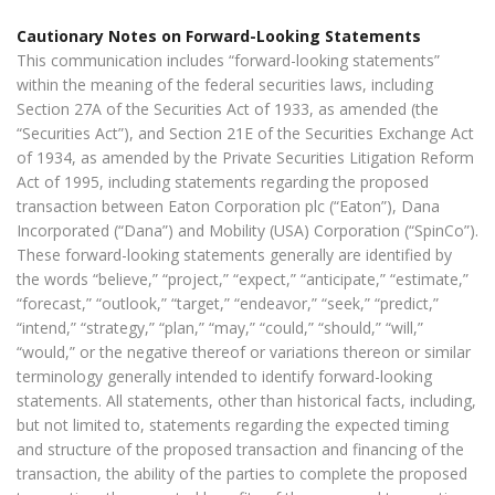
Cautionary Notes on Forward-Looking Statements
This communication includes “forward-looking statements”
within the meaning of the federal securities laws, including
Section 27A of the Securities Act of 1933, as amended (the
“Securities Act”), and Section 21E of the Securities Exchange Act
of 1934, as amended by the Private Securities Litigation Reform
Act of 1995, including statements regarding the proposed
transaction between Eaton Corporation plc (“Eaton”), Dana
Incorporated (“Dana”) and Mobility (USA) Corporation (“SpinCo”).
These forward-looking statements generally are identified by
the words “believe,” “project,” “expect,” “anticipate,” “estimate,”
“forecast,” “outlook,” “target,” “endeavor,” “seek,” “predict,”
“intend,” “strategy,” “plan,” “may,” “could,” “should,” “will,”
“would,” or the negative thereof or variations thereon or similar
terminology generally intended to identify forward-looking
statements. All statements, other than historical facts, including,
but not limited to, statements regarding the expected timing
and structure of the proposed transaction and financing of the
transaction, the ability of the parties to complete the proposed