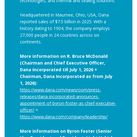
technologies, and thermal and sealing solutions.
Headquartered in Maumee, Ohio, USA, Dana
reported sales of $7.5 billion in 2025. With a
history dating to 1904, the company employs
27,000 people in 24 countries across six
continents.
More information on R. Bruce McDonald
(Chairman and Chief Executive Officer,
Dana Incorporated till July 1, 2026 +
Chairman, Dana Incorporated as from July
1, 2026):
https://www.dana.com/newsroom/press-
releases/dana-incorporated-announces-
appointment-of-byron-foster-as-chief-executive-
officer/
+
https://www.dana.com/company/leadership/
More information on Byron Foster (Senior