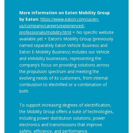
More information on Eaton Mobility Group
by Eaton:
https://www.eaton.com/us/en-
us/company/careers/experienced-
professionals/mobility.html
+ No specific website
available yet + Eaton’s Mobility Group (previously
named separately Eaton Vehicle Business and
Eaton E-Mobility Business) includes our Vehicle
and eMobility businesses, representing the
company’s focus on providing solutions across
the propulsion spectrum and meeting the
evolving needs of its customers, from internal
combustion to electrified or a combination of
both.
To support increasing degrees of electrification,
the Mobility Group offers a suite of technologies,
including power distribution solutions, power
electronics and transmissions that improve
safety, efficiency, and performance.