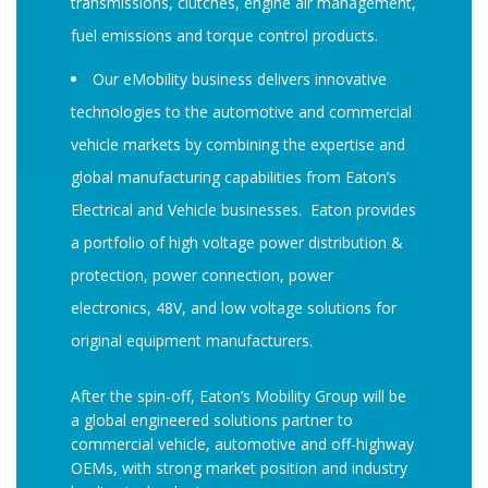
transmissions, clutches, engine air management,
fuel emissions and torque control products.
Our eMobility business delivers innovative
technologies to the automotive and commercial
vehicle markets by combining the expertise and
global manufacturing capabilities from Eaton’s
Electrical and Vehicle businesses. Eaton provides
a portfolio of high voltage power distribution &
protection, power connection, power
electronics, 48V, and low voltage solutions for
original equipment manufacturers.
After the spin-off, Eaton’s Mobility Group will be
a global engineered solutions partner to
commercial vehicle, automotive and off-highway
OEMs, with strong market position and industry