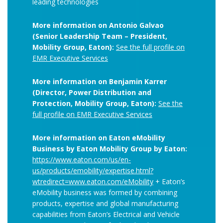
leading technologies
More information on Antonio Galvao
(Senior Leadership Team – President,
Mobility Group, Eaton):
See the full profile on
EMR Executive Services
More information on Benjamin Karrer
(Director, Power Distribution and
Protection, Mobility Group, Eaton):
See the
full profile on EMR Executive Services
More information on Eaton eMobility
Business by Eaton Mobility Group by Eaton:
https://www.eaton.com/us/en-
us/products/emobility/expertise.html?
wtredirect=www.eaton.com/eMobility
+ Eaton’s
eMobility business was formed by combining
products, expertise and global manufacturing
capabilities from Eaton’s Electrical and Vehicle