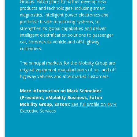
Groups. Eaton plans to further develop new
products and technologies, including smart
diagnostics, intelligent power electronics and
predictive health monitoring systems, to
strengthen its global capabilities and deliver
intelligent electrification solutions to passenger
car, commercial vehicle and off-highway
customers.
The principal markets for the Mobility Group are
original equipment manufacturers of on- and off-
highway vehicles and aftermarket customers.
More information on Mark Schneider
(President, eMobility Business, Eaton
Mobility Group, Eaton):
See full profile on EMR
Executive Services