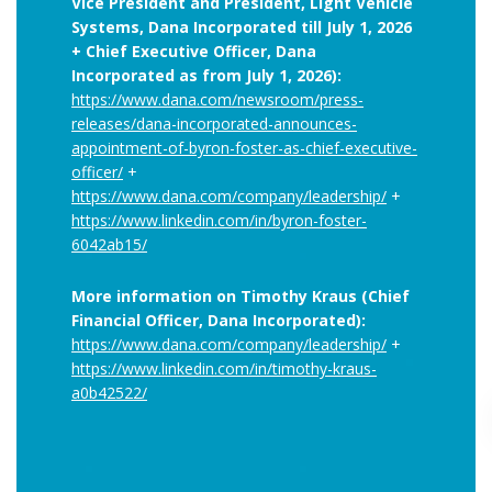
Vice President and President, Light Vehicle
Systems, Dana Incorporated till July 1, 2026
+ Chief Executive Officer, Dana
Incorporated as from July 1, 2026):
https://www.dana.com/newsroom/press-
releases/dana-incorporated-announces-
appointment-of-byron-foster-as-chief-executive-
officer/
+
https://www.dana.com/company/leadership/
+
https://www.linkedin.com/in/byron-foster-
6042ab15/
More information on Timothy Kraus (Chief
Financial Officer, Dana Incorporated):
https://www.dana.com/company/leadership/
+
https://www.linkedin.com/in/timothy-kraus-
a0b42522/