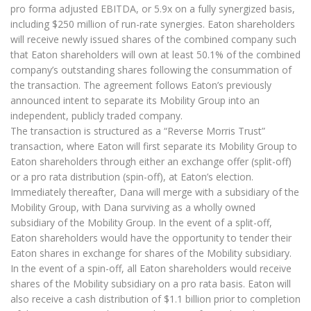
pro forma adjusted EBITDA, or 5.9x on a fully synergized basis,
including $250 million of run-rate synergies. Eaton shareholders
will receive newly issued shares of the combined company such
that Eaton shareholders will own at least 50.1% of the combined
company’s outstanding shares following the consummation of
the transaction. The agreement follows Eaton’s previously
announced intent to separate its Mobility Group into an
independent, publicly traded company.
The transaction is structured as a “Reverse Morris Trust”
transaction, where Eaton will first separate its Mobility Group to
Eaton shareholders through either an exchange offer (split-off)
or a pro rata distribution (spin-off), at Eaton’s election.
Immediately thereafter, Dana will merge with a subsidiary of the
Mobility Group, with Dana surviving as a wholly owned
subsidiary of the Mobility Group. In the event of a split-off,
Eaton shareholders would have the opportunity to tender their
Eaton shares in exchange for shares of the Mobility subsidiary.
In the event of a spin-off, all Eaton shareholders would receive
shares of the Mobility subsidiary on a pro rata basis. Eaton will
also receive a cash distribution of $1.1 billion prior to completion