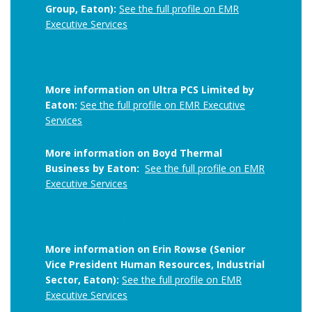
Group, Eaton):
See the full profile on EMR
Executive Services
More information on Ultra PCS Limited by
Eaton:
See the full profile on EMR Executive
Services
More information on Boyd Thermal
Business by Eaton:
See the full profile on EMR
Executive Services
More information on Erin Rowse (Senior
Vice President Human Resources, Industrial
Sector, Eaton):
See the full profile on EMR
Executive Services