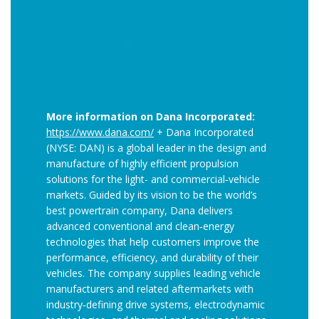
More information on Dana Incorporated:
https://www.dana.com/
+ Dana Incorporated
(NYSE: DAN) is a global leader in the design and
manufacture of highly efficient propulsion
solutions for the light- and commercial‑vehicle
markets. Guided by its vision to be the world’s
best powertrain company, Dana delivers
advanced conventional and clean‑energy
technologies that help customers improve the
performance, efficiency, and durability of their
vehicles. The company supplies leading vehicle
manufacturers and related aftermarkets with
industry‑defining drive systems, electrodynamic