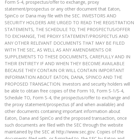
Form S-4, prospectus/offer to exchange, proxy
statement/prospectus or any other document that Eaton,
SpinCo or Dana may file with the SEC. INVESTORS AND
SECURITY HOLDERS ARE URGED TO READ THE REGISTRATION
STATEMENTS, THE SCHEDULE TO; THE PROSPECTUS/OFFER
TO EXCHANGE, THE PROXY STATEMENT/PROSPECTUS AND
ANY OTHER RELEVANT DOCUMENTS THAT MAY BE FILED
WITH THE SEC, AS WELL AS ANY AMENDMENTS OR
SUPPLEMENTS TO THESE DOCUMENTS, CAREFULLY AND IN
THEIR ENTIRETY IF AND WHEN THEY BECOME AVAILABLE
BECAUSE THEY CONTAIN OR WILL CONTAIN IMPORTANT
INFORMATION ABOUT EATON, DANA, SPINCO AND THE
PROPOSED TRANSACTION. Investors and security holders will
be able to obtain free copies of the Form 10, Form S-1/S-4,
Schedule TO, Form S-4, the prospectus/offer to exchange and
the proxy statement/prospectus (if and when available) and
other documents containing important information about
Eaton, Dana and SpinCo and the proposed transaction, once
such documents are filed with the SEC through the website
maintained by the SEC at http://www.sec.gov. Copies of the
documents filed with, or furnished to, the SEC by Eaton and