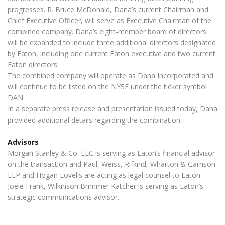
progresses. R. Bruce McDonald, Dana’s current Chairman and
Chief Executive Officer, will serve as Executive Chairman of the
combined company. Dana’s eight-member board of directors
will be expanded to include three additional directors designated
by Eaton, including one current Eaton executive and two current
Eaton directors.
The combined company will operate as Dana Incorporated and
will continue to be listed on the NYSE under the ticker symbol
DAN.
In a separate press release and presentation issued today, Dana
provided additional details regarding the combination.
Advisors
Morgan Stanley & Co. LLC is serving as Eaton’s financial advisor
on the transaction and Paul, Weiss, Rifkind, Wharton & Garrison
LLP and Hogan Lovells are acting as legal counsel to Eaton.
Joele Frank, Wilkinson Brimmer Katcher is serving as Eaton’s
strategic communications advisor.