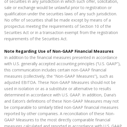
of securities in any jurisdiction in which such offer, solicitation,
sale or exchange would be unlawful prior to registration or
qualification under the securities laws of any such jurisdiction.
No offer of securities shall be made except by means of a
prospectus meeting the requirements of Section 10 of the
Securities Act or in a transaction exempt from the registration
requirements of the Securities Act.
Note Regarding Use of Non-GAAP Financial Measures
In addition to the financial measures presented in accordance
with U.S. generally accepted accounting principles (“U.S. GAAP”),
this communication includes certain non-GAAP financial
measures (collectively, the “Non-GAAP Measures”), such as
adjusted EBITDA. These Non-GAAP Measures should not be
used in isolation or as a substitute or alternative to results
determined in accordance with U.S. GAAP. In addition, Dana’s
and Eaton’s definitions of these Non-GAAP Measures may not
be comparable to similarly titled non-GAAP financial measures
reported by other companies. A reconciliation of these Non-
GAAP Measures to the most directly comparable financial
measures calculated and reported in accordance with U.S. GAAP