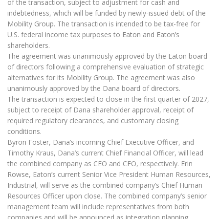
of the transaction, subject to adjustment for cash and
indebtedness, which will be funded by newly-issued debt of the
Mobility Group. The transaction is intended to be tax-free for
U.S. federal income tax purposes to Eaton and Eaton’s
shareholders.
The agreement was unanimously approved by the Eaton board
of directors following a comprehensive evaluation of strategic
alternatives for its Mobility Group. The agreement was also
unanimously approved by the Dana board of directors.
The transaction is expected to close in the first quarter of 2027,
subject to receipt of Dana shareholder approval, receipt of
required regulatory clearances, and customary closing
conditions.
Byron Foster, Dana’s incoming Chief Executive Officer, and
Timothy Kraus, Dana’s current Chief Financial Officer, will lead
the combined company as CEO and CFO, respectively. Erin
Rowse, Eaton’s current Senior Vice President Human Resources,
Industrial, will serve as the combined company’s Chief Human
Resources Officer upon close. The combined company’s senior
management team will include representatives from both
companies and will be announced as integration planning