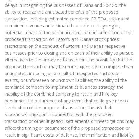
delays in integrating the businesses of Dana and SpinCo; the
ability to realize the anticipated benefits of the proposed
transaction, including estimated combined EBITDA, estimated
combined revenue and estimated run-rate cost synergies;
potential impact of the announcement or consummation of the
proposed transaction on Eaton’s and Dana’s stock prices;
restrictions on the conduct of Eaton’s and Dana’s respective
businesses prior to closing and on each of their ability to pursue
alternatives to the proposed transaction; the possibility that the
proposed transaction may be more expensive to complete than
anticipated, including as a result of unexpected factors or
events, or unforeseen or unknown liabilities; the ability of the
combined company to implement its business strategy; the
inability of the combined company to retain and hire key
personnel; the occurrence of any event that could give rise to
termination of the proposed transaction; the risk that
stockholder litigation in connection with the proposed
transaction or other litigation, settlements or investigations may
affect the timing or occurrence of the proposed transaction or
result in significant costs of defense, indemnification and liability;