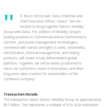
R. Bruce McDonald, Dana Chairman and
Chief Executive Officer, stated, “We are
excited to bring together Eaton’s Mobility
Group with Dana. The addition of Mobility Group’s
leading positions in commercial vehicle transmissions,
clutches, and power management technologies,
combined with Dana’s strengths in axles, driveshafts,
electrification, thermal management, and sealing
products, will create a truly differentiated global
platform. Together, we will be better positioned to
serve our customers, invest in innovation, and drive
long-term value creation for shareholders of the
combined company.”
Transaction Details
The transaction values Eaton’s Mobility Group at approximately
$5.1 billion. This represents a multiple of 8.3x 2026 estimated