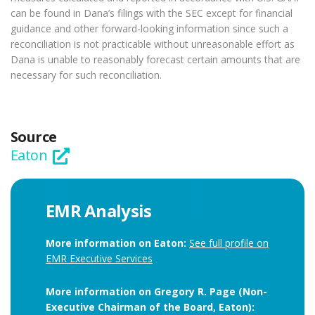
can be found in Dana’s filings with the SEC except for financial
guidance and other forward-looking information since such a
reconciliation is not practicable without unreasonable effort as
Dana is unable to reasonably forecast certain amounts that are
necessary for such reconciliation.
Source
Eaton
EMR Analysis
More information on Eaton:
See full profile on
EMR Executive Services
More information on Gregory R. Page (Non-
Executive Chairman of the Board, Eaton):