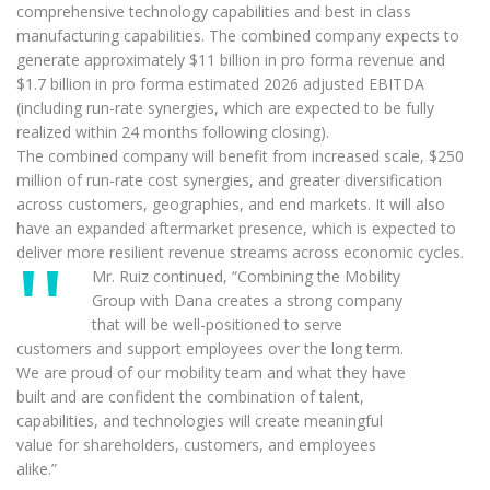
comprehensive technology capabilities and best in class
manufacturing capabilities. The combined company expects to
generate approximately $11 billion in pro forma revenue and
$1.7 billion in pro forma estimated 2026 adjusted EBITDA
(including run-rate synergies, which are expected to be fully
realized within 24 months following closing).
The combined company will benefit from increased scale, $250
million of run-rate cost synergies, and greater diversification
across customers, geographies, and end markets. It will also
have an expanded aftermarket presence, which is expected to
deliver more resilient revenue streams across economic cycles.
Mr. Ruiz continued, “Combining the Mobility
Group with Dana creates a strong company
that will be well-positioned to serve
customers and support employees over the long term.
We are proud of our mobility team and what they have
built and are confident the combination of talent,
capabilities, and technologies will create meaningful
value for shareholders, customers, and employees
alike.”