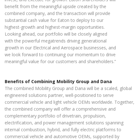
benefit from the meaningful upside created by the
combined company, and the transaction will provide
substantial cash value for Eaton to deploy to our
highest-growth and highest-margin opportunities.
Looking ahead, our portfolio will be closely aligned
with the powerful megatrends driving generational
growth in our Electrical and Aerospace businesses, and
we look forward to continuing our momentum to drive
meaningful value for our customers and shareholders.”
Benefits of Combining Mobility Group and Dana
The combined Mobility Group and Dana will be a scaled, global
engineered solutions partner, well-positioned to serve
commercial vehicle and light vehicle OEMs worldwide. Together,
the combined company will offer a comprehensive and
complementary portfolio of drivetrain, propulsion,
electrification, and power management solutions spanning
internal combustion, hybrid, and fully electric platforms to
commercial vehicle and automotive OEMs, supported by