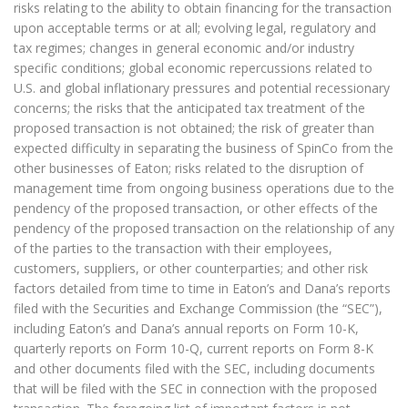
risks relating to the ability to obtain financing for the transaction
upon acceptable terms or at all; evolving legal, regulatory and
tax regimes; changes in general economic and/or industry
specific conditions; global economic repercussions related to
U.S. and global inflationary pressures and potential recessionary
concerns; the risks that the anticipated tax treatment of the
proposed transaction is not obtained; the risk of greater than
expected difficulty in separating the business of SpinCo from the
other businesses of Eaton; risks related to the disruption of
management time from ongoing business operations due to the
pendency of the proposed transaction, or other effects of the
pendency of the proposed transaction on the relationship of any
of the parties to the transaction with their employees,
customers, suppliers, or other counterparties; and other risk
factors detailed from time to time in Eaton’s and Dana’s reports
filed with the Securities and Exchange Commission (the “SEC”),
including Eaton’s and Dana’s annual reports on Form 10-K,
quarterly reports on Form 10-Q, current reports on Form 8-K
and other documents filed with the SEC, including documents
that will be filed with the SEC in connection with the proposed