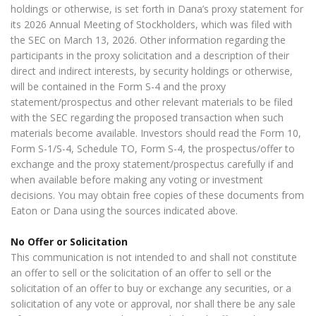
holdings or otherwise, is set forth in Dana’s proxy statement for
its 2026 Annual Meeting of Stockholders, which was filed with
the SEC on March 13, 2026. Other information regarding the
participants in the proxy solicitation and a description of their
direct and indirect interests, by security holdings or otherwise,
will be contained in the Form S-4 and the proxy
statement/prospectus and other relevant materials to be filed
with the SEC regarding the proposed transaction when such
materials become available. Investors should read the Form 10,
Form S-1/S-4, Schedule TO, Form S-4, the prospectus/offer to
exchange and the proxy statement/prospectus carefully if and
when available before making any voting or investment
decisions. You may obtain free copies of these documents from
Eaton or Dana using the sources indicated above.
No Offer or Solicitation
This communication is not intended to and shall not constitute
an offer to sell or the solicitation of an offer to sell or the
solicitation of an offer to buy or exchange any securities, or a
solicitation of any vote or approval, nor shall there be any sale