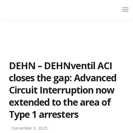
DEHN – DEHNventil ACI
closes the gap: Advanced
Circuit Interruption now
extended to the area of
Type 1 arresters
December 9, 2025