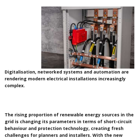
Digitalisation, networked systems and automation are
rendering modern electrical installations increasingly
complex.
The rising proportion of renewable energy sources in the
grid is changing its parameters in terms of short-circuit
behaviour and protection technology, creating fresh
challenges for planners and installers. With the new