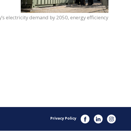
s electricity demand by 2050, energy efficiency
Privacy Policy