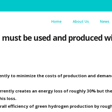
Home
About Us
News
must be used and produced wise
ently to minimize the costs of production and deman
rrently creates an energy loss of roughly 30% but the
is loss.
erall efficiency of green hydrogen production by roug