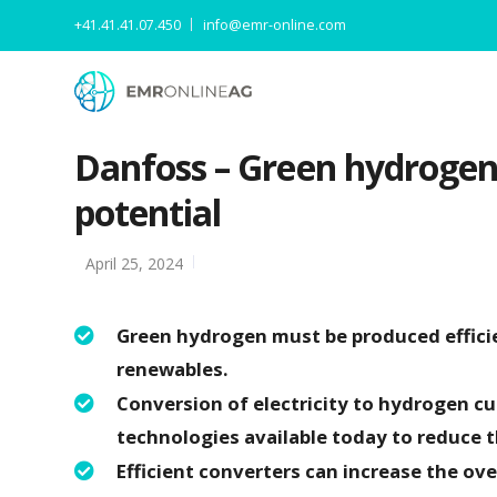
+41.41.41.07.450
info@emr-online.com
Danfoss – Green hydrogen 
potential
April 25, 2024
Green hydrogen must be produced effici
renewables.
Conversion of electricity to hydrogen cu
technologies available today to reduce th
Efficient converters can increase the ov