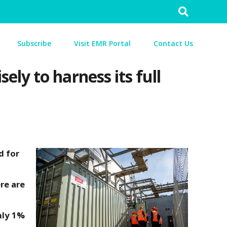
Search
for:
Subscribe
Visit EMR Portal
Contact Us
ly to harness its full
d for
re are
hly 1%