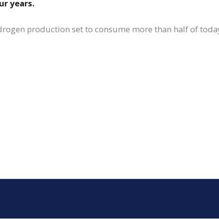
ur years.
drogen production set to consume more than half of today’