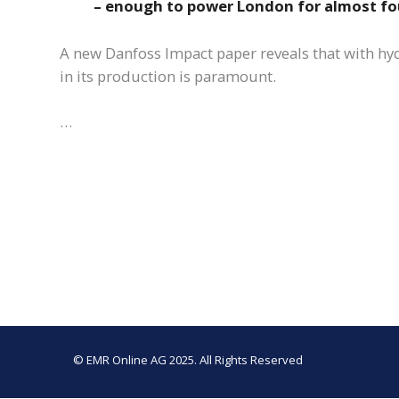
– enough to power London for almost fo
A new Danfoss Impact paper reveals that with hy
in its production is paramount.
…
© EMR Online AG 2025. All Rights Reserved