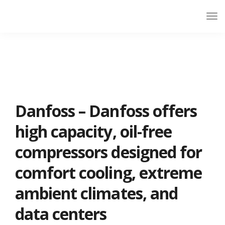
Danfoss – Danfoss offers
high capacity, oil-free
compressors designed for
comfort cooling, extreme
ambient climates, and
data centers