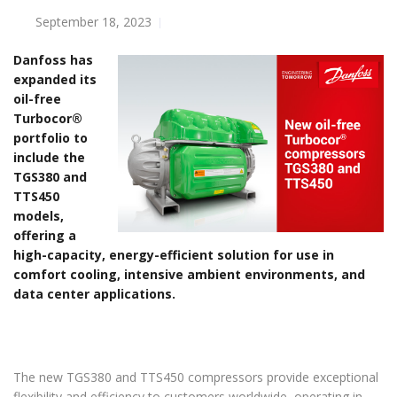
September 18, 2023
Danfoss has
expanded its
oil-free
Turbocor®
portfolio to
include the
TGS380 and
TTS450
models,
offering a
high-capacity, energy-efficient solution for use in
comfort cooling, intensive ambient environments, and
data center applications.
The new TGS380 and TTS450 compressors provide exceptional
flexibility and efficiency to customers worldwide, operating in