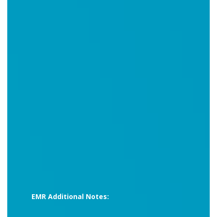
EMR Additional Notes: