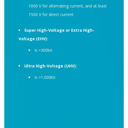
1000 V for alternating current, and at least
1500 V for direct current.
Super High-Voltage or Extra High-
Voltage (EHV):
Is >300kV.
Ultra High-Voltage (UHV):
Is >1.000kV.