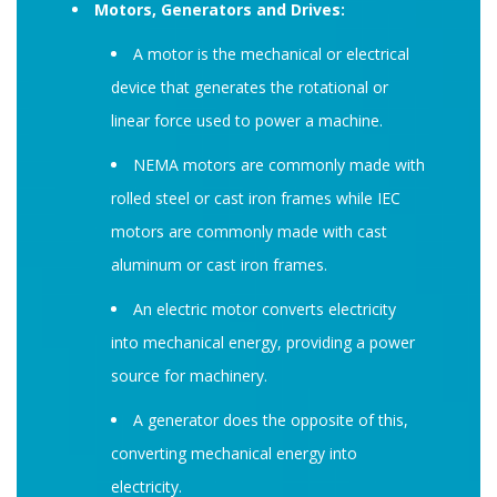
Motors, Generators and Drives:
A motor is the mechanical or electrical
device that generates the rotational or
linear force used to power a machine.
NEMA motors are commonly made with
rolled steel or cast iron frames while IEC
motors are commonly made with cast
aluminum or cast iron frames.
An electric motor converts electricity
into mechanical energy, providing a power
source for machinery.
A generator does the opposite of this,
converting mechanical energy into
electricity.