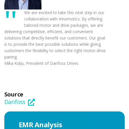
We are excited to take this next step in our
collaboration with Innomotics. By offering
tailored motor and drive packages, we are
delivering competitive, efficient, and convenient
solutions that directly benefit our customers. Our goal
is to provide the best possible solutions while giving
customers the flexibility to select the right motor-drive
pairing.
Mika Kulju, President of Danfoss Drives
Source
Danfoss
EMR Analysis