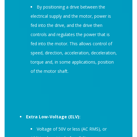
By positioning a drive between the
electrical supply and the motor, power is
fed into the drive, and the drive then
controls and regulates the power that is
fed into the motor. This allows control of
speed, direction, acceleration, deceleration,
torque and, in some applications, position
of the motor shaft.
Extra Low-Voltage (ELV):
Voltage of 50V or less (AC RMS), or