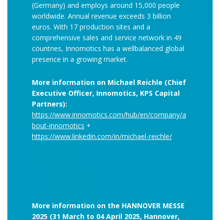
(Germany) and employs around 15,000 people
worldwide. Annual revenue exceeds 3 billion
euros. With 17 production sites and a
comprehensive sales and service network in 49
countries, Innomotics has a wellbalanced global
presence in a growing market.
More information on Michael Reichle (Chief
Executive Officer, Innomotics, KPS Capital
Partners):
https://www.innomotics.com/hub/en/company/a
bout-innomotics
+
https://www.linkedin.com/in/michael-reichle/
More information on the HANNOVER MESSE
2025 (31 March to 04 April 2025, Hannover,