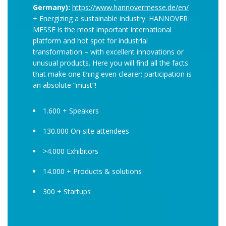
Germany):
https://www.hannovermesse.de/en/
+ Energizing a sustainable industry. HANNOVER
MESSE is the most important international
platform and hot spot for industrial
transformation – with excellent innovations or
unusual products. Here you will find all the facts
that make one thing even clearer: participation is
an absolute “must”!
1.600 + Speakers
130.000 On-site attendees
>4.000 Exhibitors
14.000 + Products & solutions
300 + Startups