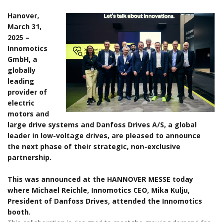
Hanover,
March 31,
2025 –
Innomotics
GmbH, a
globally
leading
provider of
electric
motors and
large drive systems and Danfoss Drives A/S, a global
leader in low-voltage drives, are pleased to announce
the next phase of their strategic, non-exclusive
partnership.
This was announced at the HANNOVER MESSE today
where Michael Reichle, Innomotics CEO, Mika Kulju,
President of Danfoss Drives, attended the Innomotics
booth.