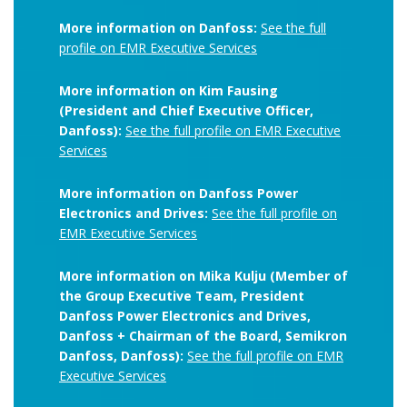
More information on Danfoss:
See the full
profile on EMR Executive Services
More information on Kim Fausing
(President and Chief Executive Officer,
Danfoss):
See the full profile on EMR Executive
Services
More information on Danfoss Power
Electronics and Drives:
See the full profile on
EMR Executive Services
More information on Mika Kulju (Member of
the Group Executive Team, President
Danfoss Power Electronics and Drives,
Danfoss + Chairman of the Board, Semikron
Danfoss, Danfoss):
See the full profile on EMR
Executive Services