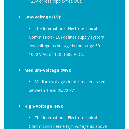
120V or less (ripple-free DC).
Low-Voltage (LV):
The International Electrotechnical
Commission (IEC) defines supply system
low voltage as voltage in the range 50–
1000 V AC or 120–1500 V DC.
Medium-Voltage (MV):
Medium-voltage circuit breakers rated
between 1 and 35/72 kV.
High-Voltage (HV):
The International Electrotechnical
Commission define high voltage as above