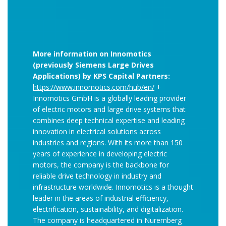
More information on Innomotics
(previously Siemens Large Drives
Applications) by KPS Capital Partners:
https://www.innomotics.com/hub/en/
+
Innomotics GmbH is a globally leading provider
of electric motors and large drive systems that
combines deep technical expertise and leading
innovation in electrical solutions across
industries and regions. With its more than 150
years of experience in developing electric
motors, the company is the backbone for
reliable drive technology in industry and
infrastructure worldwide. Innomotics is a thought
leader in the areas of industrial efficiency,
electrification, sustainability, and digitalization.
The company is headquartered in Nuremberg