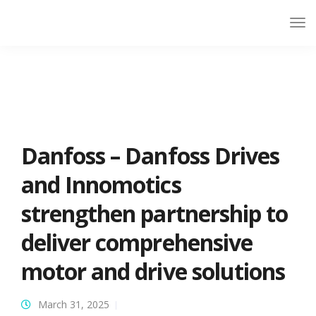
Danfoss – Danfoss Drives
and Innomotics
strengthen partnership to
deliver comprehensive
motor and drive solutions
March 31, 2025