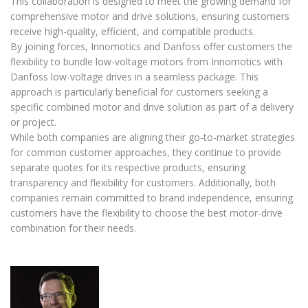
This collaboration is designed to meet the growing demand for
comprehensive motor and drive solutions, ensuring customers
receive high-quality, efficient, and compatible products.
By joining forces, Innomotics and Danfoss offer customers the
flexibility to bundle low-voltage motors from Innomotics with
Danfoss low-voltage drives in a seamless package. This
approach is particularly beneficial for customers seeking a
specific combined motor and drive solution as part of a delivery
or project.
While both companies are aligning their go-to-market strategies
for common customer approaches, they continue to provide
separate quotes for its respective products, ensuring
transparency and flexibility for customers. Additionally, both
companies remain committed to brand independence, ensuring
customers have the flexibility to choose the best motor-drive
combination for their needs.