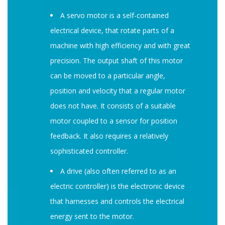
A servo motor is a self-contained
electrical device, that rotate parts of a
machine with high efficiency and with great
precision. The output shaft of this motor
can be moved to a particular angle,
position and velocity that a regular motor
does not have. It consists of a suitable
motor coupled to a sensor for position
feedback. It also requires a relatively
sophisticated controller.
A drive (also often referred to as an
electric controller) is the electronic device
that harnesses and controls the electrical
energy sent to the motor.