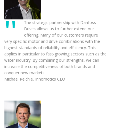
The strategic partnership with Danfoss
Drives allows us to further extend our
offering. Many of our customers require
very specific motor and drive combinations with the
highest standards of reliability and efficiency. This
applies in particular to fast-growing sectors such as the
water industry. By combining our strengths, we can
increase the competitiveness of both brands and
conquer new markets.
Michael Reichle, Innomotics CEO