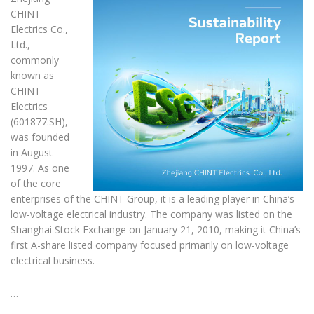
CHINT
Electrics Co.,
Ltd.,
commonly
known as
CHINT
Electrics
(601877.SH),
was founded
in August
1997. As one
of the core
enterprises of the CHINT Group, it is a leading player in China’s
low-voltage electrical industry. The company was listed on the
Shanghai Stock Exchange on January 21, 2010, making it China’s
first A-share listed company focused primarily on low-voltage
electrical business.
…