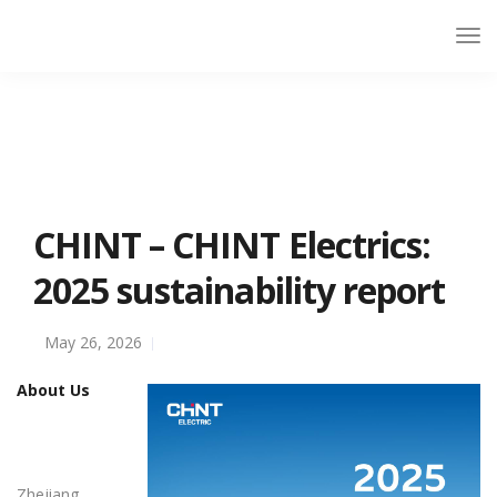
CHINT – CHINT Electrics:
2025 sustainability report
May 26, 2026
About Us
Zhejiang