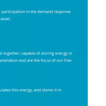
r participation in the demand response
asset.
d together, capable of storing energy in
stallation and are the focus of our free
ates this energy, and stores it in