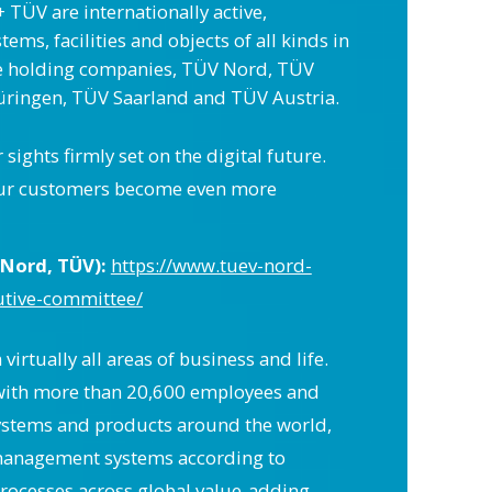
 TÜV are internationally active,
ms, facilities and objects of all kinds in
ge holding companies, TÜV Nord, TÜV
ringen, TÜV Saarland and TÜV Austria.
ghts firmly set on the digital future.
at our customers become even more
Nord, TÜV):
https://www.tuev-nord-
utive-committee/
irtually all areas of business and life.
s with more than 20,600 employees and
 systems and products around the world,
y management systems according to
 processes across global value-adding