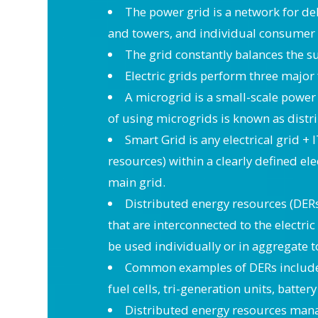
The power grid is a network for del
and towers, and individual consumer d
The grid constantly balances the 
Electric grids perform three major
A microgrid is a small-scale power 
of using microgrids is known as distr
Smart Grid is any electrical grid + 
resources) within a clearly defined ele
main grid.
Distributed energy resources (DERs
that are interconnected to the electri
be used individually or in aggregate t
Common examples of DERs include r
fuel cells, tri-generation units, batte
Distributed energy resources mana