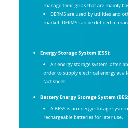
manage their grids that are mainly ba
DERMS are used by utilities and ot
market. DERMS can be defined in many
Energy Storage System (ESS):
An energy storage system, often abb
order to supply electrical energy at a
fact sheet.
Battery Energy Storage System (BES
A BESS is an energy storage system 
rechargeable batteries for later use.