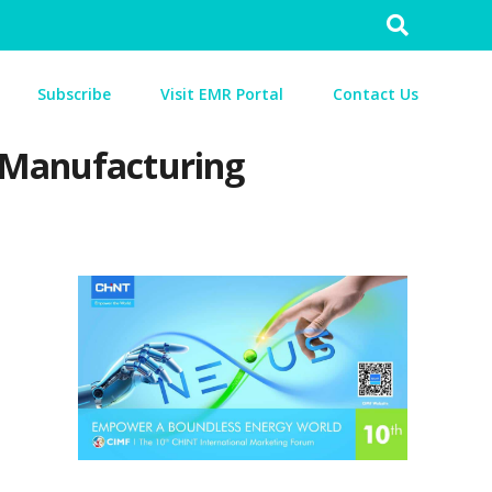
Search
for:
Subscribe
Visit EMR Portal
Contact Us
f Manufacturing