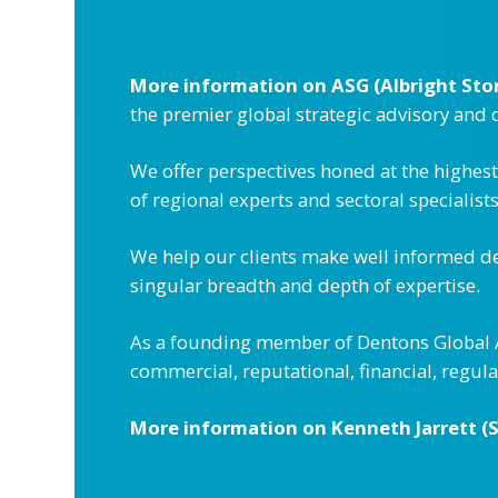
More information on ASG (Albright Sto
the premier global strategic advisory and
We offer perspectives honed at the highes
of regional experts and sectoral specialist
We help our clients make well informed de
singular breadth and depth of expertise.
As a founding member of Dentons Global Ad
commercial, reputational, financial, regu
More information on Kenneth Jarrett (S