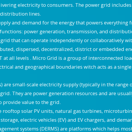
ivering electricity to consumers. The power grid includes
istribution lines.
supply and demand for the energy that powers everything 
 functions: power generation, transmission, and distributi
grid that can operate independently or collaboratively wi
ibuted, dispersed, decentralized, district or embedded e
IT at all levels . Micro Grid is a group of interconnected 
ctrical and geographical boundaries witch acts as a single 
) are small-scale electricity supply (typically in the ran
c grid. They are power generation resources and are usuall
o provide value to the grid.
ooftop solar PV units, natural gas turbines, microturbin
ry storage, electric vehicles (EV) and EV chargers, and dem
gement systems (DERMS) are platforms which helps mostl