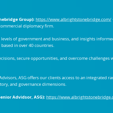
nebridge Group):
https://www.albrightstonebridge.com/
 commercial diplomacy firm.
t levels of government and business, and insights inform
s based in over 40 countries.
cisions, secure opportunities, and overcome challenges 
visors, ASG offers our clients access to an integrated ra
latory, and governance dimensions.
enior Advidsor, ASG):
https://www.albrightstonebridge