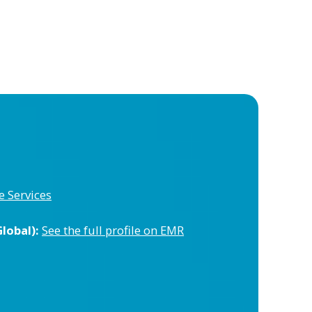
e Services
lobal):
See the full profile on EMR