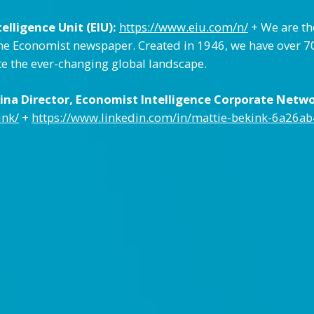
lligence Unit (EIU):
https://www.eiu.com/n/
+ We are th
e Economist newspaper. Created in 1946, we have over 70 
te the ever-changing global landscape.
na Director, Economist Intelligence Corporate Networ
ink/
+
https://www.linkedin.com/in/mattie-bekink-6a26ab