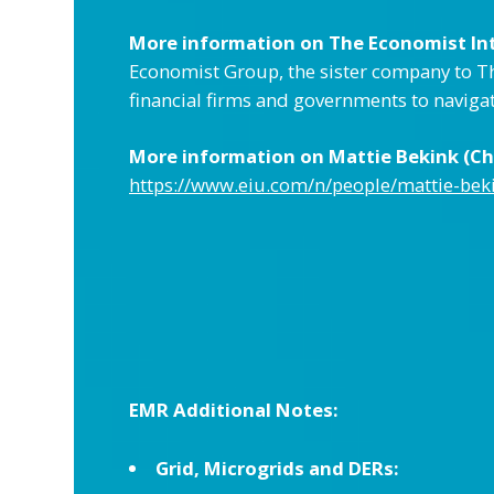
More information on The Economist Inte
Economist Group, the sister company to Th
financial firms and governments to naviga
More information on Mattie Bekink (Chi
https://www.eiu.com/n/people/mattie-bek
EMR Additional Notes:
Grid, Microgrids and DERs: