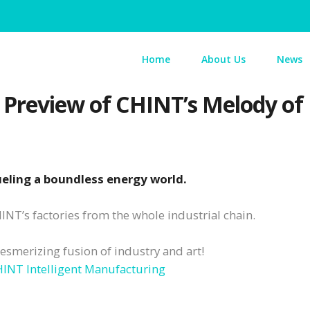
Home
About Us
News
A Preview of CHINT’s Melody o
fueling a boundless energy world.
NT’s factories from the whole industrial chain.
esmerizing fusion of industry and art!
INT Intelligent Manufacturing