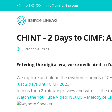
+41.41.41.07.450
info@emr-online.com
CHINT – 2 Days to CIMF: 
October 8, 2023
Entering the digital era, we’re dedicated to 
We capture and blend the rhythmic sounds of CHI
Just 2 days until CIMF 2023!
Join us for a 2-minute preview and witness the m
Watch the YouTube Video: NEXUS – Melody of CH