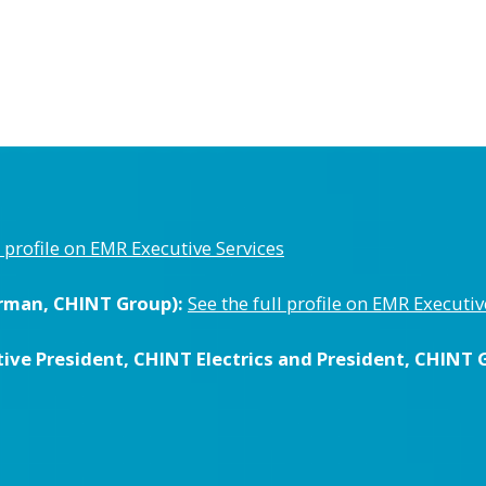
l profile on EMR Executive Services
rman, CHINT Group):
See the full profile on EMR Executiv
ive President, CHINT Electrics and President, CHINT G