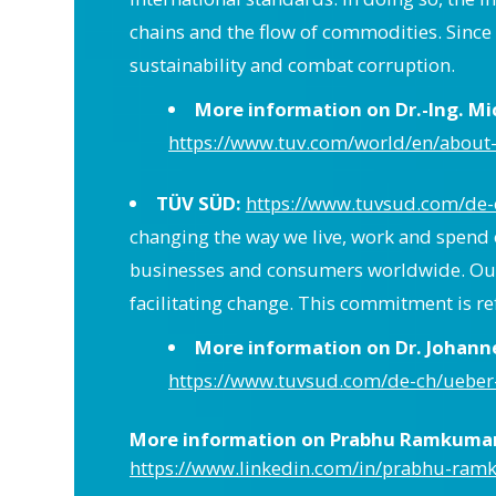
chains and the flow of commodities. Sinc
sustainability and combat corruption.
More information on Dr.-Ing. M
https://www.tuv.com/world/en/about-
TÜV SÜD:
https://www.tuvsud.com/de-
changing the way we live, work and spend 
businesses and consumers worldwide. Our g
facilitating change. This commitment is re
More information on Dr. Johan
https://www.tuvsud.com/de-ch/ueber
More information on Prabhu Ramkumar (
https://www.linkedin.com/in/prabhu-ra