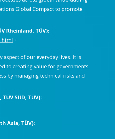
Nations Global Compact to promote
ÜV Rheinland, TÜV):
.html
+
 aspect of our everyday lives. It is
ed to creating value for governments,
ess by managing technical risks and
 TÜV SÜD, TÜV):
h Asia, TÜV):