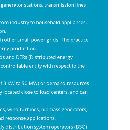
 generator stations, transmission lines
from industry to household appliances.
on.
th other small power grids. The practice
nergy production.
loads and DERs (Distributed energy
controllable entity with respect to the
ge of 3 kW to 50 MW) or demand resources
y located close to load centers, and can
es, wind turbines, biomass generators,
and response applications.
y distribution system operators (DSO)