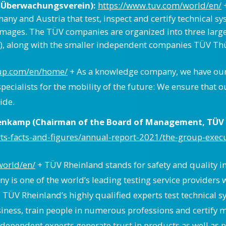
 Überwachungsverein):
https://www.tuv.com/world/en/
+
and Austria that test, inspect and certify technical syste
amages. The TÜV companies are organized into three lar
, along with the smaller independent companies TÜV Thü
oup.com/en/home/
+ As a knowledge company, we have our si
specialists for the mobility of the future: We ensure th
ide.
tenkamp (Chairman of the Board of Management, TÜV 
s-facts-and-figures/annual-report-2021/the-group-exec
world/en/
+ TÜV Rheinland stands for safety and quality in v
 is one of the world’s leading testing service provider
. TÜV Rheinland’s highly qualified experts test technical
siness, train people in numerous professions and certif
independent experts generate trust in products as well as