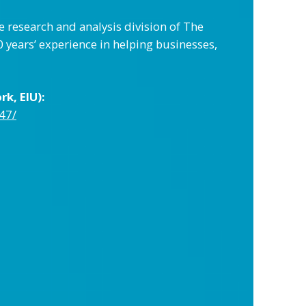
e research and analysis division of The
years’ experience in helping businesses,
k, EIU):
47/