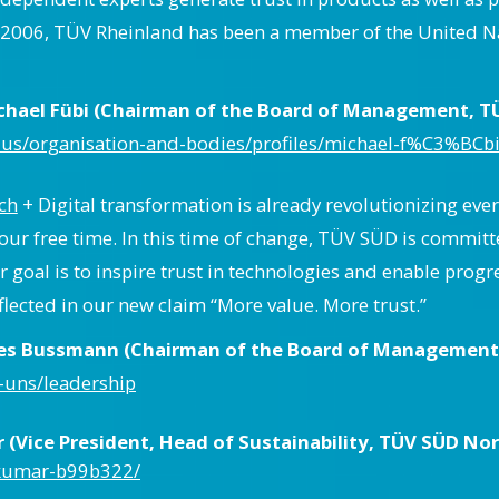
e 2006, TÜV Rheinland has been a member of the United 
ichael Fübi (Chairman of the Board of Management, T
us/organisation-and-bodies/profiles/michael-f%C3%BCbi
ch
+ Digital transformation is already revolutionizing every
our free time. In this time of change, TÜV SÜD is committ
oal is to inspire trust in technologies and enable progr
flected in our new claim “More value. More trust.”
nes Bussmann (Chairman of the Board of Management,
-uns/leadership
Vice President, Head of Sustainability, TÜV SÜD Nort
mkumar-b99b322/