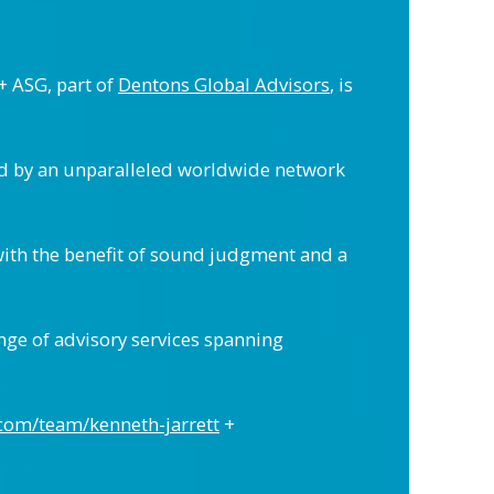
+ ASG, part of
Dentons Global Advisors
, is
ed by an unparalleled worldwide network
with the benefit of sound judgment and a
nge of advisory services spanning
.com/team/kenneth-jarrett
+