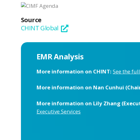
Source
CHINT Global
EMR Analysis
More information on CHINT:
See the ful
More information on Nan Cunhui (Chai
More information on Lily Zhang (Execut
Executive Services