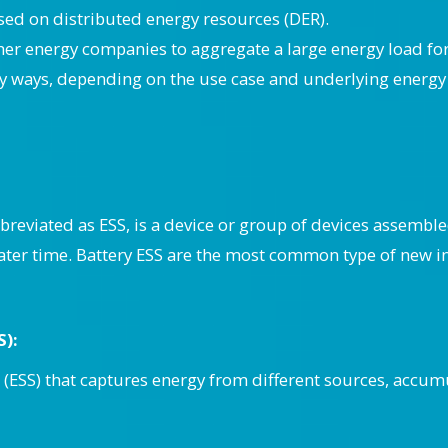
sed on distributed energy resources (DER).
her energy companies to aggregate a large energy load fo
 ways, depending on the use case and underlying energy 
reviated as ESS, is a device or group of devices assemble
 later time. Battery ESS are the most common type of new in
S):
(ESS) that captures energy from different sources, accumul