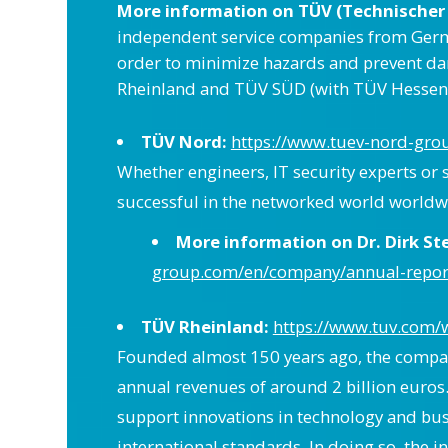
More information on TÜV (Technischer
independent service companies from Germany 
order to minimize hazards and prevent d
Rheinland and TÜV SÜD (with TÜV Hessen)
TÜV Nord:
https://www.tuev-nord-gr
Whether engineers, IT security experts or 
successful in the networked world worldw
More information on Dr. Dirk S
group.com/en/company/annual-report
TÜV Rheinland:
https://www.tuv.com/
Founded almost 150 years ago, the company
annual revenues of around 2 billion euros
support innovations in technology and bu
international standards. In doing so, the 