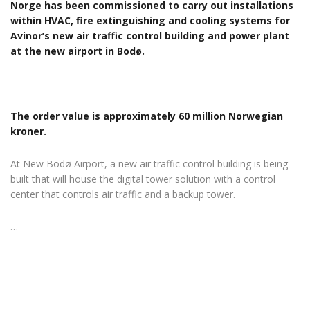
Norge has been commissioned to carry out installations
within HVAC, fire extinguishing and cooling systems for
Avinor’s new air traffic control building and power plant
at the new airport in Bodø.
The order value is approximately 60 million Norwegian
kroner.
At New Bodø Airport, a new air traffic control building is being
built that will house the digital tower solution with a control
center that controls air traffic and a backup tower.
…