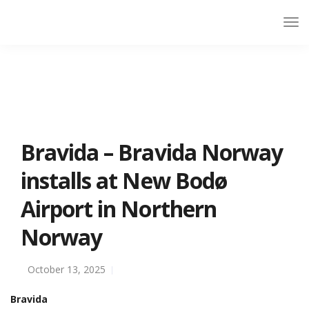
Bravida – Bravida Norway
installs at New Bodø
Airport in Northern
Norway
October 13, 2025
Bravida