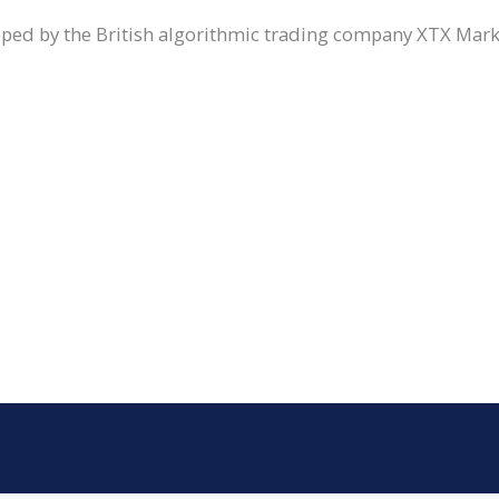
loped by the British algorithmic trading company XTX Mar