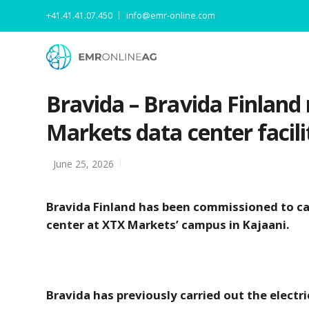
+41.41.41.07.450
info@emr-online.com
Bravida – Bravida Finland 
Markets data center facili
June 25, 2026
Bravida Finland has been commissioned to carr
center at XTX Markets’ campus in Kajaani.
Bravida has previously carried out the electric