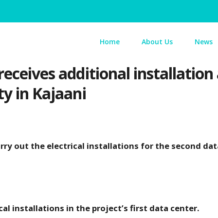
Home
About Us
News
receives additional installatio
ty in Kajaani
y out the electrical installations for the second dat
al installations in the project’s first data center.