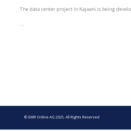
The data center project in Kajaani is being deve
…
© EMR Online AG 2025. All Rights Reserved