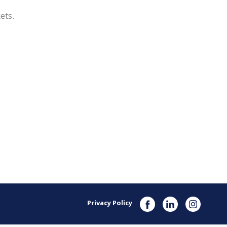
kets.
Privacy Policy