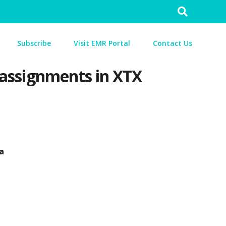
Search
for:
Subscribe
Visit EMR Portal
Contact Us
n assignments in XTX
a