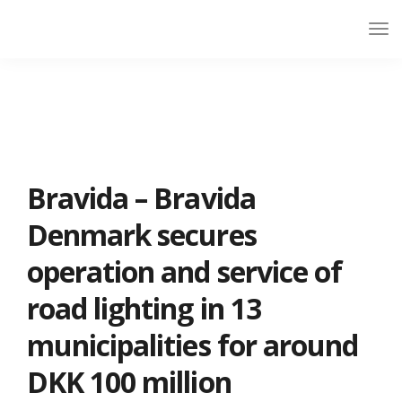
Bravida – Bravida
Denmark secures
operation and service of
road lighting in 13
municipalities for around
DKK 100 million