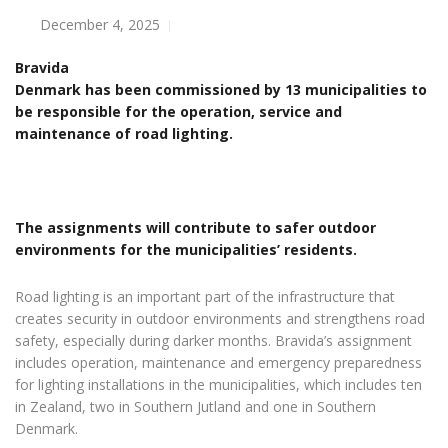
December 4, 2025
Bravida
Denmark has been commissioned by 13 municipalities to
be responsible for the operation, service and
maintenance of road lighting.
The assignments will contribute to safer outdoor
environments for the municipalities’ residents.
Road lighting is an important part of the infrastructure that
creates security in outdoor environments and strengthens road
safety, especially during darker months. Bravida’s assignment
includes operation, maintenance and emergency preparedness
for lighting installations in the municipalities, which includes ten
in Zealand, two in Southern Jutland and one in Southern
Denmark.