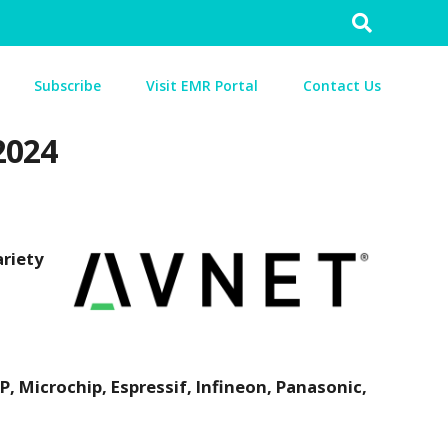
Search
for:
Subscribe
Visit EMR Portal
Contact Us
2024
riety
 Microchip, Espressif, Infineon, Panasonic,