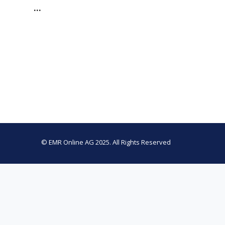
…
© EMR Online AG 2025. All Rights Reserved