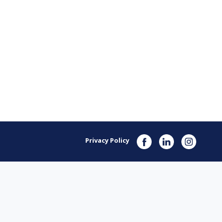
Privacy Policy