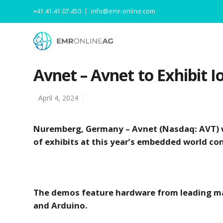
+41.41.41.07.450
info@emr-online.com
Avnet – Avnet to Exhibit
April 4, 2024
Nuremberg, Germany – Avnet (Nasdaq: AVT) w
of exhibits at this year’s embedded world c
The demos feature hardware from leading man
and Arduino.