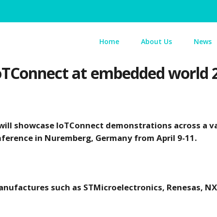
Home
About Us
News
 IoTConnect at embedded world 
ill showcase IoTConnect demonstrations across a va
onference in Nuremberg, Germany from April 9-11.
ufactures such as STMicroelectronics, Renesas, NXP,