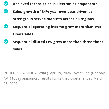
Achieved record sales in Electronic Components
Sales growth of 34% year over year driven by
strength in served markets across all regions
Sequential operating income grew more than two
times sales
Sequential diluted EPS grew more than three times
sales
PHOENIX–(BUSINESS WIRE)–Apr. 29, 2026– Avnet, Inc. (Nasdaq:
AVT) today announced results for its third quarter ended March
28, 2026.
…