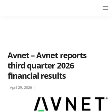
Avnet – Avnet reports
third quarter 2026
financial results
April 29, 2026