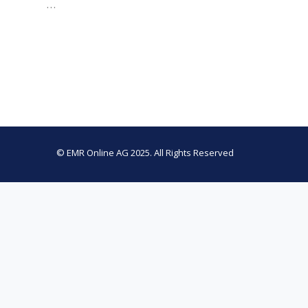
…
© EMR Online AG 2025. All Rights Reserved