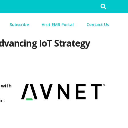
Search
for:
Subscribe
Visit EMR Portal
Contact Us
Advancing IoT Strategy
 with
c.