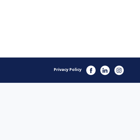
Privacy Policy