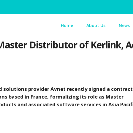
Home
About Us
News
aster Distributor of Kerlink, 
d solutions provider Avnet recently signed a contract
ons based in France, formalizing its role as Master
ducts and associated software services in Asia Pacifi