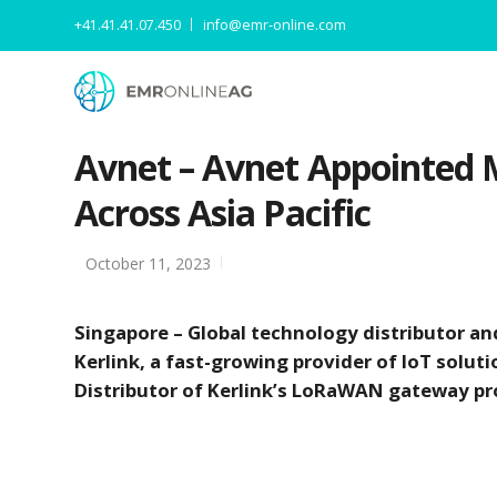
+41.41.41.07.450
info@emr-online.com
Avnet – Avnet Appointed M
Across Asia Pacific
October 11, 2023
Singapore – Global technology distributor an
Kerlink, a fast-growing provider of IoT soluti
Distributor of Kerlink’s LoRaWAN gateway pro