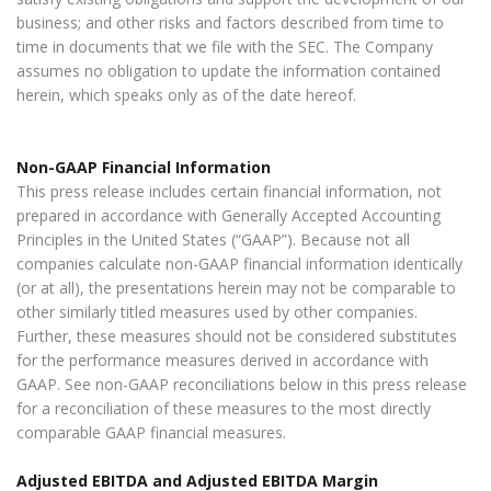
business; and other risks and factors described from time to
time in documents that we file with the SEC. The Company
assumes no obligation to update the information contained
herein, which speaks only as of the date hereof.
Non-GAAP Financial Information
This press release includes certain financial information, not
prepared in accordance with Generally Accepted Accounting
Principles in the United States (“GAAP”). Because not all
companies calculate non-GAAP financial information identically
(or at all), the presentations herein may not be comparable to
other similarly titled measures used by other companies.
Further, these measures should not be considered substitutes
for the performance measures derived in accordance with
GAAP. See non-GAAP reconciliations below in this press release
for a reconciliation of these measures to the most directly
comparable GAAP financial measures.
Adjusted EBITDA and Adjusted EBITDA Margin