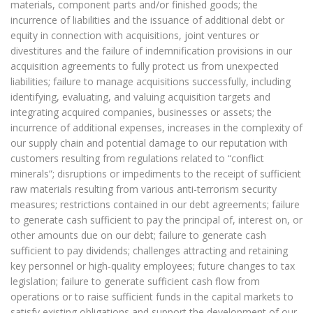
materials, component parts and/or finished goods; the
incurrence of liabilities and the issuance of additional debt or
equity in connection with acquisitions, joint ventures or
divestitures and the failure of indemnification provisions in our
acquisition agreements to fully protect us from unexpected
liabilities; failure to manage acquisitions successfully, including
identifying, evaluating, and valuing acquisition targets and
integrating acquired companies, businesses or assets; the
incurrence of additional expenses, increases in the complexity of
our supply chain and potential damage to our reputation with
customers resulting from regulations related to “conflict
minerals”; disruptions or impediments to the receipt of sufficient
raw materials resulting from various anti-terrorism security
measures; restrictions contained in our debt agreements; failure
to generate cash sufficient to pay the principal of, interest on, or
other amounts due on our debt; failure to generate cash
sufficient to pay dividends; challenges attracting and retaining
key personnel or high-quality employees; future changes to tax
legislation; failure to generate sufficient cash flow from
operations or to raise sufficient funds in the capital markets to
satisfy existing obligations and support the development of our