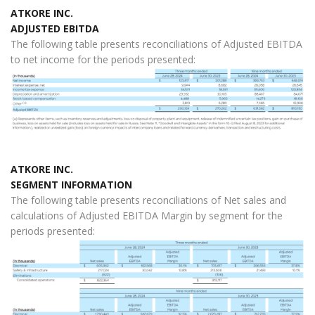
ATKORE INC.
ADJUSTED EBITDA
The following table presents reconciliations of Adjusted EBITDA
to net income for the periods presented:
ATKORE INC.
SEGMENT INFORMATION
The following table presents reconciliations of Net sales and
calculations of Adjusted EBITDA Margin by segment for the
periods presented: