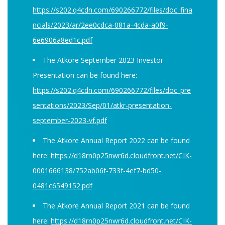
https://s202.q4cdn.com/690266772/files/doc_fina
ncials/2023/ar/2ee0cdca-081a-4cda-a0f9-
6e6906a8ed1c.pdf
The Atkore September 2023 Investor
Presentation can be found here:
https://s202.q4cdn.com/690266772/files/doc_pre
sentations/2023/Sep/01/atkr-presentation-
september-2023-vf.pdf
The Atkore Annual Report 2022 can be found
here:
https://d18rn0p25nwr6d.cloudfront.net/CIK-
0001666138/752ab06f-733f-4ef7-bd50-
0481c6549152.pdf
The Atkore Annual Report 2021 can be found
here:
https://d18rn0p25nwr6d.cloudfront.net/CIK-