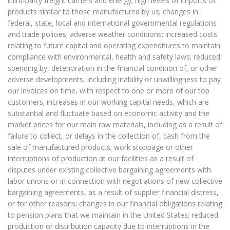
third-party freight carriers and energy; high levels of imports of
products similar to those manufactured by us; changes in
federal, state, local and international governmental regulations
and trade policies; adverse weather conditions; increased costs
relating to future capital and operating expenditures to maintain
compliance with environmental, health and safety laws; reduced
spending by, deterioration in the financial condition of, or other
adverse developments, including inability or unwillingness to pay
our invoices on time, with respect to one or more of our top
customers; increases in our working capital needs, which are
substantial and fluctuate based on economic activity and the
market prices for our main raw materials, including as a result of
failure to collect, or delays in the collection of, cash from the
sale of manufactured products; work stoppage or other
interruptions of production at our facilities as a result of
disputes under existing collective bargaining agreements with
labor unions or in connection with negotiations of new collective
bargaining agreements, as a result of supplier financial distress,
or for other reasons; changes in our financial obligations relating
to pension plans that we maintain in the United States; reduced
production or distribution capacity due to interruptions in the