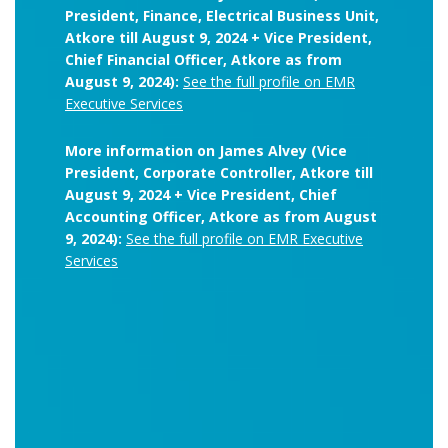
President, Finance, Electrical Business Unit,
Atkore till August 9, 2024 + Vice President,
Chief Financial Officer, Atkore as from
August 9, 2024):
See the full profile on EMR
Executive Services
More information on James Alvey (Vice
President, Corporate Controller, Atkore till
August 9, 2024 + Vice President, Chief
Accounting Officer, Atkore as from August
9, 2024):
See the full profile on EMR Executive
Services