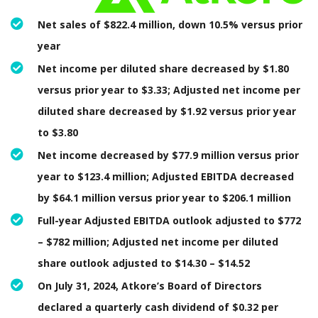
Net sales of $822.4 million, down 10.5% versus prior
year
Net income per diluted share decreased by $1.80
versus prior year to $3.33; Adjusted net income per
diluted share decreased by $1.92 versus prior year
to $3.80
Net income decreased by $77.9 million versus prior
year to $123.4 million; Adjusted EBITDA decreased
by $64.1 million versus prior year to $206.1 million
Full-year Adjusted EBITDA outlook adjusted to $772
– $782 million; Adjusted net income per diluted
share outlook adjusted to $14.30 – $14.52
On July 31, 2024, Atkore’s Board of Directors
declared a quarterly cash dividend of $0.32 per