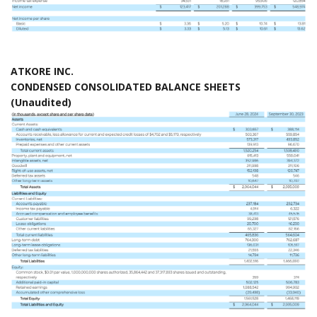
ATKORE INC.
CONDENSED CONSOLIDATED BALANCE SHEETS
(Unaudited)