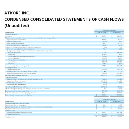
ATKORE INC.
CONDENSED CONSOLIDATED STATEMENTS OF CASH FLOWS
(Unaudited)