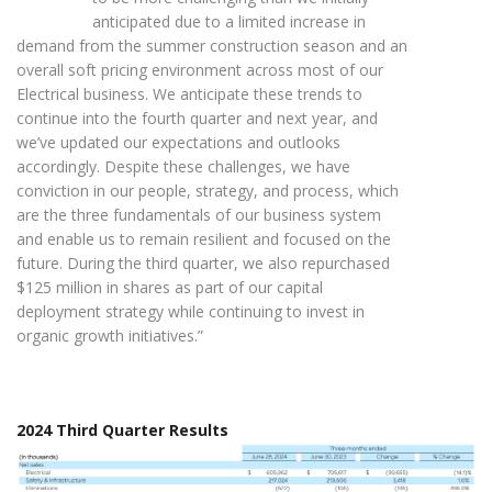
anticipated due to a limited increase in
demand from the summer construction season and an
overall soft pricing environment across most of our
Electrical business. We anticipate these trends to
continue into the fourth quarter and next year, and
we’ve updated our expectations and outlooks
accordingly. Despite these challenges, we have
conviction in our people, strategy, and process, which
are the three fundamentals of our business system
and enable us to remain resilient and focused on the
future. During the third quarter, we also repurchased
$125 million in shares as part of our capital
deployment strategy while continuing to invest in
organic growth initiatives.”
2024 Third Quarter Results