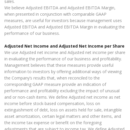
sales.
We believe Adjusted EBITDA and Adjusted EBITDA Margin,
when presented in conjunction with comparable GAAP
measures, are useful for investors because management uses
Adjusted EBITDA and Adjusted EBITDA Margin in evaluating the
performance of our business.
Adjusted Net Income and Adjusted Net Income per Share
We use Adjusted net income and Adjusted net income per share
in evaluating the performance of our business and profitability.
Management believes that these measures provide useful
information to investors by offering additional ways of viewing
the Company’s results that, when reconciled to the
corresponding GAAP measure provide an indication of
performance and profitability excluding the impact of unusual
and or non-cash items. We define Adjusted net income as net
income before stock-based compensation, loss on
extinguishment of debt, loss on assets held for sale, intangible
asset amortization, certain legal matters and other items, and
the income tax expense or benefit on the foregoing
adjustments that are subject to income tax. We define Adjusted