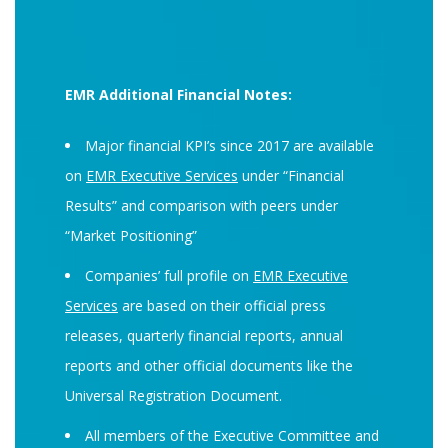
EMR Additional Financial Notes:
Major financial KPI’s since 2017 are available
on
EMR Executive Services
under “Financial
Results” and comparison with peers under
“Market Positioning”
Companies’ full profile on
EMR Executive
Services
are based on their official press
releases, quarterly financial reports, annual
reports and other official documents like the
Universal Registration Document.
All members of the Executive Committee and