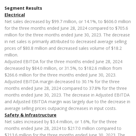
Segment Results
Electrical
Net sales decreased by $99.7 million, or 14.1%, to $606.0 million
for the three months ended June 28, 2024 compared to $705.6
million for the three months ended June 30, 2023. The decrease
in net sales is primarily attributed to decreased average selling
prices of $80.8 million and decreased sales volume of $18.2
million.
Adjusted EBITDA for the three months ended June 28, 2024
decreased by $84.0 million, or 31.5%, to $182.6 million from
$266.6 million for the three months ended June 30, 2023.
Adjusted EBITDA margin decreased to 30.1% for the three
months ended June 28, 2024 compared to 37.8% for the three
months ended June 30, 2023. The decrease in Adjusted EBITDA
and Adjusted EBITDA margin was largely due to the decrease in
average selling prices outpacing decreases in input costs.
Safety & Infrastructure
Net sales increased by $3.4 million, or 1.6%, for the three
months ended June 28, 2024 to $217.0 million compared to
$213.6 million for the three months ended June 30, 2023. The