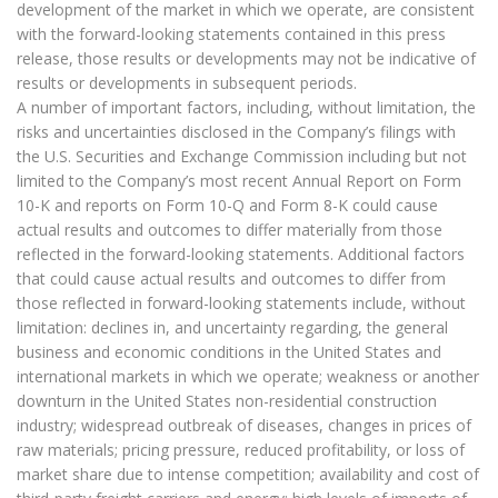
development of the market in which we operate, are consistent
with the forward-looking statements contained in this press
release, those results or developments may not be indicative of
results or developments in subsequent periods.
A number of important factors, including, without limitation, the
risks and uncertainties disclosed in the Company’s filings with
the U.S. Securities and Exchange Commission including but not
limited to the Company’s most recent Annual Report on Form
10-K and reports on Form 10-Q and Form 8-K could cause
actual results and outcomes to differ materially from those
reflected in the forward-looking statements. Additional factors
that could cause actual results and outcomes to differ from
those reflected in forward-looking statements include, without
limitation: declines in, and uncertainty regarding, the general
business and economic conditions in the United States and
international markets in which we operate; weakness or another
downturn in the United States non-residential construction
industry; widespread outbreak of diseases, changes in prices of
raw materials; pricing pressure, reduced profitability, or loss of
market share due to intense competition; availability and cost of