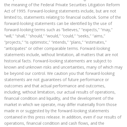
the meaning of the Federal Private Securities Litigation Reform
Act of 1995. Forward-looking statements include, but are not
limited to, statements relating to financial outlook. Some of the
forward-looking statements can be identified by the use of
forward-looking terms such as “believes,” “expects,” “may,”
“will,” “shall,” “should,” “would,” “could,” “seeks,” “aims,”
“projects,” “is optimistic,” “intends,” “plans,” “estimates,”
“anticipates” or other comparable terms. Forward-looking
statements include, without limitation, all matters that are not
historical facts. Forward-looking statements are subject to
known and unknown risks and uncertainties, many of which may
be beyond our control. We caution you that forward-looking
statements are not guarantees of future performance or
outcomes and that actual performance and outcomes,
including, without limitation, our actual results of operations,
financial condition and liquidity, and the development of the
market in which we operate, may differ materially from those
made in or suggested by the forward-looking statements
contained in this press release. In addition, even if our results of
operations, financial condition and cash flows, and the