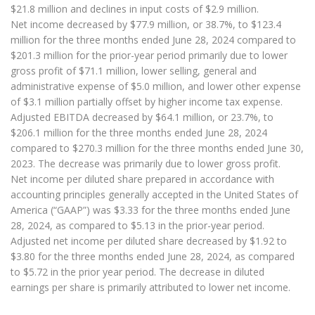
$21.8 million and declines in input costs of $2.9 million.
Net income decreased by $77.9 million, or 38.7%, to $123.4
million for the three months ended June 28, 2024 compared to
$201.3 million for the prior-year period primarily due to lower
gross profit of $71.1 million, lower selling, general and
administrative expense of $5.0 million, and lower other expense
of $3.1 million partially offset by higher income tax expense.
Adjusted EBITDA decreased by $64.1 million, or 23.7%, to
$206.1 million for the three months ended June 28, 2024
compared to $270.3 million for the three months ended June 30,
2023. The decrease was primarily due to lower gross profit.
Net income per diluted share prepared in accordance with
accounting principles generally accepted in the United States of
America (“GAAP”) was $3.33 for the three months ended June
28, 2024, as compared to $5.13 in the prior-year period.
Adjusted net income per diluted share decreased by $1.92 to
$3.80 for the three months ended June 28, 2024, as compared
to $5.72 in the prior year period. The decrease in diluted
earnings per share is primarily attributed to lower net income.