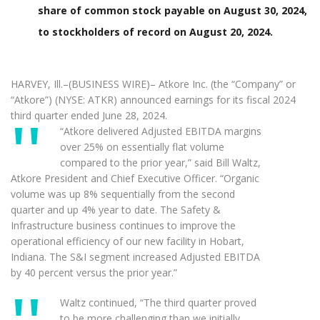
share of common stock payable on August 30, 2024,
to stockholders of record on August 20, 2024.
HARVEY, Ill.–(BUSINESS WIRE)– Atkore Inc. (the “Company” or
“Atkore”) (NYSE: ATKR) announced earnings for its fiscal 2024
third quarter ended June 28, 2024.
“Atkore delivered Adjusted EBITDA margins
over 25% on essentially flat volume
compared to the prior year,” said Bill Waltz,
Atkore President and Chief Executive Officer. “Organic
volume was up 8% sequentially from the second
quarter and up 4% year to date. The Safety &
Infrastructure business continues to improve the
operational efficiency of our new facility in Hobart,
Indiana. The S&I segment increased Adjusted EBITDA
by 40 percent versus the prior year.”
Waltz continued, “The third quarter proved
to be more challenging than we initially