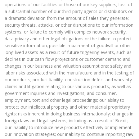
operations of our facilities or those of our key suppliers; loss of
a substantial number of our third-party agents or distributors or
a dramatic deviation from the amount of sales they generate;
security threats, attacks, or other disruptions to our information
systems, or failure to comply with complex network security,
data privacy and other legal obligations or the failure to protect
sensitive information; possible impairment of goodwill or other
long-lived assets as a result of future triggering events, such as
declines in our cash flow projections or customer demand and
changes in our business and valuation assumptions; safety and
labor risks associated with the manufacture and in the testing of
our products; product liability, construction defect and warranty
claims and litigation relating to our various products, as well as
government inquiries and investigations, and consumer,
employment, tort and other legal proceedings; our ability to
protect our intellectual property and other material proprietary
rights; risks inherent in doing business internationally; changes in
foreign laws and legal systems, including as a result of Brexit;
our inability to introduce new products effectively or implement
our innovation strategies; our inability to continue importing raw