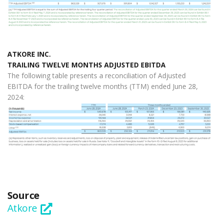
ATKORE INC.
TRAILING TWELVE MONTHS ADJUSTED EBITDA
The following table presents a reconciliation of Adjusted
EBITDA for the trailing twelve months (TTM) ended June 28,
2024:
Source
Atkore