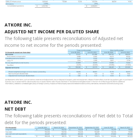
ATKORE INC.
ADJUSTED NET INCOME PER DILUTED SHARE
The following table presents reconciliations of Adjusted net
income to net income for the periods presented:
ATKORE INC.
NET DEBT
The following table presents reconciliations of Net debt to Total
debt for the periods presented: