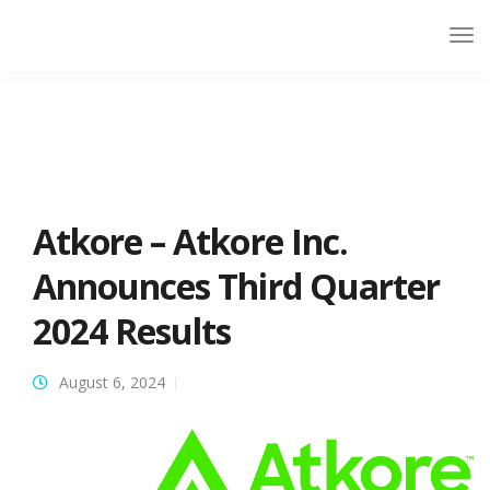
Atkore – Atkore Inc.
Announces Third Quarter
2024 Results
August 6, 2024