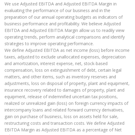
We use Adjusted EBITDA and Adjusted EBITDA Margin in
evaluating the performance of our business and in the
preparation of our annual operating budgets as indicators of
business performance and profitability. We believe Adjusted
EBITDA and Adjusted EBITDA Margin allow us to readily view
operating trends, perform analytical comparisons and identify
strategies to improve operating performance.
We define Adjusted EBITDA as net income (loss) before income
taxes, adjusted to exclude unallocated expenses, depreciation
and amortization, interest expense, net, stock-based
compensation, loss on extinguishment of debt, certain legal
matters, and other items, such as inventory reserves and
adjustments, loss on disposal of property, plant and equipment,
insurance recovery related to damages of property, plant and
equipment, release of indemnified uncertain tax positions,
realized or unrealized gain (loss) on foreign currency impacts of
intercompany loans and related forward currency derivatives,
gain on purchase of business, loss on assets held for sale,
restructuring costs and transaction costs. We define Adjusted
EBITDA Margin as Adjusted EBITDA as a percentage of Net