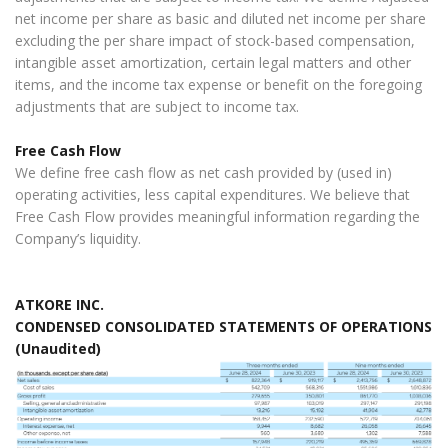
net income per share as basic and diluted net income per share
excluding the per share impact of stock-based compensation,
intangible asset amortization, certain legal matters and other
items, and the income tax expense or benefit on the foregoing
adjustments that are subject to income tax.
Free Cash Flow
We define free cash flow as net cash provided by (used in)
operating activities, less capital expenditures. We believe that
Free Cash Flow provides meaningful information regarding the
Company’s liquidity.
ATKORE INC.
CONDENSED CONSOLIDATED STATEMENTS OF OPERATIONS
(Unaudited)