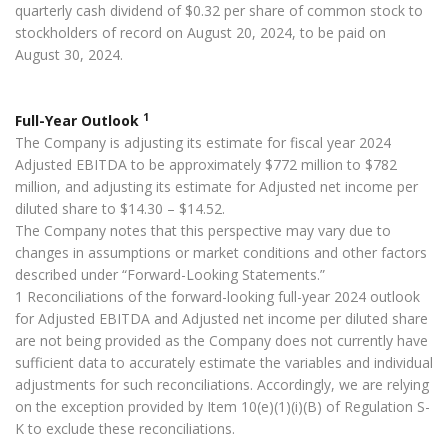
quarterly cash dividend of $0.32 per share of common stock to
stockholders of record on August 20, 2024, to be paid on
August 30, 2024.
1
Full-Year Outlook
The Company is adjusting its estimate for fiscal year 2024
Adjusted EBITDA to be approximately $772 million to $782
million, and adjusting its estimate for Adjusted net income per
diluted share to $14.30 – $14.52.
The Company notes that this perspective may vary due to
changes in assumptions or market conditions and other factors
described under “Forward-Looking Statements.”
1 Reconciliations of the forward-looking full-year 2024 outlook
for Adjusted EBITDA and Adjusted net income per diluted share
are not being provided as the Company does not currently have
sufficient data to accurately estimate the variables and individual
adjustments for such reconciliations. Accordingly, we are relying
on the exception provided by Item 10(e)(1)(i)(B) of Regulation S-
K to exclude these reconciliations.