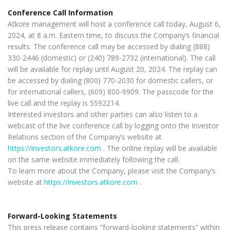
Conference Call Information
Atkore management will host a conference call today, August 6,
2024, at 8 a.m. Eastern time, to discuss the Company’s financial
results. The conference call may be accessed by dialing (888)
330-2446 (domestic) or (240) 789-2732 (international). The call
will be available for replay until August 20, 2024. The replay can
be accessed by dialing (800) 770-2030 for domestic callers, or
for international callers, (609) 800-9909. The passcode for the
live call and the replay is 5592214.
Interested investors and other parties can also listen to a
webcast of the live conference call by logging onto the Investor
Relations section of the Company’s website at
https://investors.atkore.com
. The online replay will be available
on the same website immediately following the call.
To learn more about the Company, please visit the Company’s
website at
https://investors.atkore.com
.
Forward-Looking Statements
This press release contains “forward-looking statements” within