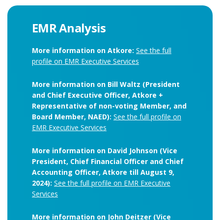
EMR Analysis
More information on Atkore:
See the full
profile on EMR Executive Services
More information on Bill Waltz (President
and Chief Executive Officer, Atkore +
Representative of non-voting Member, and
Board Member, NAED):
See the full profile on
EMR Executive Services
More information on David Johnson (Vice
President, Chief Financial Officer and Chief
Accounting Officer, Atkore till August 9,
2024):
See the full profile on EMR Executive
Services
More information on John Deitzer (Vice