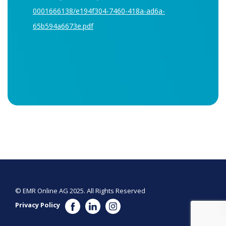
0001666138/e194f304-7460-418a-ad6a-
65b594a6673e.pdf
© EMR Online AG 2025. All Rights Reserved
Privacy Policy