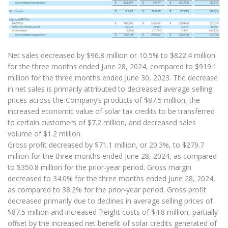
Net sales decreased by $96.8 million or 10.5% to $822.4 million
for the three months ended June 28, 2024, compared to $919.1
million for the three months ended June 30, 2023. The decrease
in net sales is primarily attributed to decreased average selling
prices across the Company’s products of $87.5 million, the
increased economic value of solar tax credits to be transferred
to certain customers of $7.2 million, and decreased sales
volume of $1.2 million.
Gross profit decreased by $71.1 million, or 20.3%, to $279.7
million for the three months ended June 28, 2024, as compared
to $350.8 million for the prior-year period. Gross margin
decreased to 34.0% for the three months ended June 28, 2024,
as compared to 38.2% for the prior-year period. Gross profit
decreased primarily due to declines in average selling prices of
$87.5 million and increased freight costs of $4.8 million, partially
offset by the increased net benefit of solar credits generated of