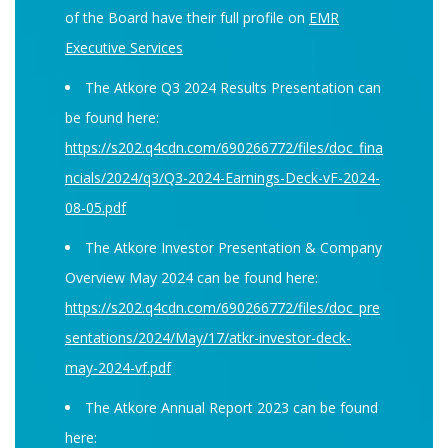
of the Board have their full profile on
EMR
Executive Services
The Atkore Q3 2024 Results Presentation can
be found here:
https://s202.q4cdn.com/690266772/files/doc_fina
ncials/2024/q3/Q3-2024-Earnings-Deck-vF-2024-
08-05.pdf
The Atkore Investor Presentation & Company
Overview May 2024 can be found here:
https://s202.q4cdn.com/690266772/files/doc_pre
sentations/2024/May/17/atkr-investor-deck-
may-2024-vf.pdf
The Atkore Annual Report 2023 can be found
here: