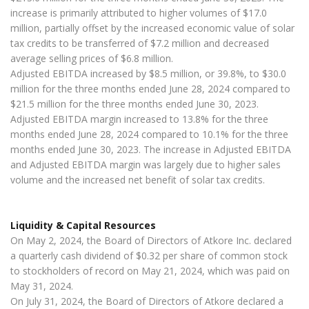
increase is primarily attributed to higher volumes of $17.0
million, partially offset by the increased economic value of solar
tax credits to be transferred of $7.2 million and decreased
average selling prices of $6.8 million.
Adjusted EBITDA increased by $8.5 million, or 39.8%, to $30.0
million for the three months ended June 28, 2024 compared to
$21.5 million for the three months ended June 30, 2023.
Adjusted EBITDA margin increased to 13.8% for the three
months ended June 28, 2024 compared to 10.1% for the three
months ended June 30, 2023. The increase in Adjusted EBITDA
and Adjusted EBITDA margin was largely due to higher sales
volume and the increased net benefit of solar tax credits.
Liquidity & Capital Resources
On May 2, 2024, the Board of Directors of Atkore Inc. declared
a quarterly cash dividend of $0.32 per share of common stock
to stockholders of record on May 21, 2024, which was paid on
May 31, 2024.
On July 31, 2024, the Board of Directors of Atkore declared a