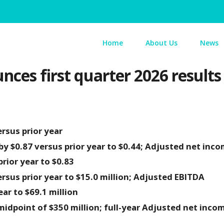
Home
About Us
News
nces first quarter 2026 results
rsus prior year
y $0.87 versus prior year to $0.44; Adjusted net inco
rior year to $0.83
rsus prior year to $15.0 million; Adjusted EBITDA
ear to $69.1 million
idpoint of $350 million; full-year Adjusted net inco