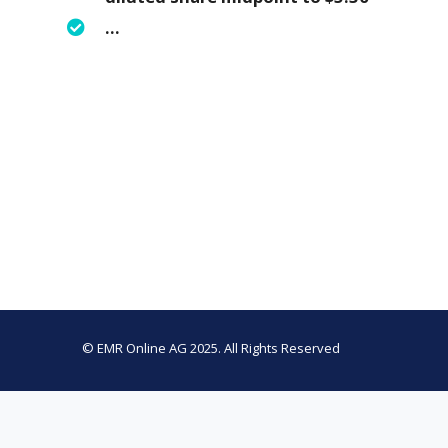
…
© EMR Online AG 2025. All Rights Reserved