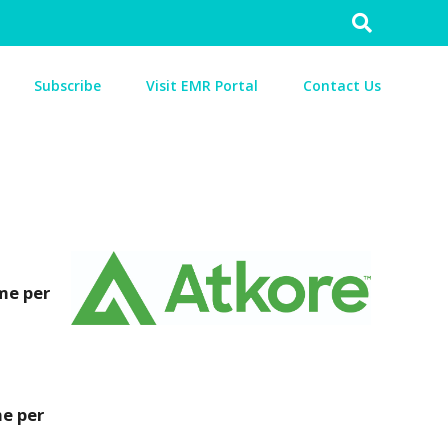
Search
for:
Subscribe
Visit EMR Portal
Contact Us
me per
me per