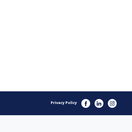
Privacy Policy