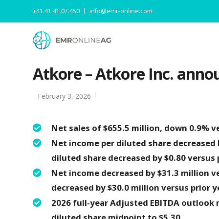
+41.41.41.07.450
info@emr-online.com
Atkore – Atkore Inc. annou
February 3, 2026
Net sales of $655.5 million, down 0.9% ve
Net income per diluted share decreased b
diluted share decreased by $0.80 versus p
Net income decreased by $31.3 million ve
decreased by $30.0 million versus prior y
2026 full-year Adjusted EBITDA outlook m
diluted share midpoint to $5.30