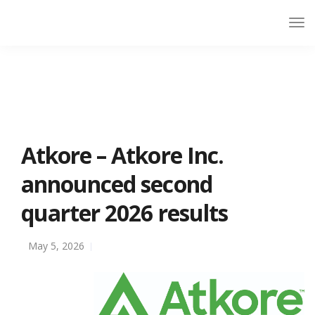
Atkore – Atkore Inc.
announced second
quarter 2026 results
May 5, 2026