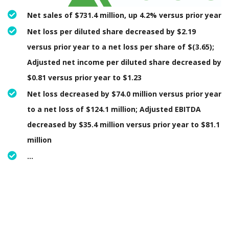
Net sales of $731.4 million, up 4.2% versus prior year
Net loss per diluted share decreased by $2.19
versus prior year to a net loss per share of $(3.65);
Adjusted net income per diluted share decreased by
$0.81 versus prior year to $1.23
Net loss decreased by $74.0 million versus prior year
to a net loss of $124.1 million; Adjusted EBITDA
decreased by $35.4 million versus prior year to $81.1
million
…