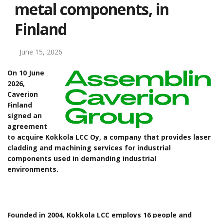
metal components, in
Finland
June 15, 2026
On 10 June
2026,
Caverion
Finland
signed an
agreement
to acquire Kokkola LCC Oy, a company that provides laser
cladding and machining services for industrial
components used in demanding industrial
environments.
Founded in 2004, Kokkola LCC employs 16 people and