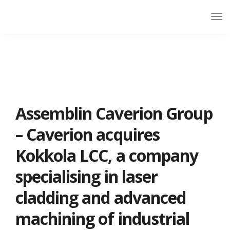
Assemblin Caverion Group
– Caverion acquires
Kokkola LCC, a company
specialising in laser
cladding and advanced
machining of industrial