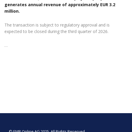
generates annual revenue of approximately EUR 3.2
million.
The transaction is subject to regulatory approval and is
expected to be closed during the third quarter of 2026.
…
© EMR Online AG 2025. All Rights Reserved