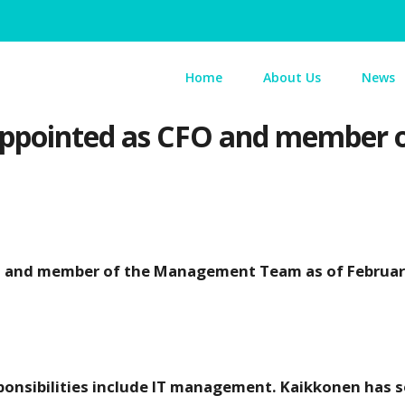
Home
About Us
News
appointed as CFO and member o
FO and member of the Management Team as of Februar
sponsibilities include IT management. Kaikkonen has 