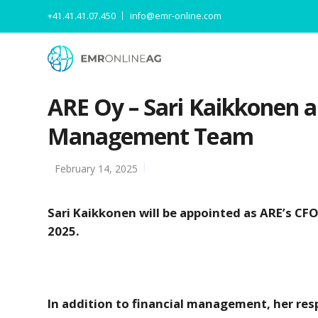
+41.41.41.07.450
info@emr-online.com
ARE Oy – Sari Kaikkonen 
Management Team
February 14, 2025
Sari Kaikkonen will be appointed as ARE’s C
2025.
In addition to financial management, her re