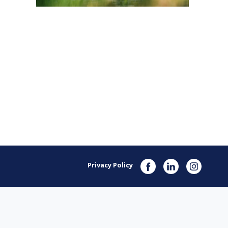
Privacy Policy