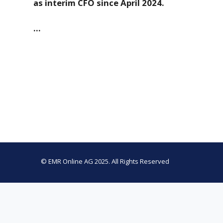
as interim CFO since April 2024.
…
© EMR Online AG 2025. All Rights Reserved