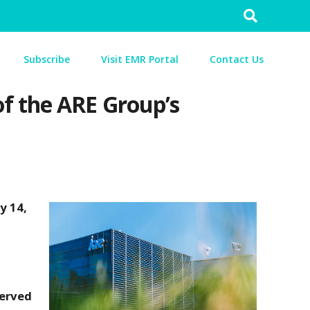
Search
for:
Subscribe
Visit EMR Portal
Contact Us
f the ARE Group’s
y 14,
served