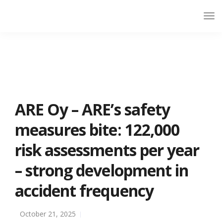
ARE Oy – ARE’s safety
measures bite: 122,000
risk assessments per year
– strong development in
accident frequency
October 21, 2025