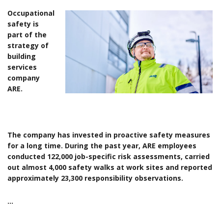
Occupational
safety is
part of the
strategy of
building
services
company
ARE.
The company has invested in proactive safety measures
for a long time. During the past year, ARE employees
conducted 122,000 job-specific risk assessments, carried
out almost 4,000 safety walks at work sites and reported
approximately 23,300 responsibility observations.
…