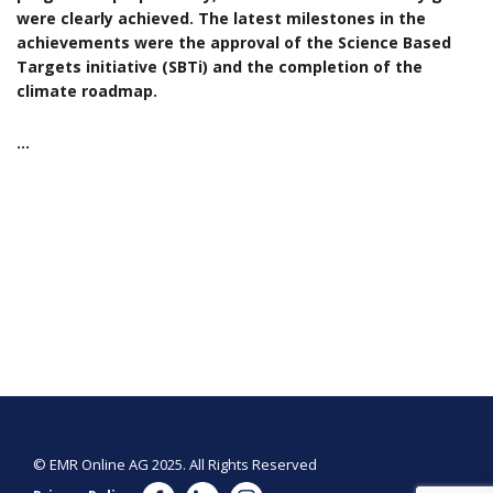
were clearly achieved. The latest milestones in the
achievements were the approval of the Science Based
Targets initiative (SBTi) and the completion of the
climate roadmap.
…
© EMR Online AG 2025. All Rights Reserved