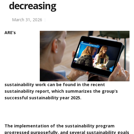
decreasing
March 31, 2026
ARE’s
sustainability work can be found in the recent
sustainability report, which summarizes the group’s
successful sustainability year 2025.
The implementation of the sustainability program
progressed purposefully, and several sustainability goals