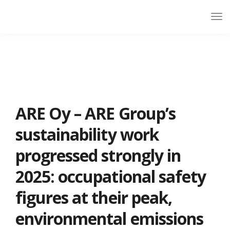
ARE Oy – ARE Group’s
sustainability work
progressed strongly in
2025: occupational safety
figures at their peak,
environmental emissions