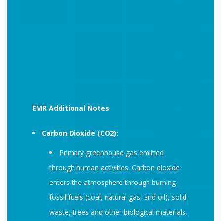
EMR Additional Notes:
Carbon Dioxide (CO2):
Primary greenhouse gas emitted
through human activities. Carbon dioxide
enters the atmosphere through burning
fossil fuels (coal, natural gas, and oil), solid
waste, trees and other biological materials,