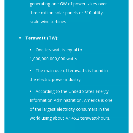
generating one GW of power takes over
three million solar panels or 310 utility-
scale wind turbines
Terawatt (TW):
One terawatt is equal to
1,000,000,000,000 watts.
The main use of terawatts is found in
the electric power industry.
According to the United States Energy
Information Administration, America is one
of the largest electricity consumers in the
world using about 4,146.2 terawatt-hours.