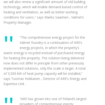
we will also renew a significant amount of old building
technology, which will enable demand-based control of
heating and ventilation, as well as better working
conditions for users,” says Marko Saarinen , Valmet’s
Property Manager.
“The comprehensive energy project for the
Valmet foundry is a continuation of ARE’s
energy projects, in which the property’s
waste energy is recycled instead of purchased energy
for heating the property. The solution being delivered
now does not differ in principle from other previously
implemented solutions, only the scale is larger. A total
of 3,500 kW of heat pump capacity will be installed,”
says Tuomas Hokkanen , Director of ARE’s Energy and
Expertise Unit .
“ARE has grown into one of Finland’s largest
providers of comprehensive energy