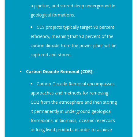
a pipeline, and stored deep underground in
geological formations.
CCS projects typically target 90 percent
efficiency, meaning that 90 percent of the
carbon dioxide from the power plant will be
captured and stored.
Carbon Dioxide Removal (CDR):
Carbon Dioxide Removal encompasses
approaches and methods for removing
CO2 from the atmosphere and then storing
it permanently in underground geological
formations, in biomass, oceanic reservoirs
or long-lived products in order to achieve