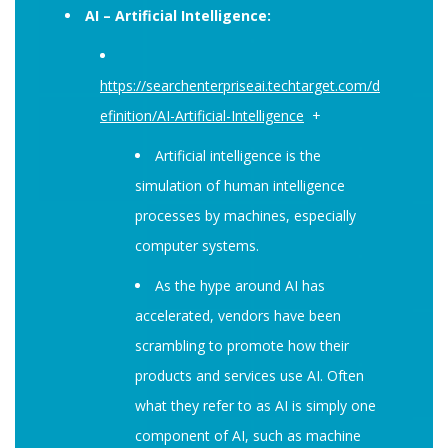
AI – Artificial Intelligence:
https://searchenterpriseai.techtarget.com/d
efinition/AI-Artificial-Intelligence
+
Artificial intelligence is the
simulation of human intelligence
processes by machines, especially
computer systems.
As the hype around AI has
accelerated, vendors have been
scrambling to promote how their
products and services use AI. Often
what they refer to as AI is simply one
component of AI, such as machine