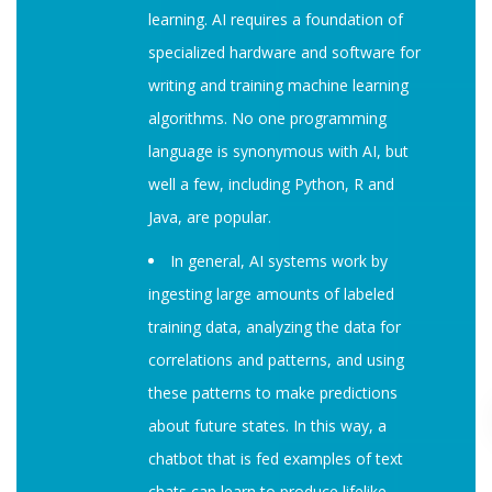
learning. AI requires a foundation of
specialized hardware and software for
writing and training machine learning
algorithms. No one programming
language is synonymous with AI, but
well a few, including Python, R and
Java, are popular.
In general, AI systems work by
ingesting large amounts of labeled
training data, analyzing the data for
correlations and patterns, and using
these patterns to make predictions
about future states. In this way, a
chatbot that is fed examples of text
chats can learn to produce lifelike