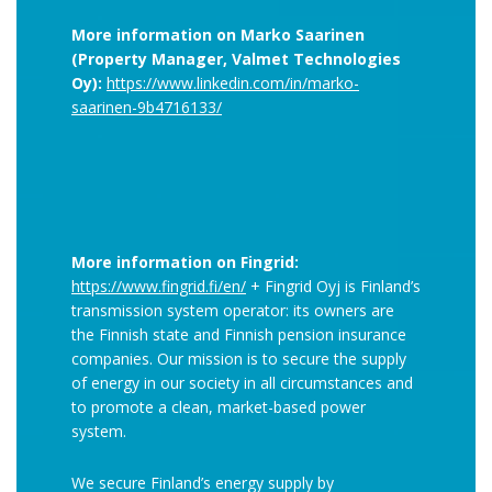
More information on Marko Saarinen
(Property Manager, Valmet Technologies
Oy):
https://www.linkedin.com/in/marko-
saarinen-9b4716133/
More information on Fingrid:
https://www.fingrid.fi/en/
+ Fingrid Oyj is Finland’s
transmission system operator: its owners are
the Finnish state and Finnish pension insurance
companies. Our mission is to secure the supply
of energy in our society in all circumstances and
to promote a clean, market-based power
system.
We secure Finland’s energy supply by