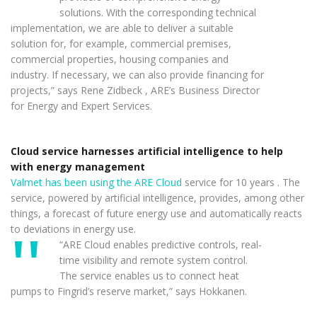
solutions. With the corresponding technical
implementation, we are able to deliver a suitable
solution for, for example, commercial premises,
commercial properties, housing companies and
industry. If necessary, we can also provide financing for
projects,” says Rene Zidbeck , ARE’s Business Director
for Energy and Expert Services.
Cloud service harnesses artificial intelligence to help
with energy management
Valmet has been using the ARE Cloud
service for 10 years . The
service, powered by artificial intelligence, provides, among other
things, a forecast of future energy use and automatically reacts
to deviations in energy use.
“ARE Cloud enables predictive controls, real-
time visibility and remote system control.
The service enables us to connect heat
pumps to Fingrid’s reserve market,” says Hokkanen.