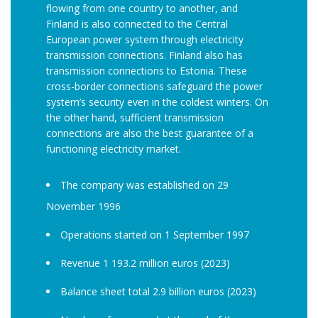
flowing from one country to another, and
Finland is also connected to the Central
European power system through electricity
transmission connections. Finland also has
transmission connections to Estonia. These
cross-border connections safeguard the power
system’s security even in the coldest winters. On
the other hand, sufficient transmission
connections are also the best guarantee of a
functioning electricity market.
The company was established on 29
November 1996
Operations started on 1 September 1997
Revenue 1 193.2 million euros (2023)
Balance sheet total 2.9 billion euros (2023)