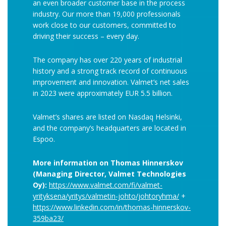
an even broader customer base in the process
industry. Our more than 19,000 professionals
work close to our customers, committed to
driving their success – every day.
The company has over 220 years of industrial
history and a strong track record of continuous
improvement and innovation. Valmet’s net sales
in 2023 were approximately EUR 5.5 billion.
Valmet’s shares are listed on Nasdaq Helsinki,
and the company’s headquarters are located in
Espoo.
More information on Thomas Hinnerskov
(Managing Director, Valmet Technologies
Oy):
https://www.valmet.com/fi/valmet-
yrityksena/yritys/valmetin-johto/johtoryhma/
+
https://www.linkedin.com/in/thomas-hinnerskov-
359ba23/