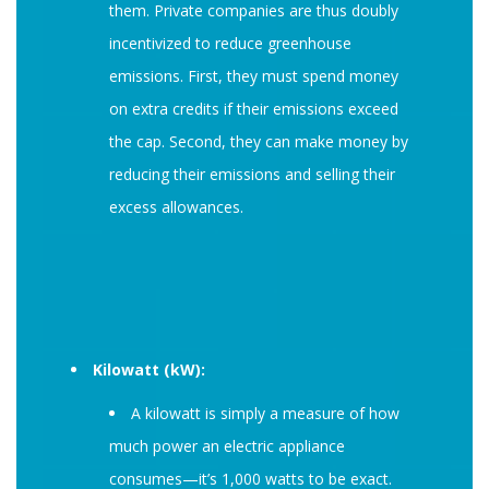
them. Private companies are thus doubly
incentivized to reduce greenhouse
emissions. First, they must spend money
on extra credits if their emissions exceed
the cap. Second, they can make money by
reducing their emissions and selling their
excess allowances.
Kilowatt (kW):
A kilowatt is simply a measure of how
much power an electric appliance
consumes—it’s 1,000 watts to be exact.