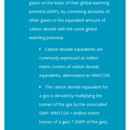
gases on the basis of their global-warming
potential (GWP), by converting amounts of
other gases to the equivalent amount of
carbon dioxide with the same global
warming potential.
Carbon dioxide equivalents are
commonly expressed as million
metric tonnes of carbon dioxide
equivalents, abbreviated as MMTCDE.
The carbon dioxide equivalent for
a gas is derived by multiplying the
tonnes of the gas by the associated
GWP: MMTCDE = (million metric
tonnes of a gas) * (GWP of the gas).