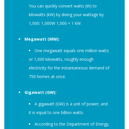
You can quickly convert watts (W) to
kilowatts (kW) by diving your wattage by
1,000: 1,000W 1,000 = 1 kW.
Megawatt (MW):
One megawatt equals one million watts
or 1,000 kilowatts, roughly enough
electricity for the instantaneous demand of
750 homes at once.
Gigawatt (GW):
A gigawatt (GW) is a unit of power, and
it is equal to one billion watts.
According to the Department of Energy,