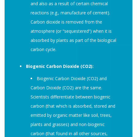
and also as a result of certain chemical
reactions (e.g., manufacture of cement).
Carbon dioxide is removed from the
atmosphere (or “sequestered”) when it is
absorbed by plants as part of the biological
carbon cycle.
Biogenic Carbon Dioxide (CO2):
Biogenic Carbon Dioxide (CO2) and
Carbon Dioxide (CO2) are the same.
Scientists differentiate between biogenic
carbon (that which is absorbed, stored and
emitted by organic matter like soil, trees,
plants and grasses) and non-biogenic
carbon (that found in all other sources,