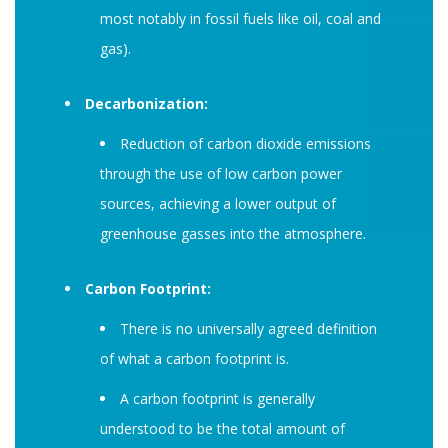
most notably in fossil fuels like oil, coal and
gas).
Decarbonization:
Reduction of carbon dioxide emissions
through the use of low carbon power
sources, achieving a lower output of
greenhouse gasses into the atmosphere.
Carbon Footprint:
There is no universally agreed definition
of what a carbon footprint is.
A carbon footprint is generally
understood to be the total amount of