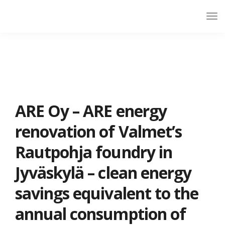
ARE Oy – ARE energy
renovation of Valmet’s
Rautpohja foundry in
Jyväskylä – clean energy
savings equivalent to the
annual consumption of