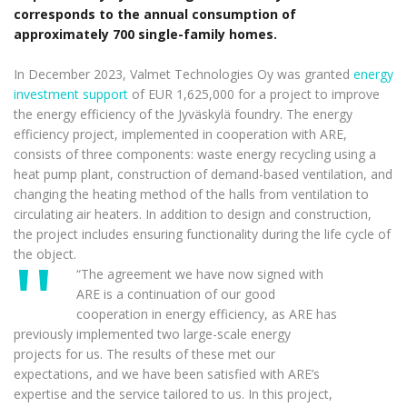
corresponds to the annual consumption of
approximately 700 single-family homes.
In December 2023, Valmet Technologies Oy was granted
energy
investment support
of EUR 1,625,000 for a project to improve
the energy efficiency of the Jyväskylä foundry. The energy
efficiency project, implemented in cooperation with ARE,
consists of three components: waste energy recycling using a
heat pump plant, construction of demand-based ventilation, and
changing the heating method of the halls from ventilation to
circulating air heaters. In addition to design and construction,
the project includes ensuring functionality during the life cycle of
the object.
“The agreement we have now signed with
ARE is a continuation of our good
cooperation in energy efficiency, as ARE has
previously implemented two large-scale energy
projects for us. The results of these met our
expectations, and we have been satisfied with ARE’s
expertise and the service tailored to us. In this project,