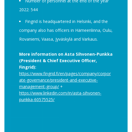
Number of personnel at the end of the year
2022: 544
Fingrid is headquartered in Helsinki, and the
company also has officers in Hämeenlinna, Oulu,
Rovaniemi, Vaasa, Jyväskylä and Varkaus.
More information on Asta Sihvonen-Punkka
(President & Chief Executive Officer,
Fingrid):
https://www.fingrid.fi/en/pages/company/corpor
ate-governance/president-and-executive-
management-group/
+
https://www.linkedin.com/in/asta-sihvonen-
punkka-60575525/