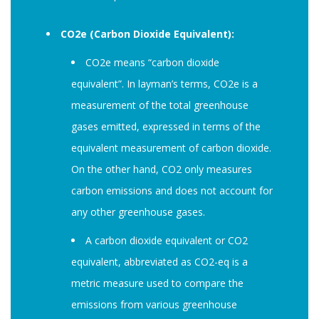
CO2e (Carbon Dioxide Equivalent):
CO2e means “carbon dioxide
equivalent”. In layman’s terms, CO2e is a
measurement of the total greenhouse
gases emitted, expressed in terms of the
equivalent measurement of carbon dioxide.
On the other hand, CO2 only measures
carbon emissions and does not account for
any other greenhouse gases.
A carbon dioxide equivalent or CO2
equivalent, abbreviated as CO2-eq is a
metric measure used to compare the
emissions from various greenhouse