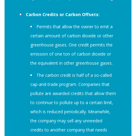
Carbon Credits or Carbon Offsets:
Permits that allow the owner to emit a
certain amount of carbon dioxide or other
greenhouse gases. One credit permits the
emission of one ton of carbon dioxide or
the equivalent in other greenhouse gases.
The carbon credit is half of a so-called
cap-and-trade program. Companies that
pollute are awarded credits that allow them
to continue to pollute up to a certain limit,
which is reduced periodically. Meanwhile,
the company may sell any unneeded
credits to another company that needs