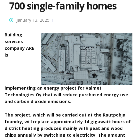
700 single-family homes
January 13, 2025
Building
services
company ARE
is
implementing an energy project for Valmet
Technologies Oy that will reduce purchased energy use
and carbon dioxide emissions.
The project, which will be carried out at the Rautpohja
foundry, will replace approximately 14 gigawatt hours of
district heating produced mainly with peat and wood
chips annually by switching to electricity. The amount