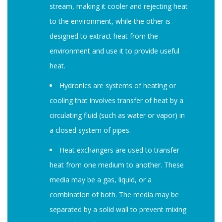
stream, making it cooler and rejecting heat
to the environment, while the other is
designed to extract heat from the
environment and use it to provide useful
heat.
Hydronics are systems of heating or
cooling that involves transfer of heat by a
circulating fluid (such as water or vapor) in
a closed system of pipes.
Heat exchangers are used to transfer
heat from one medium to another. These
media may be a gas, liquid, or a
combination of both. The media may be
separated by a solid wall to prevent mixing