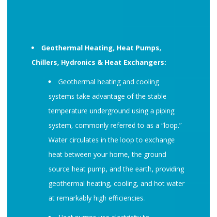
Geothermal Heating, Heat Pumps,
Chillers, Hydronics & Heat Exchangers:
Geothermal heating and cooling
systems take advantage of the stable
temperature underground using a piping
system, commonly referred to as a “loop.”
Water circulates in the loop to exchange
heat between your home, the ground
source heat pump, and the earth, providing
geothermal heating, cooling, and hot water
at remarkably high efficiencies.