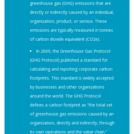
greenhouse gas (GHG) emissions that are
directly or indirectly caused by an individual,
organization, product, or service. These
emissions are typically measured in tonnes
of carbon dioxide equivalent (CO2e).
In 2009, the Greenhouse Gas Protocol
(GHG Protocol) published a standard for
calculating and reporting corporate carbon
footprints. This standard is widely accepted
by businesses and other organizations
around the world. The GHG Protocol
defines a carbon footprint as “the total set
of greenhouse gas emissions caused by an
organization, directly and indirectly, through
its own operations and the value chain.”