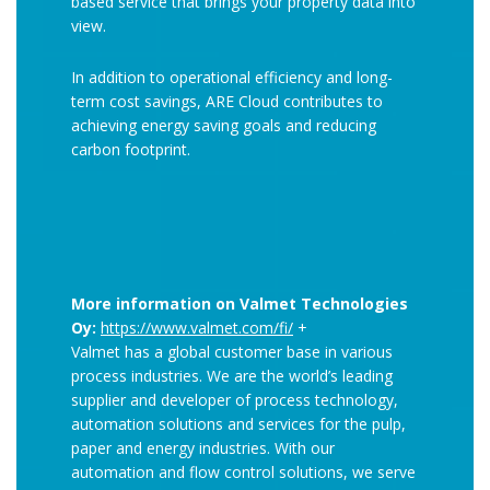
based service that brings your property data into
view.
In addition to operational efficiency and long-
term cost savings, ARE Cloud contributes to
achieving energy saving goals and reducing
carbon footprint.
More information on Valmet Technologies
Oy:
https://www.valmet.com/fi/
+
Valmet has a global customer base in various
process industries. We are the world’s leading
supplier and developer of process technology,
automation solutions and services for the pulp,
paper and energy industries. With our
automation and flow control solutions, we serve