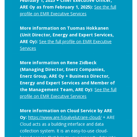
February 1, 2025 + Chief Executive Officer,
ARE Oy as from February 1, 2025):
See the full
profile on EMR Executive Services
More information on Tuomas Hokkanen
(Unit Director, Energy and Expert Services,
ARE Oy):
See the full profile on EMR Executive
Services
More information on Rene Zidbeck
(Managing Director, Enerz Companies,
Enerz Group, ARE Oy + Business Director,
Energy and Expert Services and Member of
the Management Team, ARE Oy):
See the full
profile on EMR Executive Services
More information on Cloud Service by ARE
Oy:
https://www.are.fi/palvelut/are-cloud/
+ ARE
Cloud acts as a building interface and data
collection system. It is an easy-to-use cloud-