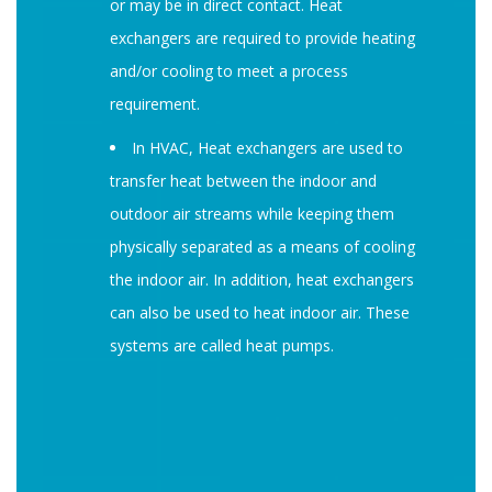
or may be in direct contact. Heat
exchangers are required to provide heating
and/or cooling to meet a process
requirement.
In HVAC, Heat exchangers are used to
transfer heat between the indoor and
outdoor air streams while keeping them
physically separated as a means of cooling
the indoor air. In addition, heat exchangers
can also be used to heat indoor air. These
systems are called heat pumps.