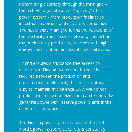
transmitting electricity through the main grid –
the high-voltage network or ”highway” of the
power system – from production facilities to
industrial customers and electricity companies.
The nationwide main grid forms the backbone of
the electricity transmission network, connecting
major electricity producers, factories with high
energy consumption, and distribution networks.
Fingrid ensures disturbance-free access to
electricity in Finland. A constant balance is
required between the production and
consumption of electricity. It is our statutory
duty to maintain this balance 24/7. We do not
produce electricity ourselves, but can temporarily
generate power with reserve power plants in the
event of disturbances.
The Finnish power system is part of the joint
Nordic power system. Electricity is constantly