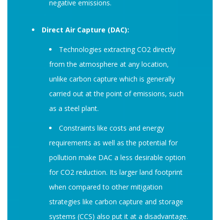
negative emissions.
Direct Air Capture (DAC):
Technologies extracting CO2 directly
from the atmosphere at any location,
unlike carbon capture which is generally
carried out at the point of emissions, such
as a steel plant.
Constraints like costs and energy
requirements as well as the potential for
pollution make DAC a less desirable option
for CO2 reduction. Its larger land footprint
when compared to other mitigation
strategies like carbon capture and storage
systems (CCS) also put it at a disadvantage.