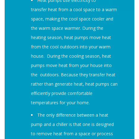
Heat pumps use electricity to
transfer heat from a cool space to a warm
space, making the cool space cooler and
the warm space warmer. During the
heating season, heat pumps move heat
from the cool outdoors into your warm
house. During the cooling season, heat
pumps move heat from your house into
the outdoors. Because they transfer heat
rather than generate heat, heat pumps can
efficiently provide comfortable
temperatures for your home.
The only difference between a heat
pump and a chiller is that one is designed
to remove heat from a space or process