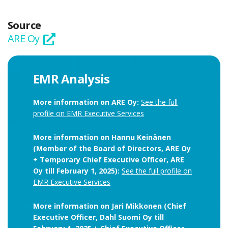
Source
ARE Oy
EMR Analysis
More information on ARE Oy:
See the full
profile on EMR Executive Services
More information on Hannu Keinänen
(Member of the Board of Directors, ARE Oy
+ Temporary Chief Executive Officer, ARE
Oy till February 1, 2025):
See the full profile on
EMR Executive Services
More information on Jari Mikkonen (Chief
Executive Officer, Dahl Suomi Oy till