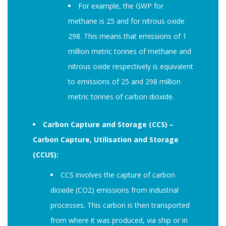
For example, the GWP for
methane is 25 and for nitrous oxide
298. This means that emissions of 1
million metric tonnes of methane and
nitrous oxide respectively is equivalent
to emissions of 25 and 298 million
metric tonnes of carbon dioxide.
Carbon Capture and Storage (CCS) –
Carbon Capture, Utilisation and Storage
(CCUS):
CCS involves the capture of carbon
dioxide (CO2) emissions from industrial
processes. This carbon is then transported
from where it was produced, via ship or in