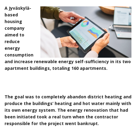
A Jyväskylä-
based
housing
company
aimed to
reduce
energy
consumption
and increase renewable energy self-sufficiency in its two
apartment buildings, totaling 160 apartments.
The goal was to completely abandon district heating and
produce the buildings’ heating and hot water mainly with
its own energy system. The energy renovation that had
been initiated took a real turn when the contractor
responsible for the project went bankrupt.