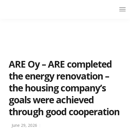
ARE Oy – ARE completed
the energy renovation –
the housing company’s
goals were achieved
through good cooperation
June 29, 2026