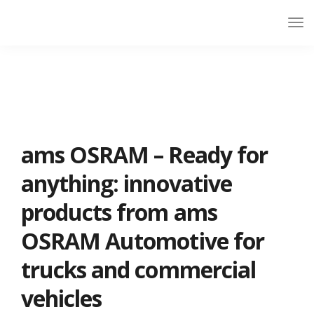
ams OSRAM – Ready for
anything: innovative
products from ams
OSRAM Automotive for
trucks and commercial
vehicles