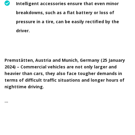
Intelligent accessories ensure that even minor
breakdowns, such as a flat battery or loss of
pressure in a tire, can be easily rectified by the
driver.
Premstätten, Austria and Munich, Germany (25 January
2024) – Commercial vehicles are not only larger and
heavier than cars, they also face tougher demands in
terms of difficult traffic situations and longer hours of
nighttime driving.
…