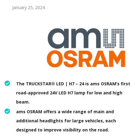
January 25, 2024
The TRUCKSTAR® LED | H7 – 24 is ams OSRAM’s first
road-approved 24V LED H7 lamp for low and high
beam.
ams OSRAM offers a wide range of main and
additional headlights for large vehicles, each
designed to improve visibility on the road.