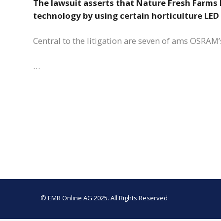
The lawsuit asserts that Nature Fresh Farms 
technology by using certain horticulture LED
Central to the litigation are seven of ams OSRAM’
…
© EMR Online AG 2025. All Rights Reserved