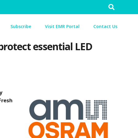
Search
for:
Subscribe
Visit EMR Portal
Contact Us
rotect essential LED
y
Fresh