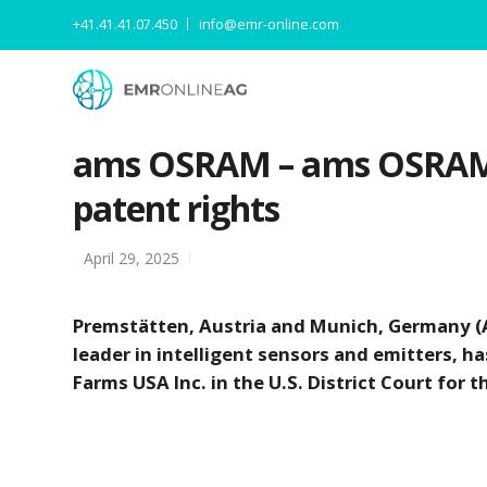
+41.41.41.07.450
info@emr-online.com
ams OSRAM – ams OSRAM in
patent rights
April 29, 2025
Premstätten, Austria and Munich, Germany (A
leader in intelligent sensors and emitters, h
Farms USA Inc. in the U.S. District Court for 