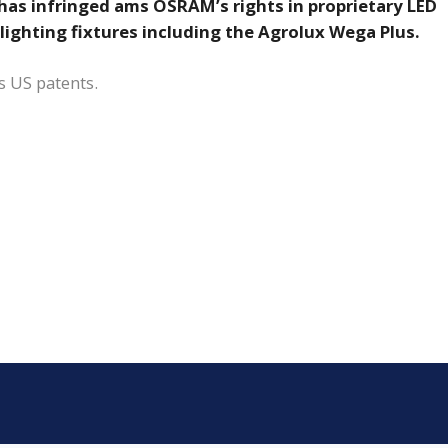
has infringed ams OSRAM’s rights in proprietary LED
 lighting fixtures including the Agrolux Wega Plus.
s US patents.