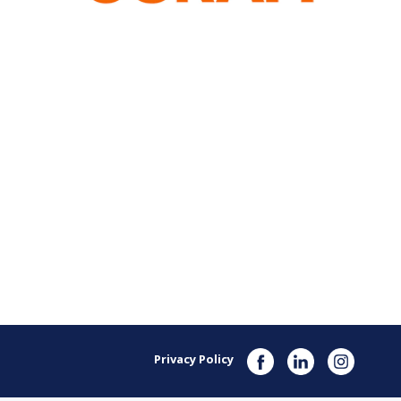
Privacy Policy