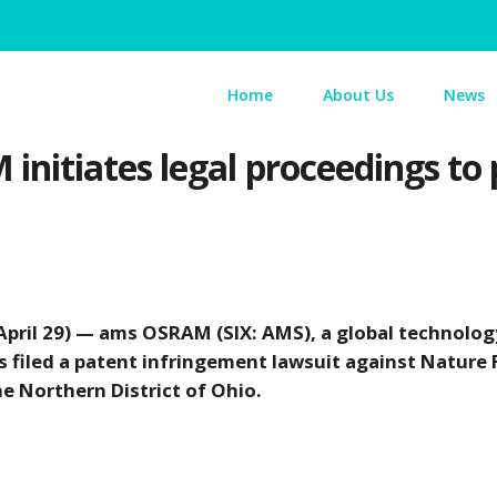
Home
About Us
News
itiates legal proceedings to p
pril 29) — ams OSRAM (SIX: AMS), a global technolog
as filed a patent infringement lawsuit against Nature 
the Northern District of Ohio.