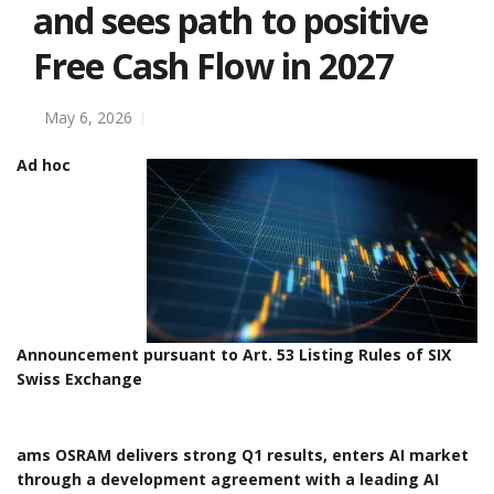
and sees path to positive
Free Cash Flow in 2027
May 6, 2026
Ad hoc
Announcement pursuant to Art. 53 Listing Rules of SIX
Swiss Exchange
ams OSRAM delivers strong Q1 results, enters AI market
through a development agreement with a leading AI