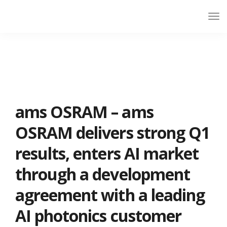
ams OSRAM – ams
OSRAM delivers strong Q1
results, enters AI market
through a development
agreement with a leading
AI photonics customer