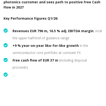
photonics customer and sees path to positive Free Cash
Flow in 2027
​​​Key Performance Figures Q1/26:
Revenues EUR 796 m, 16.5 % adj. EBITDA margin
, in/at
the upper half/end of guidance range
+9 % year-on-year like-for-like growth
in the
semiconductor core portfolio at constant FX
Free cash flow of EUR 37 m
(including disposal
proceeds)
…