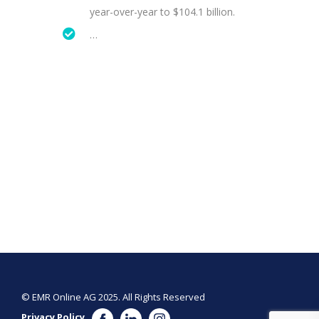
year-over-year to $104.1 billion.
…
© EMR Online AG 2025. All Rights Reserved
Privacy Policy