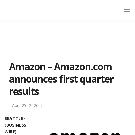
Amazon – Amazon.com
announces first quarter
results
April 29, 2026
SEATTLE–
(BUSINESS
WIRE)–