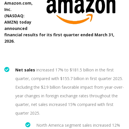
Amazon.com,
Inc.
(NASDAQ:
AMZN) today
announced
financial results for its first quarter ended March 31,
2026.
Net sales
increased 17% to $181.5 billion in the first
quarter, compared with $155.7 billion in first quarter 2025.
Excluding the $2.9 billion favorable impact from year-over-
year changes in foreign exchange rates throughout the
quarter, net sales increased 15% compared with first
quarter 2025.
North America segment sales increased 12%