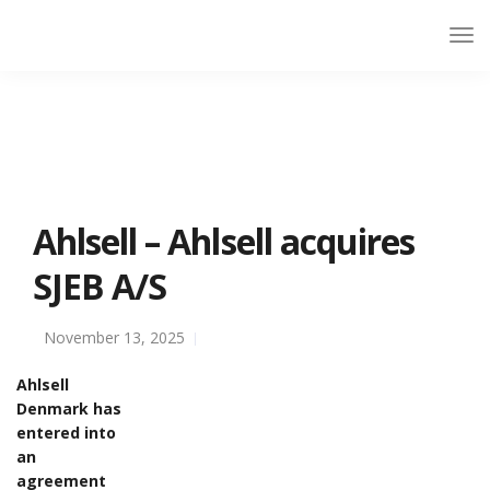
Ahlsell – Ahlsell acquires
SJEB A/S
November 13, 2025
Ahlsell
Denmark has
entered into
an
agreement