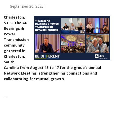
September 20, 2023
Charleston,
S.C. – The AD
Bearings &
Power
Transmission
community
gathered in
Charleston,
South
Carolina from August 15 to 17 for the group’s annual
Network Meeting, strengthening connections and
collaborating for mutual growth.
…