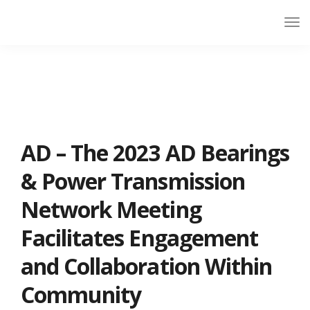
AD – The 2023 AD Bearings
& Power Transmission
Network Meeting
Facilitates Engagement
and Collaboration Within
Community