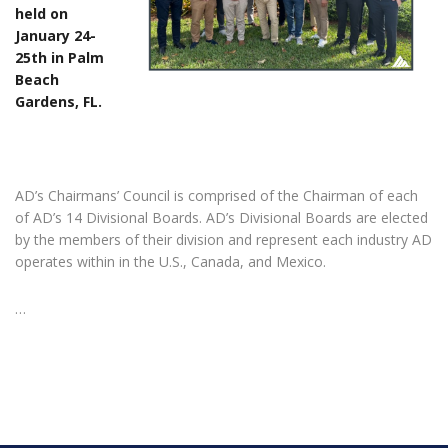
held on
January 24-
25th in Palm
Beach
Gardens, FL.
AD’s Chairmans’ Council is comprised of the Chairman of each
of AD’s 14 Divisional Boards. AD’s Divisional Boards are elected
by the members of their division and represent each industry AD
operates within in the U.S., Canada, and Mexico.
…