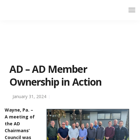
AD – AD Member
Ownership in Action
January 31, 2024
Wayne, Pa. –
A meeting of
the AD
Chairmans’
Council was