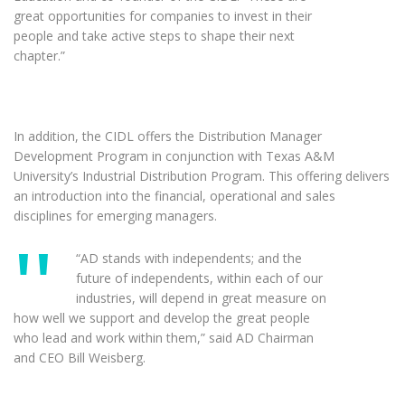
great opportunities for companies to invest in their
people and take active steps to shape their next
chapter.”
In addition, the CIDL offers the Distribution Manager
Development Program in conjunction with Texas A&M
University’s Industrial Distribution Program. This offering delivers
an introduction into the financial, operational and sales
disciplines for emerging managers.
“AD stands with independents; and the
future of independents, within each of our
industries, will depend in great measure on
how well we support and develop the great people
who lead and work within them,” said AD Chairman
and CEO Bill Weisberg.