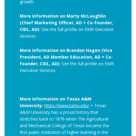
growth.
More information on Marty McLaughlin
(Chief Marketing Officer, AD + Co-founder,
CIDL, AD):
See the full profile on EMR Executive
Services
More information on Brandon Hagen (Vice
President, AD Member Education, AD + Co-
founder, CIDL, AD):
See the full profile on EMR
Executive Services
More information on Texas A&M
University:
https://www.tamu.edu/
+ Texas
A&M University has a proud history that
stretches back to 1876 when The Agricultural
and Mechanical College of Texas became the
first public institution of higher learning in the