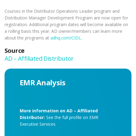
Courses in the Distributor Operations Leader program and
Distribution Manager Development Program are now open for
registration. Additional program dates will become available on
a rolling basis this year. AD owner/members can learn more
about the programs at
adhq.com/CIDL
.
Source
AD – Affiliated Distributor
EMR Analysis
More information on AD – Affiliated
Distributor:
See the full profile on EMR
Executive Services