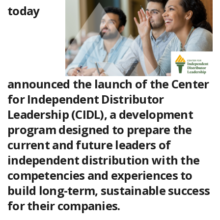
today
announced the launch of the
Center
for Independent Distributor
Leadership (CIDL)
, a development
program designed to prepare the
current and future leaders of
independent distribution with the
competencies and experiences to
build long-term, sustainable success
for their companies.