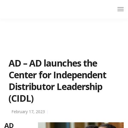
AD – AD launches the
Center for Independent
Distributor Leadership
(CIDL)
February 17, 2023
AD