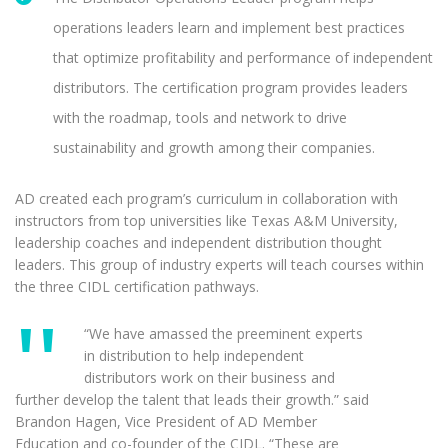
operations leaders learn and implement best practices
that optimize profitability and performance of independent
distributors. The certification program provides leaders
with the roadmap, tools and network to drive
sustainability and growth among their companies.
AD created each program’s curriculum in collaboration with
instructors from top universities like Texas A&M University,
leadership coaches and independent distribution thought
leaders. This group of industry experts will teach courses within
the three CIDL certification pathways.
“We have amassed the preeminent experts
in distribution to help independent
distributors work on their business and
further develop the talent that leads their growth.” said
Brandon Hagen, Vice President of AD Member
Education and co-founder of the CIDL. “These are