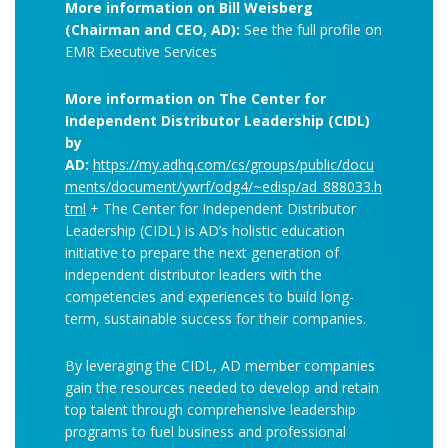
More information on Bill Weisberg
(Chairman and CEO, AD):
See the full profile on
EMR Executive Services
More information on The Center for
Independent Distributor Leadership (CIDL)
by
AD:
https://my.adhq.com/cs/groups/public/docu
ments/document/ywrf/odg4/~edisp/ad_888033.h
tml
+ The Center for Independent Distributor
Leadership (CIDL) is AD’s holistic education
initiative to prepare the next generation of
independent distributor leaders with the
competencies and experiences to build long-
term, sustainable success for their companies.
By leveraging the CIDL, AD member companies
gain the resources needed to develop and retain
top talent through comprehensive leadership
programs to fuel business and professional