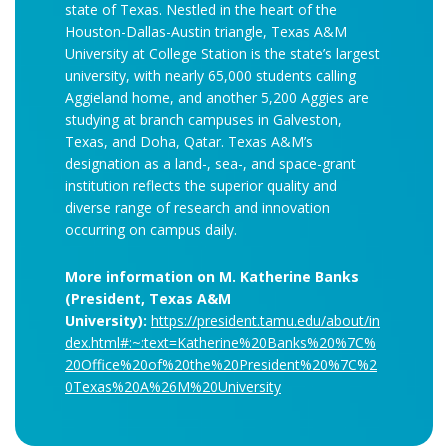
state of Texas. Nestled in the heart of the
Houston-Dallas-Austin triangle, Texas A&M
University at College Station is the state’s largest
university, with nearly 65,000 students calling
Aggieland home, and another 5,200 Aggies are
studying at branch campuses in Galveston,
Texas, and Doha, Qatar. Texas A&M’s
designation as a land-, sea-, and space-grant
institution reflects the superior quality and
diverse range of research and innovation
occurring on campus daily.
More information on M. Katherine Banks
(President, Texas A&M
University):
https://president.tamu.edu/about/in
dex.html#:~:text=Katherine%20Banks%20%7C%
20Office%20of%20the%20President%20%7C%2
0Texas%20A%26M%20University