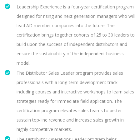
Leadership Experience is a four-year certification program
designed for rising and next generation managers who will
lead AD member companies into the future. The
certification brings together cohorts of 25 to 30 leaders to
build upon the success of independent distributors and
ensure the sustainability of the independent business
model.
The Distributor Sales Leader program provides sales
professionals with a long-term development track
including courses and interactive workshops to learn sales
strategies ready for immediate field application. The
certification program elevates sales teams to better
sustain top-line revenue and increase sales growth in
highly competitive markets.
The Distributor Operations Leader program helps