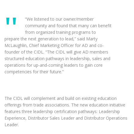
“We listened to our owner/member
community and found that many can benefit
from organized training programs to
prepare the next generation to lead,” said Marty
McLaughlin, Chief Marketing Officer for AD and co-
founder of the CIDL. “The CIDL will give AD members
structured education pathways in leadership, sales and
operations for up-and-coming leaders to gain core
competencies for their future.”
The CIDL will complement and build on existing education
offerings from trade associations. The new education initiative
features three leadership certification pathways: Leadership
Experience, Distributor Sales Leader and Distributor Operations
Leader.