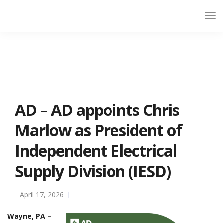
AD – AD appoints Chris
Marlow as President of
Independent Electrical
Supply Division (IESD)
April 17, 2026
Wayne, PA –