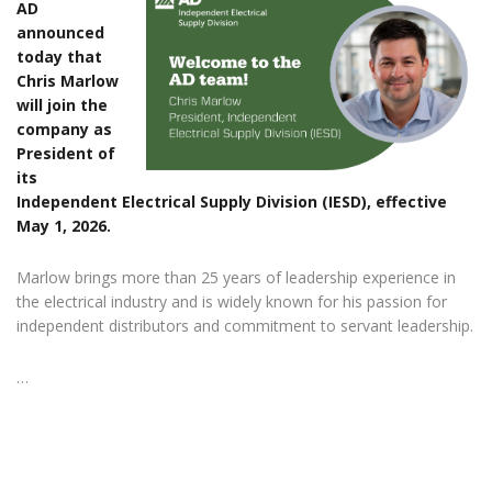
AD
announced
today that
Chris Marlow
will join the
company as
President of
its
Independent Electrical Supply Division (IESD), effective
May 1, 2026.
Marlow brings more than 25 years of leadership experience in
the electrical industry and is widely known for his passion for
independent distributors and commitment to servant leadership.
…