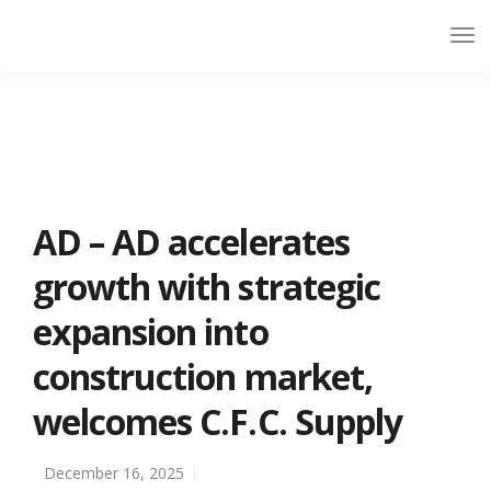
AD – AD accelerates
growth with strategic
expansion into
construction market,
welcomes C.F.C. Supply
December 16, 2025