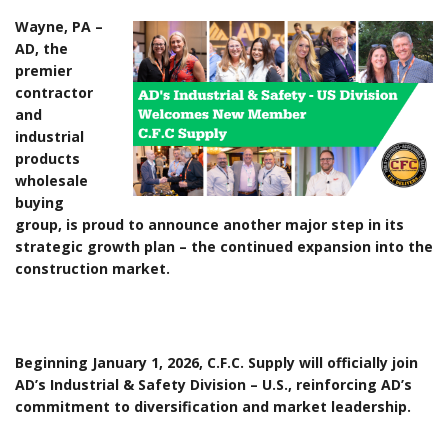
Wayne, PA –
AD, the
premier
contractor
and
industrial
products
wholesale
buying
group, is proud to announce another major step in its
strategic growth plan – the continued expansion into the
construction market.
Beginning January 1, 2026, C.F.C. Supply will officially join
AD’s Industrial & Safety Division – U.S., reinforcing AD’s
commitment to diversification and market leadership.