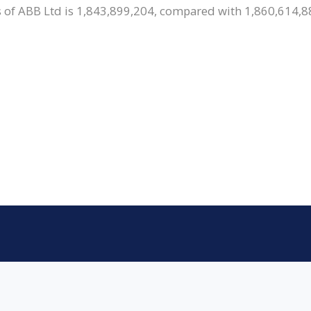
 of ABB Ltd is 1,843,899,204, compared with 1,860,614,88