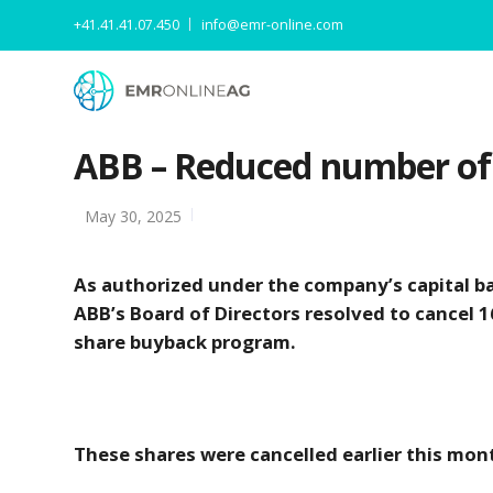
+41.41.41.07.450
info@emr-online.com
ABB – Reduced number of 
May 30, 2025
As authorized under the company’s capital b
ABB’s Board of Directors resolved to cancel 
share buyback program.
These shares were cancelled earlier this mon