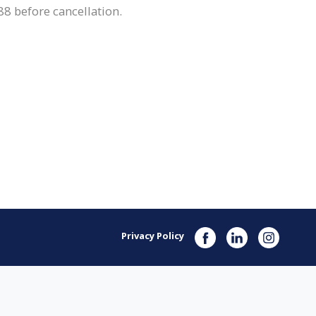
8 before cancellation.
Privacy Policy