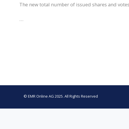
The new total number of issued shares and votes
…
© EMR Online AG 2025. All Rights Reserved