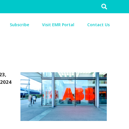
Search
for:
Subscribe
Visit EMR Portal
Contact Us
23,
 2024