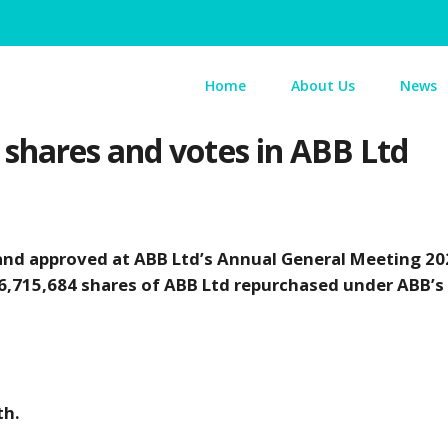
Home
About Us
News
shares and votes in ABB Ltd
and approved at ABB Ltd’s Annual General Meeting 20
16,715,684 shares of ABB Ltd repurchased under ABB’s
th.