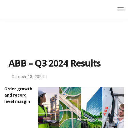
ABB – Q3 2024 Results
October 18, 2024
Order growth
and record
level margin