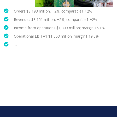
Orders $8,193 million, +2%; comparable1 +2%
Revenues $8,151 million, +2%; comparable1 +2%
Income from operations $1,309 million; margin 16.1%
Operational EBITA1 $1,553 million; margin1 19.0%
…