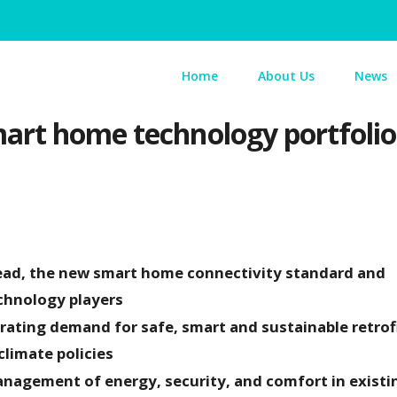
Home
About Us
News
rt home technology portfolio 
ead, the new smart home connectivity standard and
technology players
rating demand for safe, smart and sustainable retrof
 climate policies
agement of energy, security, and comfort in existi