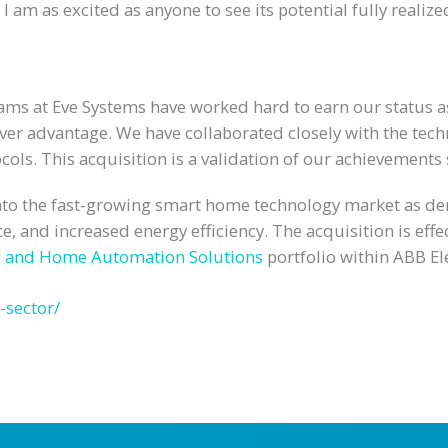
I am as excited as anyone to see its potential fully realize
eams at Eve Systems have worked hard to earn our status 
mover advantage. We have collaborated closely with the t
ls. This acquisition is a validation of our achievements s
into the fast-growing smart home technology market as dem
e, and increased energy efficiency. The acquisition is ef
g and Home Automation Solutions
portfolio within ABB Ele
-sector/