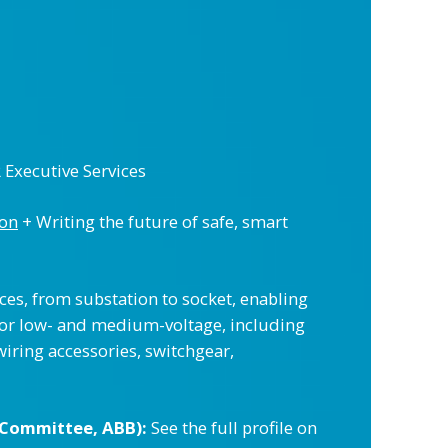
R Executive Services
ion
+ Writing the future of safe, smart
ices, from substation to socket, enabling
 for low- and medium-voltage, including
wiring accessories, switchgear,
 Committee, ABB):
See the full profile on