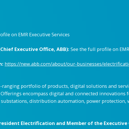
rofile on EMR Executive Services
hief Executive Office, ABB):
See the full profile on EM
n:
https://new.abb.com/about/our-businesses/electrificat
e-ranging portfolio of products, digital solutions and serv
on. Offerings encompass digital and connected innovations
r substations, distribution automation, power protection, 
esident Electrification and Member of the Executive