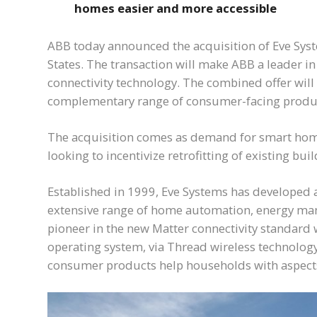
homes easier and more accessible
ABB today announced the acquisition of Eve Sys
States. The transaction will make ABB a leader 
connectivity technology. The combined offer will
complementary range of consumer-facing products 
The acquisition comes as demand for smart home 
looking to incentivize retrofitting of existing b
Established in 1999, Eve Systems has developed a
extensive range of home automation, energy mana
pioneer in the new Matter connectivity standard 
operating system, via Thread wireless technology
consumer products help households with aspec