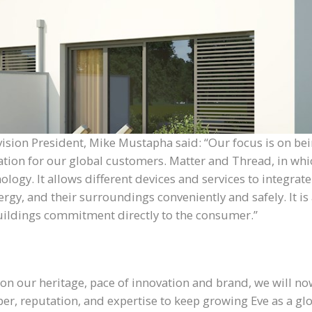
ivision President, Mike Mustapha said: “Our focus is on b
tion for our global customers. Matter and Thread, in whic
y. It allows different devices and services to integrate f
rgy, and their surroundings conveniently and safely. It is 
buildings commitment directly to the consumer.”
 on our heritage, pace of innovation and brand, we will no
ber, reputation, and expertise to keep growing Eve as a g