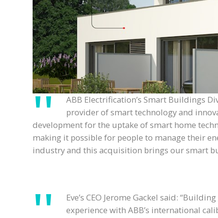
ABB Electrification’s Smart Buildings D
provider of smart technology and innova
development for the uptake of smart home technolog
making it possible for people to manage their ene
industry and this acquisition brings our smart 
Eve’s CEO Jerome Gackel said: “Building
experience with ABB’s international cali