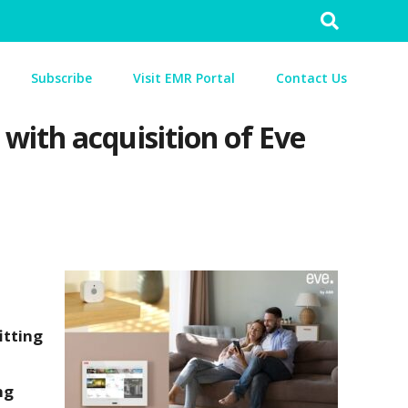
Search
for:
Subscribe
Visit EMR Portal
Contact Us
with acquisition of Eve
itting
ng