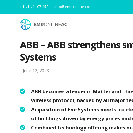
+41.41.41.07.450
info@emr-online.com
ABB – ABB strengthens sma
Systems
June 12, 2023
ABB becomes a leader in Matter and Thr
wireless protocol, backed by all major 
Acquisition of Eve Systems meets accele
of buildings driven by energy prices and
Combined technology offering makes man