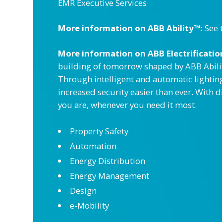
EMR Executive Services
More information on ABB Ability™:
See 
More information on ABB Electrification
building of tomorrow shaped by ABB Abilit
Through intelligent and automatic lightin
increased security easier than ever. With 
you are, whenever you need it most.
Property Safety
Automation
Energy Distribution
Energy Management
Design
e-Mobility