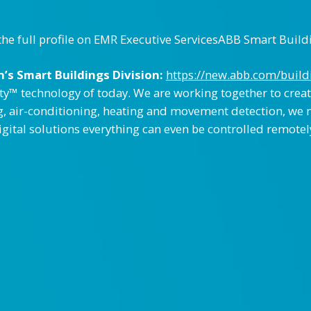
the full profile on EMR Executive ServicesABB Smart Build
’s Smart Buildings Division:
https://new.abb.com/build
y™ technology of today. We are working together to creat
g, air-conditioning, heating and movement detection, we 
digital solutions everything can even be controlled remote