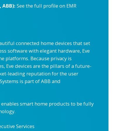
, ABB):
See the full profile on EMR
utiful connected home devices that set
ess software with elegant hardware, Eve
me platforms. Because privacy is
Eve devices are the pillars of a future-
ket-leading reputation for the user
 Systems is part of ABB and
h enables smart home products to be fully
nology.
ecutive Services