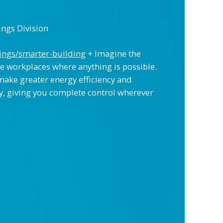
ings Division
ings/smarter-building
+ Imagine the
e workplaces where anything is possible.
make greater energy efficiency and
ly, giving you complete control wherever