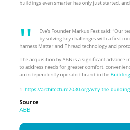
buildings even smarter has only just started, and 
Eve’s Founder Markus Fest said: “Our t
by solving key challenges with a first 
harness Matter and Thread technology and protoco
The acquisition by ABB is a significant advance 
to address needs for greater comfort, convenienc
an independently operated brand in the
Buildin
1.
https://architecture2030.org/why-the-building
Source
ABB