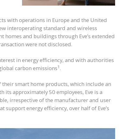
s with operations in Europe and the United
ew interoperating standard and wireless
cient homes and buildings through Eve’s extended
ransaction were not disclosed.
est in energy efficiency, and with authorities
1
f global carbon emissions
.
of their smart home products, which include an
h its approximately 50 employees, Eve is a
ble, irrespective of the manufacturer and user
support energy efficiency, over half of Eve’s