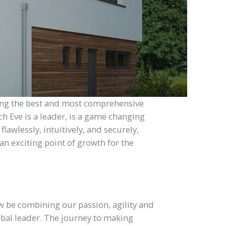
eing the best and most comprehensive
h Eve is a leader, is a game changing
lawlessly, intuitively, and securely,
an exciting point of growth for the
w be combining our passion, agility and
lobal leader. The journey to making