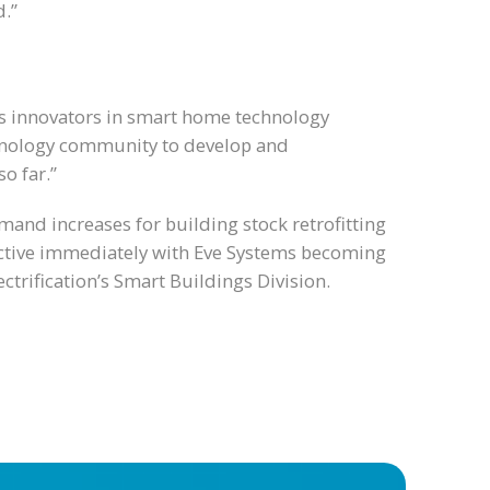
d.”
as innovators in smart home technology
echnology community to develop and
o far.”
and increases for building stock retrofitting
fective immediately with Eve Systems becoming
ctrification’s Smart Buildings Division.