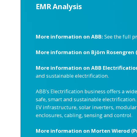
EMR Analysis
More information on ABB:
See the full p
More information on Björn Rosengren (C
More information on ABB Electrificatio
and sustainable electrification.
ABB’s Electrification business offers a wid
safe, smart and sustainable electrificati
EV infrastructure, solar inverters, modula
enclosures, cabling, sensing and control.
More information on Morten Wierod (Pr