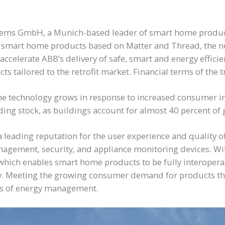
tems GmbH, a Munich-based leader of smart home product
in smart home products based on Matter and Thread, the n
 accelerate ABB’s delivery of safe, smart and energy effi
tailored to the retrofit market. Financial terms of the t
technology grows in response to increased consumer inter
uilding stock, as buildings account for almost 40 percent o
 leading reputation for the user experience and quality 
gement, security, and appliance monitoring devices. Wit
which enables smart home products to be fully interopera
. Meeting the growing consumer demand for products that 
ts of energy management.