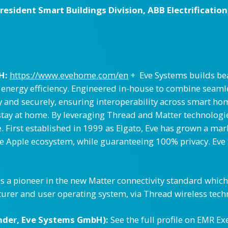
sident Smart Buildings Division, ABB Electrification
H:
https://www.evehome.com/en
+ Eve Systems builds bea
d energy efficiency. Engineered in-house to combine seaml
 and securely, ensuring interoperability across smart ho
y at home. By leveraging Thread and Matter technologies, 
 First established in 1999 as Elgato, Eve has grown a mar
the Apple ecosystem, while guaranteeing 100% privacy. Eve
is a pioneer in the new Matter connectivity standard whic
turer and user operating system, via Thread wireless tech
nder, Eve Systems GmbH):
See the full profile on EMR Ex