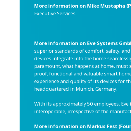
More information on Mike Mustapha (Pre
Executive Services
More information on
Eve Systems Gmb
superior standards of comfort, safety, an
devices integrate into the home seamlessly
paramount, what happens at home, must sta
proof, functional and valuable smart home.
experience and quality of its devices for 
headquartered in Munich, Germany.
With its approximately 50 employees, Eve 
interoperable, irrespective of the manufac
More information on
Markus Fest (Fou