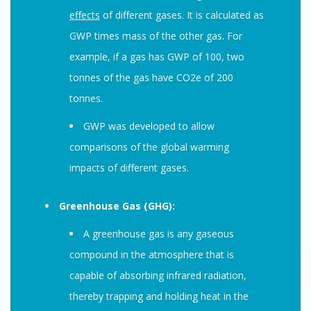
effects
of different gases. It is calculated as
GWP times mass of the other gas. For
example, if a gas has GWP of 100, two
tonnes of the gas have CO2e of 200
tonnes.
GWP was developed to allow
comparisons of the global warming
impacts of different gases.
Greenhouse Gas (GHG):
A greenhouse gas is any gaseous
compound in the atmosphere that is
capable of absorbing infrared radiation,
thereby trapping and holding heat in the