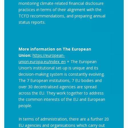
monitoring climate-related financial disclosure
practices in terms of their alignment with the
TCFD recommendations, and preparing annual
status reports.
More information on The European
Union:
https://european-
union.europa.eu/index_en
+ The European
Union’s institutional set-up is unique and its
decision-making system is constantly evolving.
The 7 European institutions, 7 EU bodies and
over 30 decentralised agencies are spread
across the EU. They work together to address
the common interests of the EU and European
people.
In terms of administration, there are a further 20
EU agencies and organisations which carry out