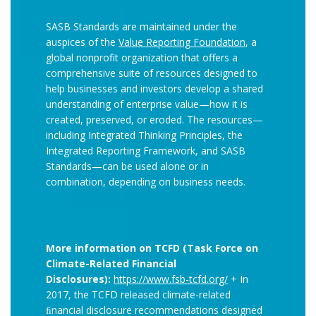
SASB Standards are maintained under the
auspices of the
Value Reporting Foundation
, a
global nonprofit organization that offers a
comprehensive suite of resources designed to
help businesses and investors develop a shared
understanding of enterprise value—how it is
created, preserved, or eroded. The resources—
including Integrated Thinking Principles, the
Integrated Reporting Framework, and SASB
Standards—can be used alone or in
combination, depending on business needs.
More information on TCFD (Task Force on
Climate-Related Financial
Disclosures):
https://www.fsb-tcfd.org/
+ In
2017, the TCFD released climate-related
ﬁnancial disclosure recommendations designed