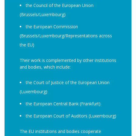
the Council of the European Union
(Brussels/Luxembourg)
the European Commission
(Brussels/Luxembourg/Representations across
the EU)
Their work is complemented by other institutions
and bodies, which include:
the Court of Justice of the European Union
(Luxembourg)
the European Central Bank (Frankfurt)
the European Court of Auditors (Luxembourg)
The EU institutions and bodies cooperate