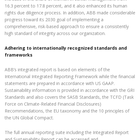
16.3 percent to 17.8 percent, and it also enhanced its human
rights due diligence process. In addition, ABB made considerable
progress toward its 2030 goal of implementing a
comprehensive, risk-based approach to ensure a consistently
high standard of integrity across our organization.
Adhering to internationally recognized standards and
frameworks
ABB’s integrated report is based on elements of the
International Integrated Reporting Framework while the financial
statements are prepared in accordance with US GAAP.
Sustainability information is provided in accordance with the GRI
Standards and also covers the SASB Standards, the TCFD (Task
Force on Climate-Related Financial Disclosures)
Recommendations, the EU taxonomy and the 10 principles of
the UN Global Compact.
The full annual reporting suite including the Integrated Report
and Sustainability Report can be accessed and