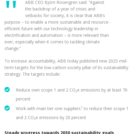
ABB CEO Björn Rosengren said: “Against
the backdrop of a year of crises and
setbacks for society, it is clear that ABB’s
purpose – to enable a more sustainable and resource-
efficient future with our technology leadership in
electrification and automation – is more relevant than
ever, especially when it comes to tackling climate
change.”
To increase accountability, ABB today published new 2025 mid-
term targets for the low-carbon society pillar of its sustainability
strategy. The targets include:
Reduce own scope 1 and 2 CO
e emissions by at least 70
2
percent
1
Work with main tier-one suppliers
to reduce their scope 1
and 2 CO
e emissions by 20 percent
2
Steady progress towards 2030 sustainability goals