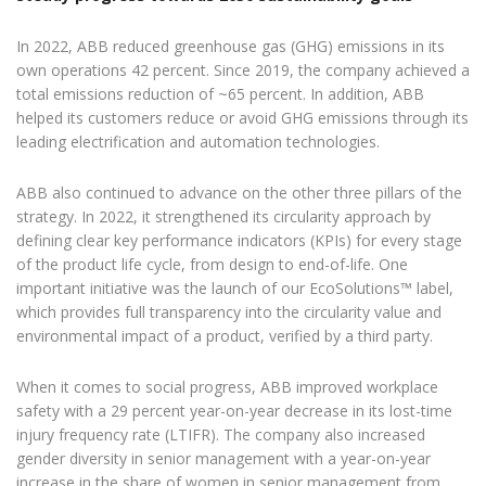
In 2022, ABB reduced greenhouse gas (GHG) emissions in its
own operations 42 percent. Since 2019, the company achieved a
total emissions reduction of ~65 percent. In addition, ABB
helped its customers reduce or avoid GHG emissions through its
leading electrification and automation technologies.
ABB also continued to advance on the other three pillars of the
strategy. In 2022, it strengthened its circularity approach by
defining clear key performance indicators (KPIs) for every stage
of the product life cycle, from design to end-of-life. One
important initiative was the launch of our EcoSolutions™ label,
which provides full transparency into the circularity value and
environmental impact of a product, verified by a third party.
When it comes to social progress, ABB improved workplace
safety with a 29 percent year-on-year decrease in its lost-time
injury frequency rate (LTIFR). The company also increased
gender diversity in senior management with a year-on-year
increase in the share of women in senior management from