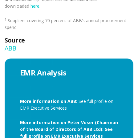
downloaded
here
.
1
Suppliers covering 70 percent of ABB’s annual procurement
spend.
Source
ABB
EMR Analysis
More information on ABB:
See full profile on
EMR Executive Services
More information on Peter Voser (Chairman
of the Board of Directors of ABB Ltd): See
full profile on EMR Executive Services