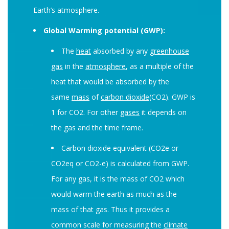
Earth’s atmosphere.
Global Warming potential (GWP):
The
heat
absorbed by any
greenhouse
gas
in the
atmosphere
, as a multiple of the
heat that would be absorbed by the
same
mass
of
carbon dioxide
(CO2). GWP is
1 for CO2. For other
gases
it depends on
the gas and the time frame.
Carbon dioxide equivalent (CO2e or
CO2eq or CO2-e) is calculated from GWP.
For any gas, it is the mass of CO2 which
would warm the earth as much as the
mass of that gas. Thus it provides a
common scale for measuring the
climate