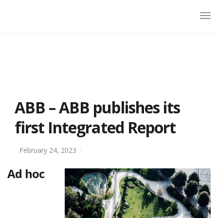
ABB – ABB publishes its
first Integrated Report
February 24, 2023
Ad hoc