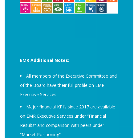
EMR Additional Notes:
All members of the Executive Committee and
of the Board have their full profile on EMR
Executive Services
Major financial KPI’s since 2017 are available
on EMR Executive Services under “Financial
Results” and comparison with peers under
“Market Positioning”