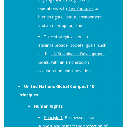
operations with
Ten Principles
on
human rights, labour, environment
and anti-corruption; and
Take strategic actions to
advance
broader societal goals
, such
as the
UN Sustainable Development
Goals
, with an emphasis on
collaboration and innovation.
United Nations Global Compact 10
Principles:
Human Rights
Principle 1
: Businesses should
support and respect the protection of