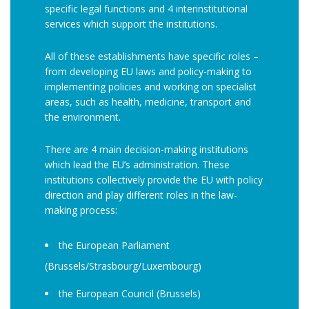
specific legal functions and 4 interinstitutional
services which support the institutions.
All of these establishments have specific roles –
from developing EU laws and policy-making to
implementing policies and working on specialist
areas, such as health, medicine, transport and
the environment.
There are 4 main decision-making institutions
which lead the EU’s administration. These
institutions collectively provide the EU with policy
direction and play different roles in the law-
making process:
the European Parliament
(Brussels/Strasbourg/Luxembourg)
the European Council (Brussels)