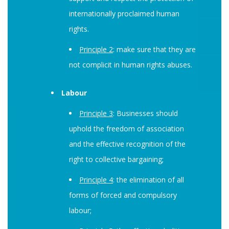
internationally proclaimed human
rights.
Principle 2
: make sure that they are
not complicit in human rights abuses.
Labour
Principle 3
: Businesses should
uphold the freedom of association
and the effective recognition of the
right to collective bargaining;
Principle 4
: the elimination of all
forms of forced and compulsory
labour;