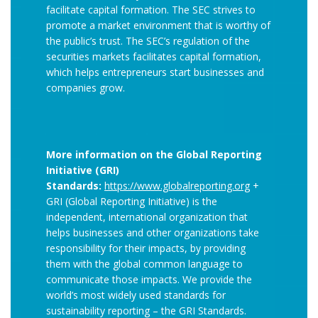
facilitate capital formation. The SEC strives to
promote a market environment that is worthy of
the public’s trust. The SEC’s regulation of the
securities markets facilitates capital formation,
which helps entrepreneurs start businesses and
companies grow.
More information on the Global Reporting
Initiative (GRI)
Standards:
https://www.globalreporting.org
+
GRI (Global Reporting Initiative) is the
independent, international organization that
helps businesses and other organizations take
responsibility for their impacts, by providing
them with the global common language to
communicate those impacts. We provide the
world’s most widely used standards for
sustainability reporting – the GRI Standards.