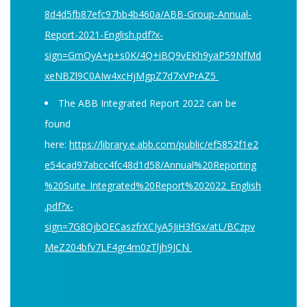
8d4d5fb87efc97bb4b460a/ABB-Group-Annual-
Report-2021-English.pdf?x-
sign=GmQyA+p+s0K/4Q+iBQ9vEKh9yaP59NfMd
xeNBZl9C0AIw4xcHjMgpZ7d7xVPrAZ5
The ABB Integrated Report 2022 can be
found
here:
https://library.e.abb.com/public/ef5852f1e2
e54cad97abcc4fc48d1d58/Annual%20Reporting
%20Suite_Integrated%20Report%202022_English
.pdf?x-
sign=7G8OjbOECaszfrXCIyA5JiH3fGx/atL/BCzpv
MeZ204bfv7LF4gr4m0zTljh9JCN