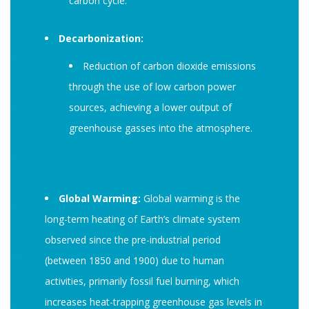
carbon cycle.
Decarbonization:
Reduction of carbon dioxide emissions
through the use of low carbon power
sources, achieving a lower output of
greenhouse gasses into the atmosphere.
Global Warming:
Global warming is the
long-term heating of Earth’s climate system
observed since the pre-industrial period
(between 1850 and 1900) due to human
activities, primarily fossil fuel burning, which
increases heat-trapping greenhouse gas levels in