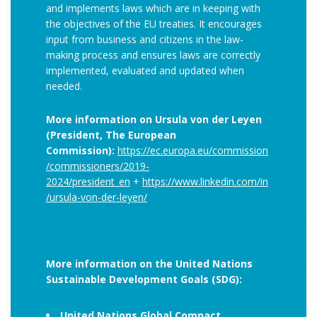
and implements laws which are in keeping with
the objectives of the EU treaties. It encourages
input from business and citizens in the law-
making process and ensures laws are correctly
implemented, evaluated and updated when
needed.
More information on Ursula von der Leyen
(President, The European
Commission):
https://ec.europa.eu/commission
/commissioners/2019-
2024/president_en
+
https://www.linkedin.com/in
/ursula-von-der-leyen/
More information on the United Nations
Sustainable Development Goals (SDG):
United Nations Global Compact