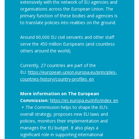
extensively with the network of EU agencies and
organisations across the European Union. The
primary function of these bodies and agencies is
to translate policies into realities on the ground.
Around 60,000 EU civil servants and other staff
serve the 450 million Europeans (and countless
others around the world).
Currently, 27 countries are part of the
EU:
https://european-union.europa.eu/principles-
countries-history/country-profiles_en
More information on The European
Commission:
https://ec.europa.eu/info/index_en
+ The Commission helps to shape the EU’s
overall strategy, proposes new EU laws and
policies, monitors their implementation and
manages the EU budget. It also plays a
significant role in supporting international