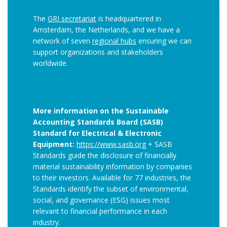
The
GRI secretariat
is headquartered in
Amsterdam, the Netherlands, and we have a
network of seven
regional hubs
ensuring we can
support organizations and stakeholders
worldwide.
More information on the Sustainable
Accounting Standards Board (SASB)
Standard for Electrical & Electronic
Equipment:
https://www.sasb.org
+ SASB
Standards guide the disclosure of financially
material sustainability information by companies
to their investors. Available for 77 industries, the
Standards identify the subset of environmental,
social, and governance (ESG) issues most
relevant to financial performance in each
industry.