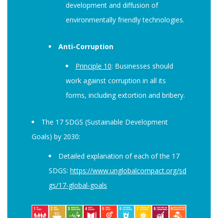
development and diffusion of
environmentally friendly technologies.
Anti-Corruption
Principle 10
: Businesses should
work against corruption in all its
forms, including extortion and bribery.
The 17 SDGS (Sustainable Development
Goals) by 2030:
Detailed explanation of each of the 17
SDGS:
https://www.unglobalcompact.org/sd
gs/17-global-goals