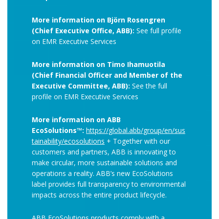
More information on Björn Rosengren
(Chief Executive Office, ABB):
See full profile
on EMR Executive Services
More information on Timo Ihamuotila
(Chief Financial Officer and Member of the
Executive Committee, ABB):
See the full
profile on EMR Executive Services
More information on ABB
EcoSolutions™:
https://global.abb/group/en/sus
tainability/ecosolutions
+ Together with our
customers and partners, ABB is innovating to
make circular, more sustainable solutions and
operations a reality. ABB’s new EcoSolutions
label provides full transparency to environmental
impacts across the entire product lifecycle.
ABB EcoSolutions products comply with a