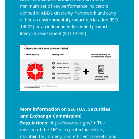
minimum set of key performance indicators
defined in
ABB’s circularity framework
and carry
either an environmental product declaration (ISO
14025) or an independently verified product
lifecycle assessment (ISO 14040).
More information on SEC (U.S. Securities
and Exchange Commission)
Regulations:
https://www.sec.gov/
+ The
mission of the SEC is to protect investors;
maintain fair, orderly, and efficient markets; and