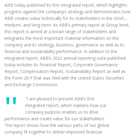
ABB today published its first integrated report, which highlights
progress against the company’s strategy and demonstrates how
ABB creates value holistically for its stakeholders in the short-,
medium- and long-term. As ABB’s primary report at Group level,
this report is aimed at a broad range of stakeholders and
integrates the most important material information on the
company and its strategy, business, governance as well as its
financial and sustainability performance. In addition to the
integrated report, ABB’s 2022 annual reporting suite published
today includes its Financial Report, Corporate Governance
Report, Compensation Report, Sustainability Report as well as
the Form 20-F that was filed with the United States Securities
and Exchange Commission.
“I am pleased to present ABB’s first
integrated report, which explains how our
company purpose enables us to drive
performance and create value for our stakeholders.
The report shows how the various parts of our global
company fit together to deliver improved financial