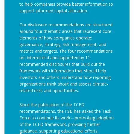
to help companies provide better information to
support informed capital allocation.
Our disclosure recommendations are structured
around four thematic areas that represent core
elements of how companies operate:
governance, strategy, risk management, and
metrics and targets. The four recommendations
are interrelated and supported by 11
recommended disclosures that build out the
framework with information that should help
investors and others understand how reporting
organizations think about and assess climate-
related risks and opportunities.
Since the publication of the TCFD
recommendations, the FSB has asked the Task
Force to continue its work—promoting adoption
of the TCFD framework, providing further
guidance, supporting educational efforts,