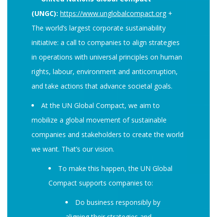
(UNGC):
https://www.unglobalcompact.org
+
The world’s largest corporate sustainability
initiative: a call to companies to align strategies
in operations with universal principles on human
rights, labour, environment and anticorruption,
and take actions that advance societal goals.
At the UN Global Compact, we aim to
mobilize a global movement of sustainable
companies and stakeholders to create the world
we want. That’s our vision.
To make this happen, the UN Global
Compact supports companies to:
Do business responsibly by
aligning their strategies and