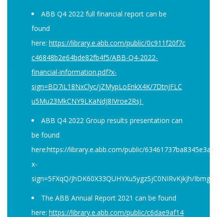
ABB Q4 2022 full financial report can be
found
here:
https://library.e.abb.com/public/0c911f20f7c
c46848b2e64bde82fb4f5/ABB-Q4-2022-
financial-information.pdf?x-
sign=BD7iL18NxClyc/jZMypLoEnkX4K/7DtnJFLC
u5Mu23MkCNY9LKaNdJ8IVroe2RsJ
ABB Q4 2022 Group results presentation can
be found
here:https://library.e.abb.com/public/63461737ba8345
x-
sign=5FXqQ/JhDK60X33QUHYXu5ygzSjC0NIRvKjkJh/Ibmg
The ABB Annual Report 2021 can be found
here:
https://library.e.abb.com/public/c6dae9af14