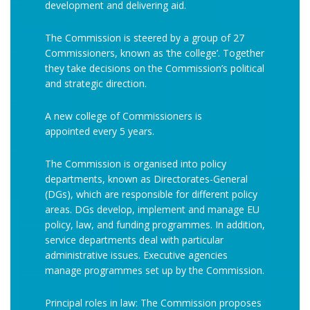
development and delivering aid.
The Commission is steered by a group of 27
Commissioners, known as ‘the college’. Together
they take decisions on the Commission’s political
and strategic direction.
A new college of Commissioners is
appointed every 5 years.
The Commission is organised into policy
departments, known as Directorates-General
(DGs), which are responsible for different policy
areas. DGs develop, implement and manage EU
policy, law, and funding programmes. In addition,
service departments deal with particular
administrative issues. Executive agencies
manage programmes set up by the Commission.
Principal roles in law: The Commission proposes