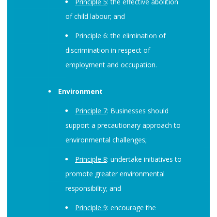
Principle 5
: the effective abolition
of child labour; and
Principle 6
: the elimination of
discrimination in respect of
employment and occupation.
Environment
Principle 7
: Businesses should
support a precautionary approach to
environmental challenges;
Principle 8
: undertake initiatives to
promote greater environmental
responsibility; and
Principle 9
: encourage the