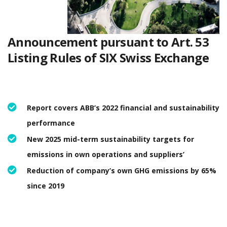
Announcement pursuant to Art. 53
Listing Rules of SIX Swiss Exchange
Report covers ABB’s 2022 financial and sustainability
performance
New 2025 mid-term sustainability targets for
emissions in own operations and suppliers’
Reduction of company’s own GHG emissions by 65%
since 2019