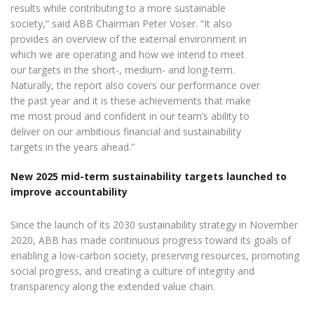
results while contributing to a more sustainable
society,” said ABB Chairman Peter Voser. “It also
provides an overview of the external environment in
which we are operating and how we intend to meet
our targets in the short-, medium- and long-term.
Naturally, the report also covers our performance over
the past year and it is these achievements that make
me most proud and confident in our team’s ability to
deliver on our ambitious financial and sustainability
targets in the years ahead.”
New 2025 mid-term sustainability targets launched to
improve accountability
Since the launch of its 2030 sustainability strategy in November
2020, ABB has made continuous progress toward its goals of
enabling a low-carbon society, preserving resources, promoting
social progress, and creating a culture of integrity and
transparency along the extended value chain.