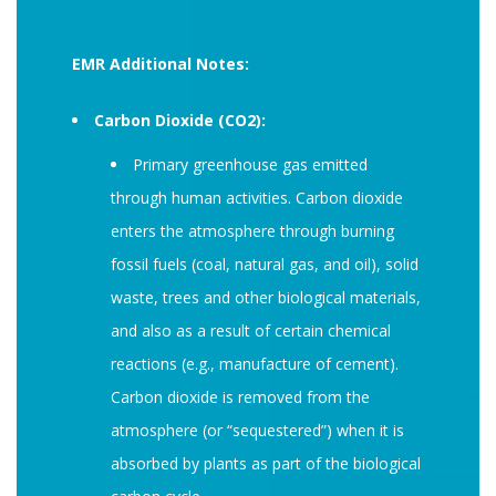
EMR Additional Notes:
Carbon Dioxide (CO2):
Primary greenhouse gas emitted
through human activities. Carbon dioxide
enters the atmosphere through burning
fossil fuels (coal, natural gas, and oil), solid
waste, trees and other biological materials,
and also as a result of certain chemical
reactions (e.g., manufacture of cement).
Carbon dioxide is removed from the
atmosphere (or “sequestered”) when it is
absorbed by plants as part of the biological