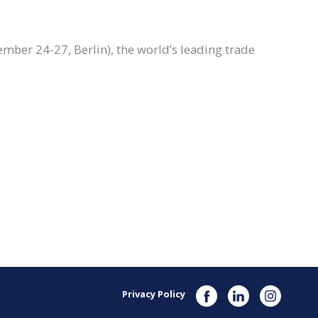
ember 24-27, Berlin), the world’s leading trade
Privacy Policy