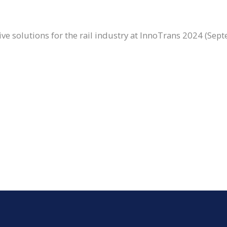
ve solutions for the rail industry at InnoTrans 2024 (Sept