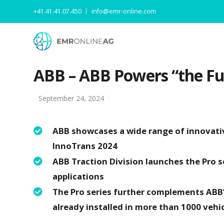
+41.41.41.07.450
info@emr-online.com
ABB – ABB Powers “the Fut
September 24, 2024
ABB showcases a wide range of innovative
InnoTrans 2024
ABB Traction Division launches the Pro ser
applications
The Pro series further complements ABB’
already installed in more than 1000 vehi