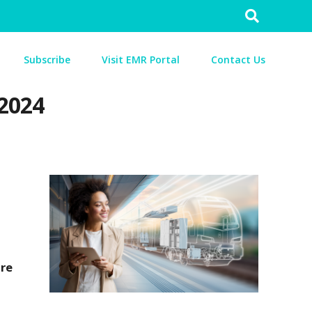
Search
for:
Subscribe
Visit EMR Portal
Contact Us
 2024
are