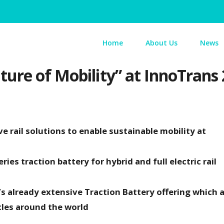
Home
About Us
News
ure of Mobility” at InnoTrans
 rail solutions to enable sustainable mobility at
ies traction battery for hybrid and full electric rail
s already extensive Traction Battery offering which 
cles around the world