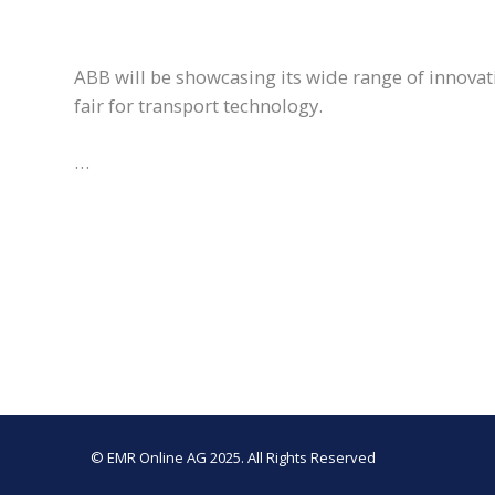
ABB will be showcasing its wide range of innovati
fair for transport technology.
…
© EMR Online AG 2025. All Rights Reserved