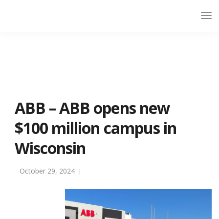
ABB – ABB opens new
$100 million campus in
Wisconsin
October 29, 2024