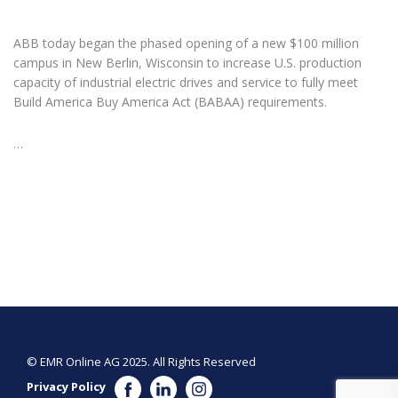
ABB today began the phased opening of a new $100 million
campus in New Berlin, Wisconsin to increase U.S. production
capacity of industrial electric drives and service to fully meet
Build America Buy America Act (BABAA) requirements.
…
© EMR Online AG 2025. All Rights Reserved
Privacy Policy