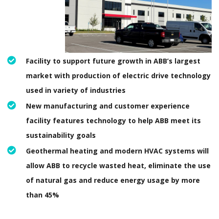
Facility to support future growth in ABB’s largest
market with production of electric drive technology
used in variety of industries
New manufacturing and customer experience
facility features technology to help ABB meet its
sustainability goals
Geothermal heating and modern HVAC systems will
allow ABB to recycle wasted heat, eliminate the use
of natural gas and reduce energy usage by more
than 45%