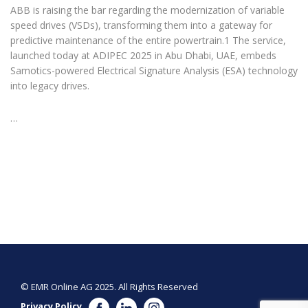
ABB is raising the bar regarding the modernization of variable
speed drives (VSDs), transforming them into a gateway for
predictive maintenance of the entire powertrain.1 The service,
launched today at ADIPEC 2025 in Abu Dhabi, UAE, embeds
Samotics-powered Electrical Signature Analysis (ESA) technology
into legacy drives.
…
© EMR Online AG 2025. All Rights Reserved
Privacy Policy