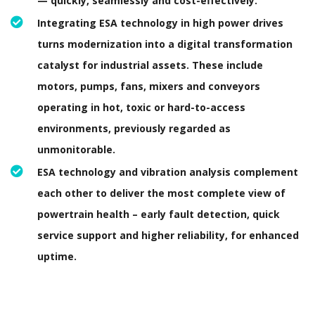
— quickly, seamlessly and cost-effectively.
Integrating ESA technology in high power drives
turns modernization into a digital transformation
catalyst for industrial assets. These include
motors, pumps, fans, mixers and conveyors
operating in hot, toxic or hard-to-access
environments, previously regarded as
unmonitorable.
ESA technology and vibration analysis complement
each other to deliver the most complete view of
powertrain health – early fault detection, quick
service support and higher reliability, for enhanced
uptime.