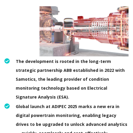
The development is rooted in the long-term
strategic partnership ABB established in 2022 with
Samotics, the leading provider of condition
monitoring technology based on Electrical
Signature Analysis (ESA).
Global launch at ADIPEC 2025 marks a new era in
digital powertrain monitoring, enabling legacy
drives to be upgraded to unlock advanced analytics