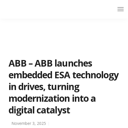
ABB – ABB launches
embedded ESA technology
in drives, turning
modernization into a
digital catalyst
November 3, 2025