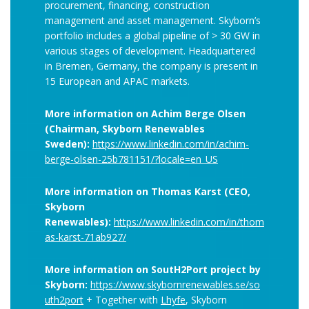
procurement, financing, construction
management and asset management. Skyborn’s
portfolio includes a global pipeline of > 30 GW in
various stages of development. Headquartered
in Bremen, Germany, the company is present in
15 European and APAC markets.
More information on Achim Berge Olsen
(
Chairman, Skyborn Renewables
Sweden):
https://www.linkedin.com/in/achim-
berge-olsen-25b781151/?locale=en_US
More information on Thomas Karst (CEO,
Skyborn
Renewables):
https://www.linkedin.com/in/thom
as-karst-71ab927/
More information on SoutH2Port project by
Skyborn:
https://www.skybornrenewables.se/so
uth2port
+ Together with
Lhyfe
, Skyborn