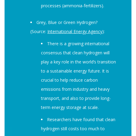
processes (ammonia-fertilizers).
Grey, Blue or Green Hydrogen?
(Source:
International Energy Agency
):
There is a growing international
consensus that clean hydrogen will
play a key role in the world’s transition
to a sustainable energy future. It is
crucial to help reduce carbon
emissions from industry and heavy
transport, and also to provide long-
term energy storage at scale.
Researchers have found that clean
hydrogen still costs too much to