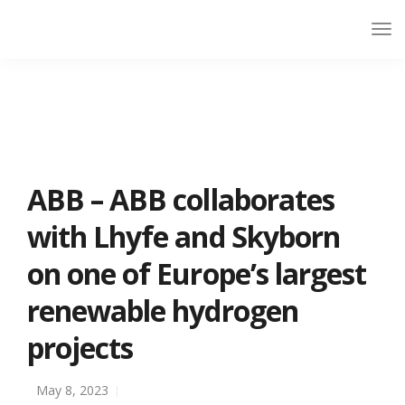
ABB – ABB collaborates
with Lhyfe and Skyborn
on one of Europe’s largest
renewable hydrogen
projects
May 8, 2023