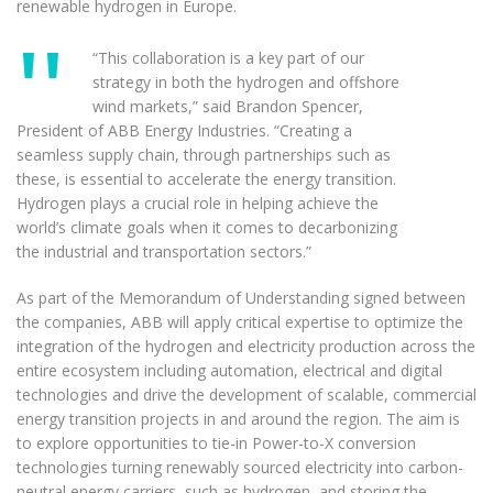
renewable hydrogen in Europe.
“This collaboration is a key part of our
strategy in both the hydrogen and offshore
wind markets,” said Brandon Spencer,
President of ABB Energy Industries. “Creating a
seamless supply chain, through partnerships such as
these, is essential to accelerate the energy transition.
Hydrogen plays a crucial role in helping achieve the
world’s climate goals when it comes to decarbonizing
the industrial and transportation sectors.”
As part of the Memorandum of Understanding signed between
the companies, ABB will apply critical expertise to optimize the
integration of the hydrogen and electricity production across the
entire ecosystem including automation, electrical and digital
technologies and drive the development of scalable, commercial
energy transition projects in and around the region. The aim is
to explore opportunities to tie-in Power-to-X conversion
technologies turning renewably sourced electricity into carbon-
neutral energy carriers, such as hydrogen, and storing the