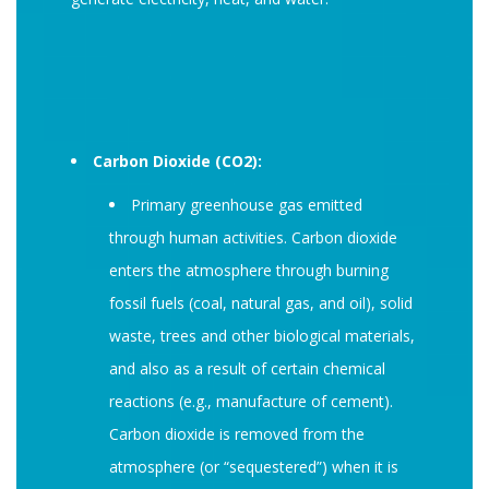
Carbon Dioxide (CO2):
Primary greenhouse gas emitted
through human activities. Carbon dioxide
enters the atmosphere through burning
fossil fuels (coal, natural gas, and oil), solid
waste, trees and other biological materials,
and also as a result of certain chemical
reactions (e.g., manufacture of cement).
Carbon dioxide is removed from the
atmosphere (or “sequestered”) when it is