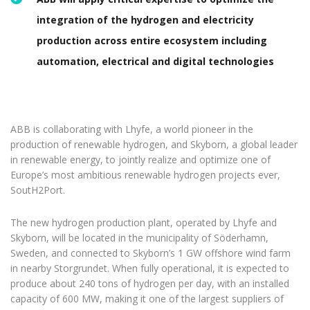
integration of the hydrogen and electricity
production across entire ecosystem including
automation, electrical and digital technologies
ABB is collaborating with Lhyfe, a world pioneer in the
production of renewable hydrogen, and Skyborn, a global leader
in renewable energy, to jointly realize and optimize one of
Europe’s most ambitious renewable hydrogen projects ever,
SoutH2Port.
The new hydrogen production plant, operated by Lhyfe and
Skyborn, will be located in the municipality of Söderhamn,
Sweden, and connected to Skyborn’s 1 GW offshore wind farm
in nearby Storgrundet. When fully operational, it is expected to
produce about 240 tons of hydrogen per day, with an installed
capacity of 600 MW, making it one of the largest suppliers of