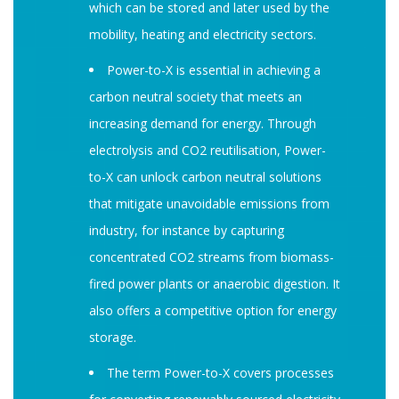
which can be stored and later used by the
mobility, heating and electricity sectors.
Power-to-X is essential in achieving a
carbon neutral society that meets an
increasing demand for energy. Through
electrolysis and CO2 reutilisation, Power-
to-X can unlock carbon neutral solutions
that mitigate unavoidable emissions from
industry, for instance by capturing
concentrated CO2 streams from biomass-
fired power plants or anaerobic digestion. It
also offers a competitive option for energy
storage.
The term Power-to-X covers processes