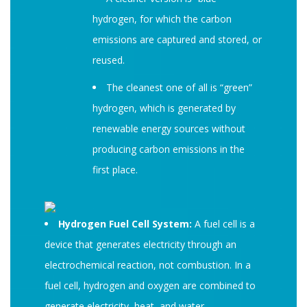
hydrogen, for which the carbon
emissions are captured and stored, or
reused.
The cleanest one of all is “green”
hydrogen, which is generated by
renewable energy sources without
producing carbon emissions in the
first place.
Hydrogen Fuel Cell System:
A fuel cell is a
device that generates electricity through an
electrochemical reaction, not combustion. In a
fuel cell, hydrogen and oxygen are combined to
generate electricity, heat, and water.