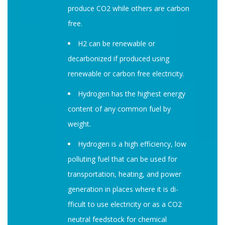
produce CO2 while others are carbon
free.
H2 can be renewable or
decarbonized if produced using
renewable or carbon free electricity.
Hydrogen has the highest energy
content of any common fuel by
weight.
Hydrogen is a high e­fficiency, low
polluting fuel that can be used for
transportation, heating, and power
generation in places where it is di­
fficult to use electricity or as a CO2
neutral feedstock for chemical