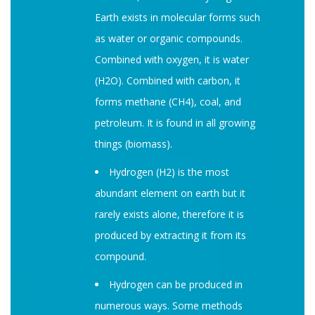
Earth exists in molecular forms such
as water or organic compounds.
Combined with oxygen, it is water
(H2O). Combined with carbon, it
forms methane (CH4), coal, and
petroleum. It is found in all growing
things (biomass).
Hydrogen (H2) is the most
abundant element on earth but it
rarely exists alone, therefore it is
produced by extracting it from its
compound.
Hydrogen can be produced in
numerous ways. Some methods