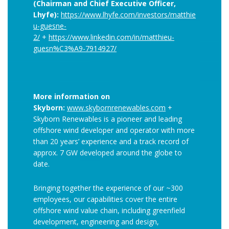
(Chairman and Chief Executive Officer,
Lhyfe):
https://www.lhyfe.com/investors/matthie
u-guesne-
2/
+
https://www.linkedin.com/in/matthieu-
guesn%C3%A9-7914927/
More information on
Skyborn:
www.skybornrenewables.com
+
Skyborn Renewables is a pioneer and leading
offshore wind developer and operator with more
than 20 years’ experience and a track record of
approx. 7 GW developed around the globe to
date.
Bringing together the experience of our ~300
employees, our capabilities cover the entire
offshore wind value chain, including greenfield
development, engineering and design,