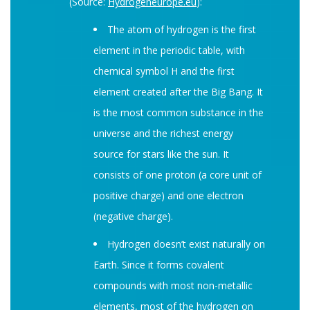
(Source:
Hydrogeneurope.eu
):
The atom of hydrogen is the first
element in the periodic table, with
chemical symbol H and the first
element created after the Big Bang. It
is the most common substance in the
universe and the richest energy
source for stars like the sun. It
consists of one proton (a core unit of
positive charge) and one electron
(negative charge).
Hydrogen doesn’t exist naturally on
Earth. Since it forms covalent
compounds with most non-metallic
elements, most of the hydrogen on