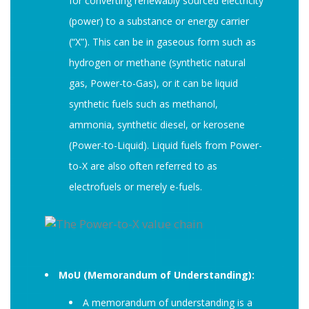
for converting renewably sourced electricity
(power) to a substance or energy carrier
(“X”). This can be in gaseous form such as
hydrogen or methane (synthetic natural
gas, Power-to-Gas), or it can be liquid
synthetic fuels such as methanol,
ammonia, synthetic diesel, or kerosene
(Power-to-Liquid). Liquid fuels from Power-
to-X are also often referred to as
electrofuels or merely e-fuels.
MoU (Memorandum of Understanding):
A memorandum of understanding is a