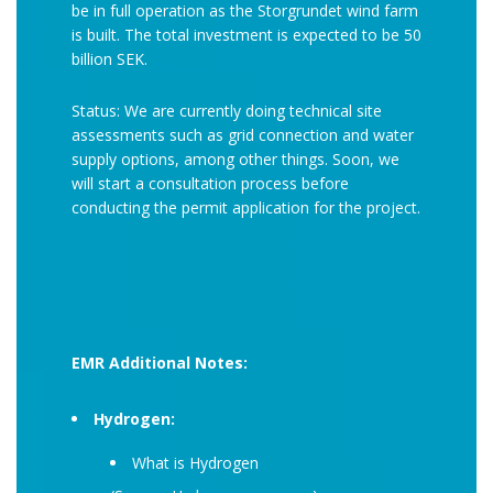
be in full operation as the Storgrundet wind farm
is built. The total investment is expected to be 50
billion SEK.
Status: We are currently doing technical site
assessments such as grid connection and water
supply options, among other things. Soon, we
will start a consultation process before
conducting the permit application for the project.
EMR Additional Notes:
Hydrogen:
What is Hydrogen