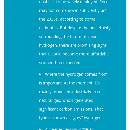
enable it to be widely deployed. Prices
may not come down sufficiently until
the 2030s, according to some
estimates. But despite the uncertainty
surrounding the future of clean
hydrogen, there are promising signs
that it could become more affordable
sooner than expected.
Where the hydrogen comes from
is important. At the moment, it’s
mainly produced industrially from
natural gas, which generates
significant carbon emissions. That
type is known as “grey” hydrogen.
A cleaner version is “blue”