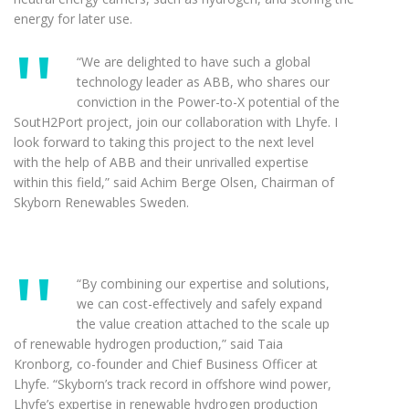
energy for later use.
“We are delighted to have such a global
technology leader as ABB, who shares our
conviction in the Power-to-X potential of the
SoutH2Port project, join our collaboration with Lhyfe. I
look forward to taking this project to the next level
with the help of ABB and their unrivalled expertise
within this field,” said Achim Berge Olsen, Chairman of
Skyborn Renewables Sweden.
“By combining our expertise and solutions,
we can cost-effectively and safely expand
the value creation attached to the scale up
of renewable hydrogen production,” said Taia
Kronborg, co-founder and Chief Business Officer at
Lhyfe. “Skyborn’s track record in offshore wind power,
Lhyfe’s expertise in renewable hydrogen production