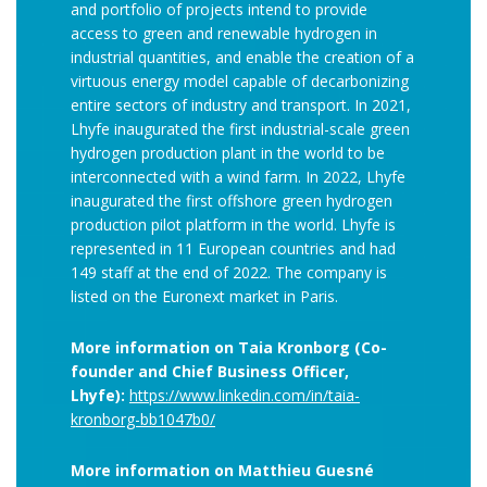
and portfolio of projects intend to provide
access to green and renewable hydrogen in
industrial quantities, and enable the creation of a
virtuous energy model capable of decarbonizing
entire sectors of industry and transport. In 2021,
Lhyfe inaugurated the first industrial-scale green
hydrogen production plant in the world to be
interconnected with a wind farm. In 2022, Lhyfe
inaugurated the first offshore green hydrogen
production pilot platform in the world. Lhyfe is
represented in 11 European countries and had
149 staff at the end of 2022. The company is
listed on the Euronext market in Paris.
More information on Taia Kronborg (Co-
founder and Chief Business Officer,
Lhyfe):
https://www.linkedin.com/in/taia-
kronborg-bb1047b0/
More information on Matthieu Guesné