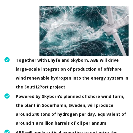
Together with Lhyfe and Skyborn, ABB will drive
large-scale integration of production of offshore
wind renewable hydrogen into the energy system in
the SoutH2Port project
Powered by Skyborn’s planned offshore wind farm,
the plant in Söderhamn, Sweden, will produce
around 240 tons of hydrogen per day, equivalent of
around 1.8 million barrels of oil per annum
ABB will apply critical expertise to optimize the