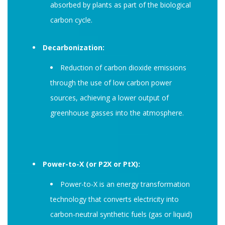
absorbed by plants as part of the biological
carbon cycle.
Decarbonization:
Reduction of carbon dioxide emissions
through the use of low carbon power
sources, achieving a lower output of
greenhouse gasses into the atmosphere.
Power-to-X (or P2X or PtX):
Power-to-X is an energy transformation
technology that converts electricity into
carbon-neutral synthetic fuels (gas or liquid)