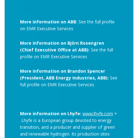
More information on ABB:
See the full profile
on EMR Executive Services
More information on Björn Rosengren
(Chief Executive Office at ABB):
See the full
profile on EMR Executive Services
More information on Brandon Spencer
(President, ABB Energy Industries, ABB):
See
full profile on EMR Executive Services
More information on Lhyfe:
www.lhyfe.com
+
Lhyfe is a European group devoted to energy
transition, and a producer and supplier of green
and renewable hydrogen. Its production sites