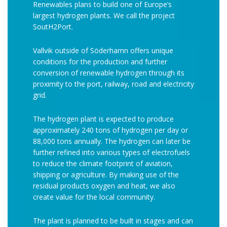
Renewables plans to build one of Europe’s
largest hydrogen plants. We call the project
SoutH2Port.
Vallvik outside of Söderhamn offers unique
conditions for the production and further
conversion of renewable hydrogen through its
proximity to the port, railway, road and electricity
grid.
The hydrogen plant is expected to produce
approximately 240 tons of hydrogen per day or
88,000 tons annually. The hydrogen can later be
further refined into various types of electrofuels
to reduce the climate footprint of aviation,
shipping or agriculture. By making use of the
residual products oxygen and heat, we also
create value for the local community.
The plant is planned to be built in stages and can