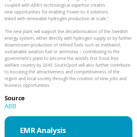
coupled with ABB’s technological expertise creates
new opportunities for enabling Power-to-X solutions
linked with renewable hydrogen production at scale.”
The new plant will support the decarbonization of the Swedish
energy system, either directly with hydrogen supply or by further
downstream production of refined fuels such as methanol,
sustainable aviation fuel or ammonia – contributing to the
government’s plans to become the world’s first fossil-free
welfare country by 2045. SoutH2port will also further contribute
to boosting the attractiveness and competitiveness of the
region and local society through the creation of new jobs and
business opportunities.
Source
ABB
EMR Analysis