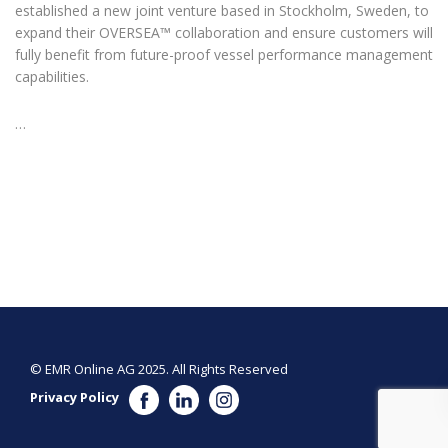
established a new joint venture based in Stockholm, Sweden, to
expand their OVERSEA™ collaboration and ensure customers will
fully benefit from future-proof vessel performance management
capabilities.
…
© EMR Online AG 2025. All Rights Reserved
Privacy Policy