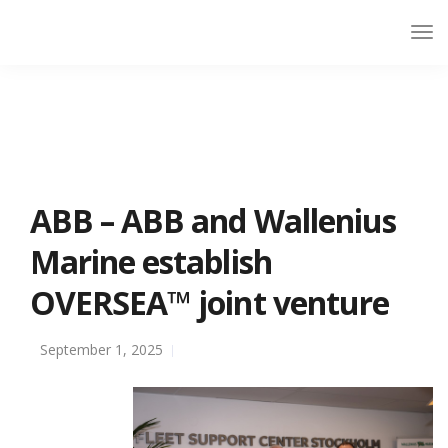
ABB – ABB and Wallenius
Marine establish
OVERSEA™ joint venture
September 1, 2025