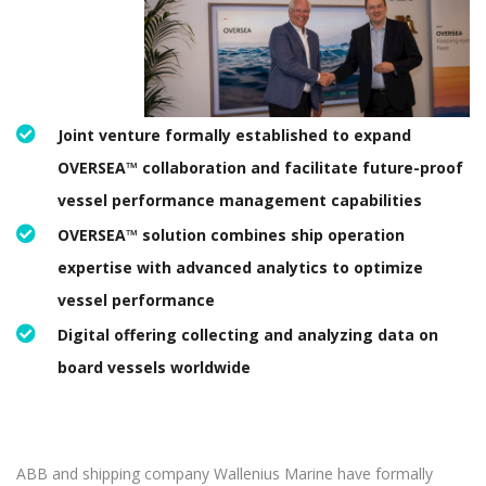
Joint venture formally established to expand
OVERSEA™ collaboration and facilitate future-proof
vessel performance management capabilities
OVERSEA™ solution combines ship operation
expertise with advanced analytics to optimize
vessel performance
Digital offering collecting and analyzing data on
board vessels worldwide
ABB and shipping company Wallenius Marine have formally