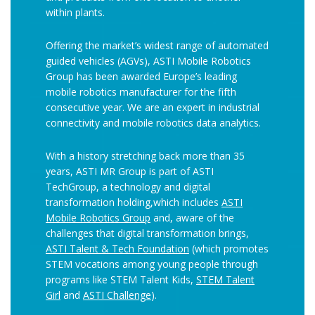
within plants.
Offering the market’s widest range of automated
guided vehicles (AGVs), ASTI Mobile Robotics
Group has been awarded Europe’s leading
mobile robotics manufacturer for the fifth
consecutive year. We are an expert in industrial
connectivity and mobile robotics data analytics.
With a history stretching back more than 35
years, ASTI MR Group is part of ASTI
TechGroup, a technology and digital
transformation holding,which includes
ASTI
Mobile Robotics Group
and, aware of the
challenges that digital transformation brings,
ASTI Talent & Tech Foundation
(which promotes
STEM vocations among young people through
programs like STEM Talent Kids,
STEM Talent
Girl
and
ASTI Challenge
).