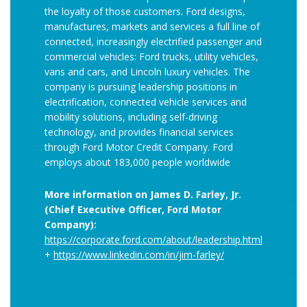
the loyalty of those customers. Ford designs,
manufactures, markets and services a full line of
connected, increasingly electrified passenger and
commercial vehicles: Ford trucks, utility vehicles,
vans and cars, and Lincoln luxury vehicles. The
company is pursuing leadership positions in
electrification, connected vehicle services and
mobility solutions, including self-driving
technology, and provides financial services
through Ford Motor Credit Company. Ford
employs about 183,000 people worldwide
More information on James D. Farley, Jr.
(Chief Executive Officer, Ford Motor
Company):
https://corporate.ford.com/about/leadership.html
+
https://www.linkedin.com/in/jim-farley/