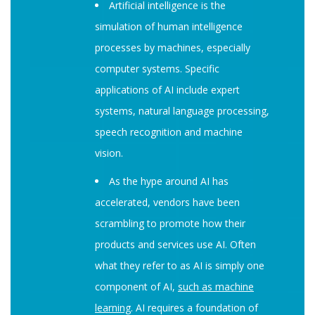
Artificial intelligence is the
simulation of human intelligence
processes by machines, especially
computer systems. Specific
applications of AI include expert
systems, natural language processing,
speech recognition and machine
vision.
As the hype around AI has
accelerated, vendors have been
scrambling to promote how their
products and services use AI. Often
what they refer to as AI is simply one
component of AI,
such as machine
learning
. AI requires a foundation of