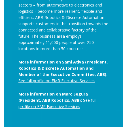
sectors – from automotive to electronics and
logistics – become more resilient, flexible and
efficient. ABB Robotics & Discrete Automation
supports customers in the transition towards the
connected and collaborative factory of the
future. The business area employs
approximately 11,000 people at over 250
locations in more than 50 countries.
More information on Sami Atiya (President,
Robotics & Discrete Automation and
Member of the Executive Committee, ABB):
See full profile on EMR Executive Services
More information on Marc Segura
(President, ABB Robotics, ABB):
See full
profile on EMR Executive Services