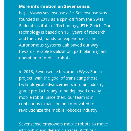
More information on Sevensense:
https://www.sevensense.ai/
+ Sevensense was
founded in 2018 as a spin-off from the Swiss
Federal Institute of Technology, ETH Zurich. Our
technology is based on 15+ years of research
and the vast, hands-on experience at the
Autonomous Systems Lab paved our way
towards reliable localization, path planning and
operation of mobile robots.
In 2018, Sevensense became a Wyss Zurich
project, with the goal of translating those
technological advancements into an industry-
grade product ready to be deployed on any
mobile robot. Since then, our team is in
continuous expansion and motivated to
revolutionize the mobile robotics industry.
Sevensense empowers mobile robots to move
into public and dynamic spaces. With our