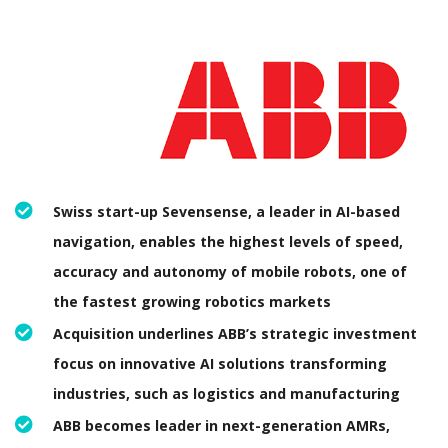
Swiss start-up Sevensense, a leader in AI-based
navigation, enables the highest levels of speed,
accuracy and autonomy of mobile robots, one of
the fastest growing robotics markets
Acquisition underlines ABB’s strategic investment
focus on innovative AI solutions transforming
industries, such as logistics and manufacturing
ABB becomes leader in next-generation AMRs,