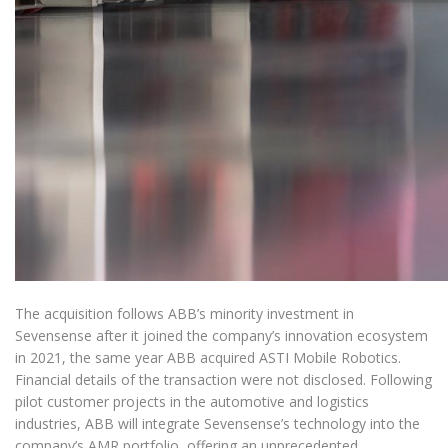
The acquisition follows ABB’s minority investment in
Sevensense after it joined the company’s innovation ecosystem
in 2021, the same year ABB acquired ASTI Mobile Robotics.
Financial details of the transaction were not disclosed. Following
pilot customer projects in the automotive and logistics
industries, ABB will integrate Sevensense’s technology into the
company’s AMR portfolio, offering an unprecedented