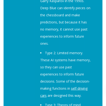
Garry Kasparov in the 1990s.
Deep Blue can identify pieces on
the chessboard and make
predictions, but because it has
no memory, it cannot use past
experiences to inform future
ones.
Type 2: Limited memory.
These AI systems have memory,
so they can use past
experiences to inform future
decisions. Some of the decision-
making functions in
self-driving
cars
are designed this way.
Type 3: Theory of mind.