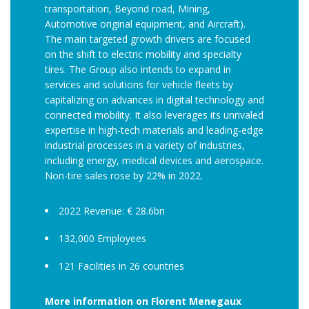
transportation, Beyond road, Mining,
Automotive original equipment, and Aircraft).
The main targeted growth drivers are focused
on the shift to electric mobility and specialty
tires. The Group also intends to expand in
services and solutions for vehicle fleets by
capitalizing on advances in digital technology and
connected mobility. It also leverages its unrivaled
expertise in high-tech materials and leading-edge
industrial processes in a variety of industries,
including energy, medical devices and aerospace.
Non-tire sales rose by 22% in 2022.
2022 Revenue: € 28.6bn
132,000 Employees
121 Facilities in 26 countries
More information on Florent Menegaux