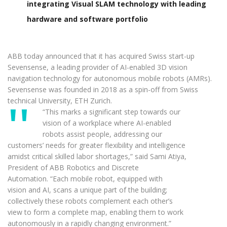
integrating Visual SLAM technology with leading
hardware and software portfolio
ABB today announced that it has acquired Swiss start-up
Sevensense, a leading provider of AI-enabled 3D vision
navigation technology for autonomous mobile robots (AMRs).
Sevensense was founded in 2018 as a spin-off from Swiss
technical University, ETH Zurich.
“This marks a significant step towards our
vision of a workplace where AI-enabled
robots assist people, addressing our
customers’ needs for greater flexibility and intelligence
amidst critical skilled labor shortages,” said Sami Atiya,
President of ABB Robotics and Discrete
Automation. “Each mobile robot, equipped with
vision and AI, scans a unique part of the building;
collectively these robots complement each other’s
view to form a complete map, enabling them to work
autonomously in a rapidly changing environment.”