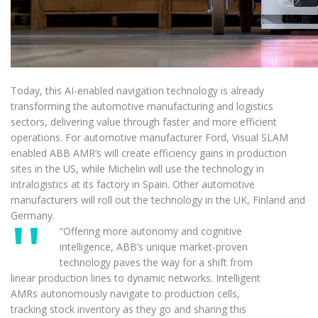
Today, this AI-enabled navigation technology is already
transforming the automotive manufacturing and logistics
sectors, delivering value through faster and more efficient
operations. For automotive manufacturer Ford, Visual SLAM
enabled ABB AMR’s will create efficiency gains in production
sites in the US, while Michelin will use the technology in
intralogistics at its factory in Spain. Other automotive
manufacturers will roll out the technology in the UK, Finland and
Germany.
“Offering more autonomy and cognitive
intelligence, ABB’s unique market-proven
technology paves the way for a shift from
linear production lines to dynamic networks. Intelligent
AMRs autonomously navigate to production cells,
tracking stock inventory as they go and sharing this