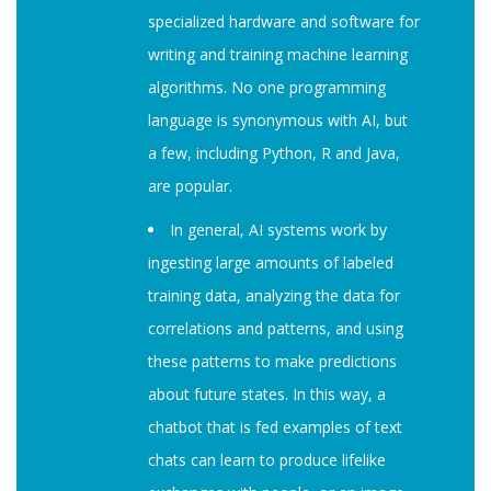
specialized hardware and software for
writing and training machine learning
algorithms. No one programming
language is synonymous with AI, but
a few, including Python, R and Java,
are popular.
In general, AI systems work by
ingesting large amounts of labeled
training data, analyzing the data for
correlations and patterns, and using
these patterns to make predictions
about future states. In this way, a
chatbot that is fed examples of text
chats can learn to produce lifelike