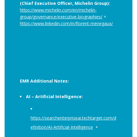
(Chief Executive Officer, Michelin Group):
https://www.michelin.com/en/michelin-
group/governance/executive-biographies/
+
https://www.linkedin.com/in/florent-menegaux/
EMR Additional Notes:
AI – Artificial Intelligence:
https://searchenterpriseai.techtarget.com/d
efinition/AI-Artificial-Intelligence
+