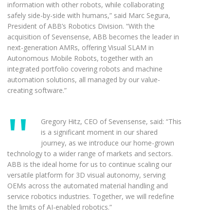
information with other robots, while collaborating
safely side-by-side with humans,” said Marc Segura,
President of ABB’s Robotics Division. “With the
acquisition of Sevensense, ABB becomes the leader in
next-generation AMRs, offering Visual SLAM in
Autonomous Mobile Robots, together with an
integrated portfolio covering robots and machine
automation solutions, all managed by our value-
creating software.”
Gregory Hitz, CEO of Sevensense, said: “This
is a significant moment in our shared
journey, as we introduce our home-grown
technology to a wider range of markets and sectors.
ABB is the ideal home for us to continue scaling our
versatile platform for 3D visual autonomy, serving
OEMs across the automated material handling and
service robotics industries. Together, we will redefine
the limits of AI-enabled robotics.”