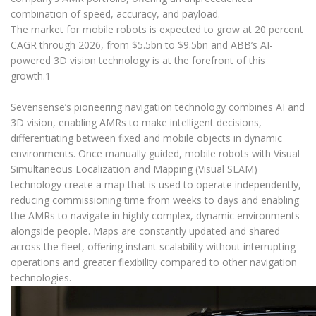
combination of speed, accuracy, and payload.
The market for mobile robots is expected to grow at 20 percent
CAGR through 2026, from $5.5bn to $9.5bn and ABB’s AI-
powered 3D vision technology is at the forefront of this
growth.1
Sevensense’s pioneering navigation technology combines AI and
3D vision, enabling AMRs to make intelligent decisions,
differentiating between fixed and mobile objects in dynamic
environments. Once manually guided, mobile robots with Visual
Simultaneous Localization and Mapping (Visual SLAM)
technology create a map that is used to operate independently,
reducing commissioning time from weeks to days and enabling
the AMRs to navigate in highly complex, dynamic environments
alongside people. Maps are constantly updated and shared
across the fleet, offering instant scalability without interrupting
operations and greater flexibility compared to other navigation
technologies.