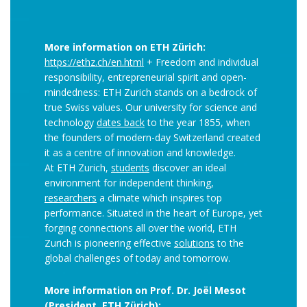
More information on ETH Zürich:
https://ethz.ch/en.html
+ Freedom and individual
responsibility, entrepreneurial spirit and open-​
mindedness: ETH Zurich stands on a bedrock of
true Swiss values. Our university for science and
technology
dates back
to the year 1855, when
the founders of modern-​day Switzerland created
it as a centre of innovation and knowledge.
At ETH Zurich,
students
discover an ideal
environment for independent thinking,
researchers
a climate which inspires top
performance. Situated in the heart of Europe, yet
forging connections all over the world, ETH
Zurich is pioneering effective
solutions
to the
global challenges of today and tomorrow.
More information on Prof. Dr. Joël Mesot
(President, ETH Zürich):