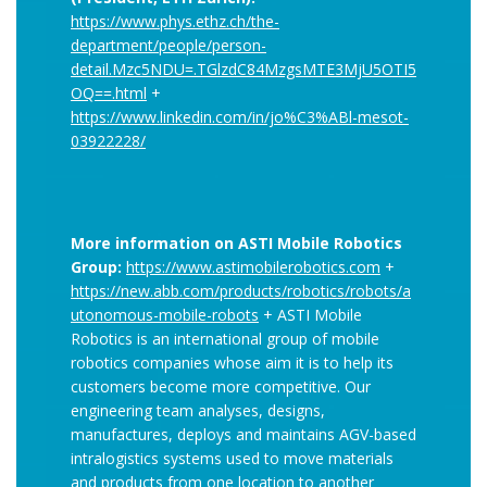
https://www.phys.ethz.ch/the-
department/people/person-
detail.Mzc5NDU=.TGlzdC84MzgsMTE3MjU5OTI5
OQ==.html
+
https://www.linkedin.com/in/jo%C3%ABl-mesot-
03922228/
More information on ASTI Mobile Robotics
Group:
https://www.astimobilerobotics.com
+
https://new.abb.com/products/robotics/robots/a
utonomous-mobile-robots
+ ASTI Mobile
Robotics is an international group of mobile
robotics companies whose aim it is to help its
customers become more competitive. Our
engineering team analyses, designs,
manufactures, deploys and maintains AGV-based
intralogistics systems used to move materials
and products from one location to another