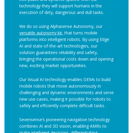
technology they will support humans in the
execution of dirty, dangerous and dull tasks.
We do so using Alphasense Autonomy, our
versatile autonomy kit,
that turns mobile
platforms into intelligent robots. By using Edge
AI and state-of-the-art technologies, our
solution guarantees reliability and safety,
bringing the operational costs down and opening
new, exciting market opportunities.
Our Visual AI technology enables OEMs to build
mobile robots that move autonomously in
challenging and dynamic environments and serve
new use-cases, making it possible for robots to
safely and efficiently complete difficult tasks.
Sevensense’s pioneering navigation technology
combines AI and 3D vision, enabling AMRs to
make intelligent decisions, differentiating