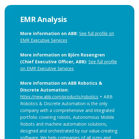
EMR Analysis
More information on ABB:
See full profile on
EMR Executive Services
More information on Björn Rosengren
(Chief Executive Officer, ABB):
See full profile
on EMR Executive Services
More information on ABB Robotics &
Discrete Automation:
https://new.abb.com/products/robotics
+ ABB
Robotics & Discrete Automation is the only
company with a comprehensive and integrated
portfolio covering robots, Autonomous Mobile
Robots and machine automation solutions,
designed and orchestrated by our value-creating
software. We help companies of all sizes and