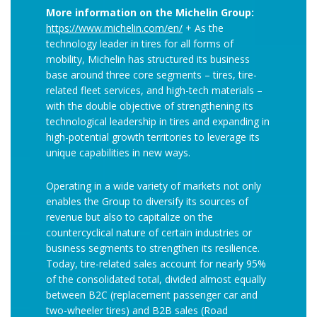
More information on the Michelin Group:
https://www.michelin.com/en/
+ As the
technology leader in tires for all forms of
mobility, Michelin has structured its business
base around three core segments – tires, tire-
related fleet services, and high-tech materials –
with the double objective of strengthening its
technological leadership in tires and expanding in
high-potential growth territories to leverage its
unique capabilities in new ways.
Operating in a wide variety of markets not only
enables the Group to diversify its sources of
revenue but also to capitalize on the
countercyclical nature of certain industries or
business segments to strengthen its resilience.
Today, tire-related sales account for nearly 95%
of the consolidated total, divided almost equally
between B2C (replacement passenger car and
two-wheeler tires) and B2B sales (Road