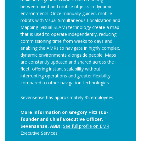
between fixed and mobile objects in dynamic
environments. Once manually guided, mobile
robots with Visual Simultaneous Localization and
Mapping (Visual SLAM) technology create a map
that is used to operate independently, reducing
commissioning time from weeks to days and
enabling the AMRs to navigate in highly complex,
dynamic environments alongside people. Maps
are constantly updated and shared across the
fleet, offering instant scalability without
interrupting operations and greater flexibility
compared to other navigation technologies.
Sevensense has approximately 35 employees.
More information on Gregory Hitz (Co-
founder and Chief Executive Officer,
Sevensense, ABB):
See full profile on EMR
Executive Services