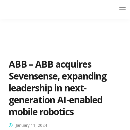
ABB – ABB acquires
Sevensense, expanding
leadership in next-
generation AI-enabled
mobile robotics
January 11, 2024