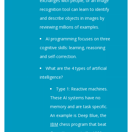
exchanges with people, or an image
recognition tool can learn to identify
and describe objects in images by
reviewing millions of examples.
AI programming focuses on three
cognitive skills: learning, reasoning
and self-correction.
What are the 4 types of artificial
intelligence?
Type 1: Reactive machines.
These AI systems have no
memory and are task specific.
An example is Deep Blue, the
IBM
chess program that beat