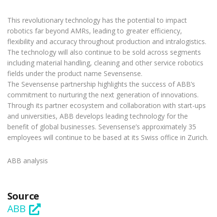
This revolutionary technology has the potential to impact
robotics far beyond AMRs, leading to greater efficiency,
flexibility and accuracy throughout production and intralogistics.
The technology will also continue to be sold across segments
including material handling, cleaning and other service robotics
fields under the product name Sevensense.
The Sevensense partnership highlights the success of ABB’s
commitment to nurturing the next generation of innovations.
Through its partner ecosystem and collaboration with start-ups
and universities, ABB develops leading technology for the
benefit of global businesses. Sevensense’s approximately 35
employees will continue to be based at its Swiss office in Zurich.
ABB analysis
Source
ABB