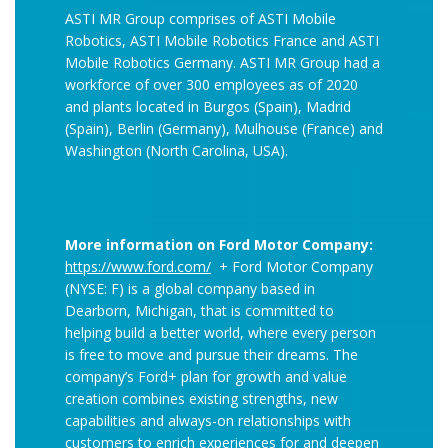
ASTI MR Group comprises of ASTI Mobile
Robotics, ASTI Mobile Robotics France and ASTI
Mobile Robotics Germany. ASTI MR Group had a
workforce of over 300 employees as of 2020
and plants located in Burgos (Spain), Madrid
(Spain), Berlin (Germany), Mulhouse (France) and
Washington (North Carolina, USA).
More information on Ford Motor Company:
https://www.ford.com/
+ Ford Motor Company
(NYSE: F) is a global company based in
Dearborn, Michigan, that is committed to
helping build a better world, where every person
is free to move and pursue their dreams. The
company’s Ford+ plan for growth and value
creation combines existing strengths, new
capabilities and always-on relationships with
customers to enrich experiences for and deepen