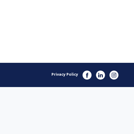
Privacy Policy