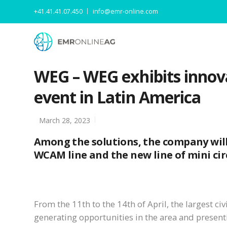
+41.41.41.07.450
info@emr-online.com
WEG – WEG exhibits innova
event in Latin America
March 28, 2023
Among the solutions, the company will 
WCAM line and the new line of mini circ
From the 11th to the 14th of April, the largest ci
generating opportunities in the area and presenti