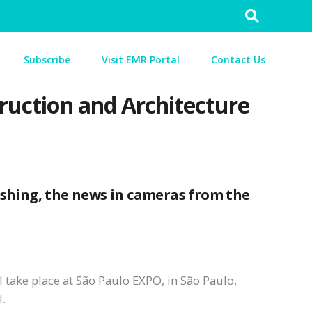
Search
for:
Subscribe
Visit EMR Portal
Contact Us
truction and Architecture
ishing, the news in cameras from the
ll take place at São Paulo EXPO, in São Paulo,
l.