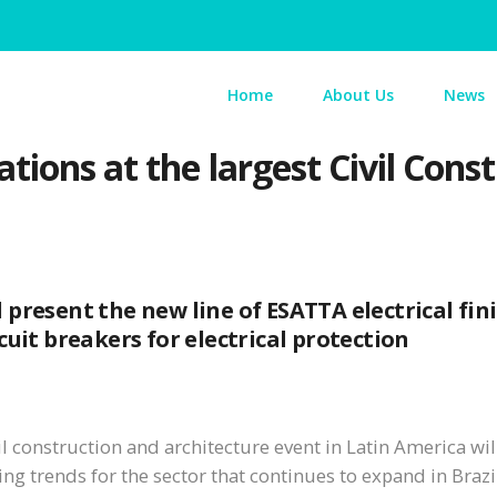
Home
About Us
News
tions at the largest Civil Cons
present the new line of ESATTA electrical fin
uit breakers for electrical protection
vil construction and architecture event in Latin America wi
ng trends for the sector that continues to expand in Brazi