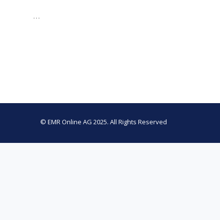
…
© EMR Online AG 2025. All Rights Reserved